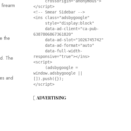
     crossorigin="anonymous">
 firearm
</script>

<!-- Smear Sidebar -->

<ins class="adsbygoogle"

     style="display:block"

     data-ad-client="ca-pub-
6387806867361820"

de the
     data-ad-slot="1026745742"

     data-ad-format="auto"

     data-full-width-
responsive="true"></ins>

ed. The
<script>

     (adsbygoogle = 
window.adsbygoogle || 
nes and
[]).push({});

</script>
ADVERTISING