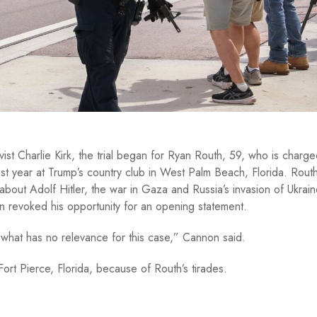
ivist Charlie Kirk, the trial began for Ryan Routh, 59, who is charge
t year at Trump’s country club in West Palm Beach, Florida. Rout
 about Adolf Hitler, the war in Gaza and Russia’s invasion of Ukrai
 revoked his opportunity for an opening statement.
what has no relevance for this case,” Cannon said.
Fort Pierce, Florida, because of Routh’s tirades.