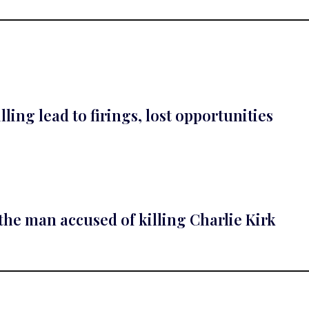
lling lead to firings, lost opportunities
he man accused of killing Charlie Kirk