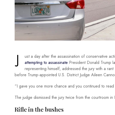
J
ust a day after the assassination of conservative act
attempting to assassinate
President Donald Trump las
representing himself, addressed the jury with a rant
before Trump-appointed U.S. District Judge Aileen Cannon
“I gave you one more chance and you continued to read 
The judge dismissed the jury twice from the courtroom in 
Rifle in the bushes