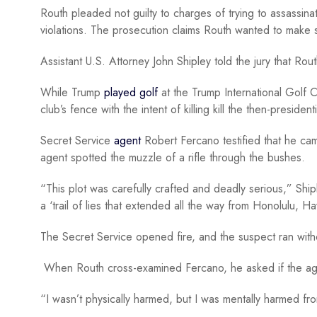
Routh pleaded not guilty to charges of trying to assassinat
violations. The prosecution claims Routh wanted to make
Assistant U.S. Attorney John Shipley told the jury that R
While Trump
played golf
at the Trump International Golf 
club’s fence with the intent of killing kill the then-president
Secret Service
agent
Robert Fercano testified that he ca
agent spotted the muzzle of a rifle through the bushes.
“This plot was carefully crafted and deadly serious,” Ship
a ‘trail of lies that extended all the way from Honolulu, 
The Secret Service opened fire, and the suspect ran wi
When Routh cross-examined Fercano, he asked if the ag
“I wasn’t physically harmed, but I was mentally harmed f