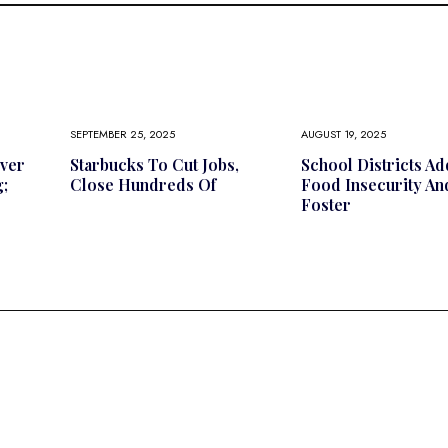
SEPTEMBER 25, 2025
AUGUST 19, 2025
ver
Starbucks To Cut Jobs,
School Districts A
;
Close Hundreds Of
Food Insecurity An
Foster