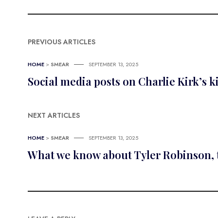
PREVIOUS ARTICLES
HOME
>
SMEAR
SEPTEMBER 13, 2025
Social media posts on Charlie Kirk’s ki
NEXT ARTICLES
HOME
>
SMEAR
SEPTEMBER 13, 2025
What we know about Tyler Robinson, t