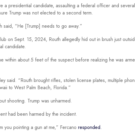
e a presidential candidate, assaulting a federal officer and several
 sure Trump was not elected to a second term.
outh said, “He [Trump] needs to go away.”
Club on Sept. 15, 2024, Routh allegedly hid out in brush just outsi
ial candidate.
me within about 5 feet of the suspect before realizing he was arm
ley said. “Routh brought rifles, stolen license plates, multiple pho
Hawaii to West Palm Beach, Florida.”
thout shooting. Trump was unharmed.
ent had been harmed by the incident.
rom you pointing a gun at me,” Fercano
responded.