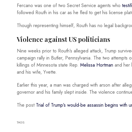
Fercano was one of two Secret Service agents who
testif
followed Routh in his car as he fled to get his license pl
Though representing himself, Routh has no legal backgrou
Violence against US politicians
Nine weeks prior to Routh’s alleged attack, Trump surviv
campaign rally in Butler, Pennsylvania. The two attempts on
killings of Minnesota state Rep.
Melissa Hortman
and her 
and his wife, Yvette.
Earlier this year, a man was charged with arson after alle
governor and his family slept inside. The violence contin
The post
Trial of Trump’s would-be assassin begins with u
TAGS: