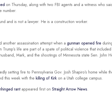
ied
on Thursday, along with two FBI agents and a witness who sai
ate number.
nd and is not a lawyer. He is a construction worker.
ed another assassination attempt when a
gunman opened fire
durin
 Trump’s life are part of a spate of political violence that included
husband, Mark, and the shootings of Minnesota state Sen. John 
gedly setting fire to Pennsylvania Gov. Josh Shapiro’s home while t
ued this week with the
killing of Kirk
on a Utah college campus.
nhinged rant
appeared first on
Straight Arrow News
.