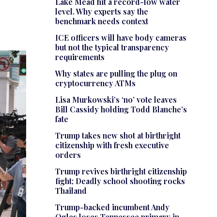
Lake Mead hit a record-low water
level. Why experts say the
benchmark needs context
ICE officers will have body cameras
but not the typical transparency
requirements
Why states are pulling the plug on
cryptocurrency ATMs
Lisa Murkowski’s ‘no’ vote leaves
Bill Cassidy holding Todd Blanche’s
fate
Trump takes new shot at birthright
citizenship with fresh executive
orders
Trump revives birthright citizenship
fight; Deadly school shooting rocks
Thailand
Trump-backed incumbent Andy
Ogles loses Tennessee primary in