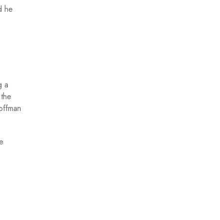
d he
g a
 the
Hoffman
he