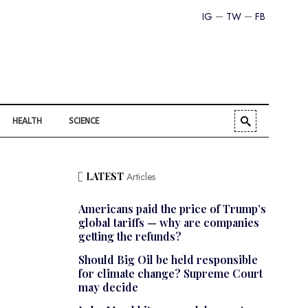
IG
TW
FB
HEALTH
SCIENCE
LATEST
Articles
Americans paid the price of Trump’s
global tariffs — why are companies
getting the refunds?
Should Big Oil be held responsible
for climate change? Supreme Court
may decide