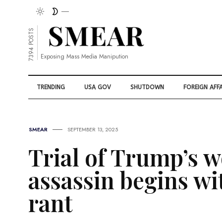
7394 POSTS
Exposing Mass Media Manipution
TRENDING
USA GOV
SHUTDOWN
FOREIGN AFFA
SMEAR
SEPTEMBER 13, 2025
Trial of Trump’s 
assassin begins w
rant