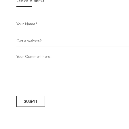
LEAVE A REPLY