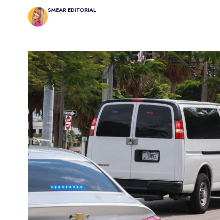
SMEAR EDITORIAL