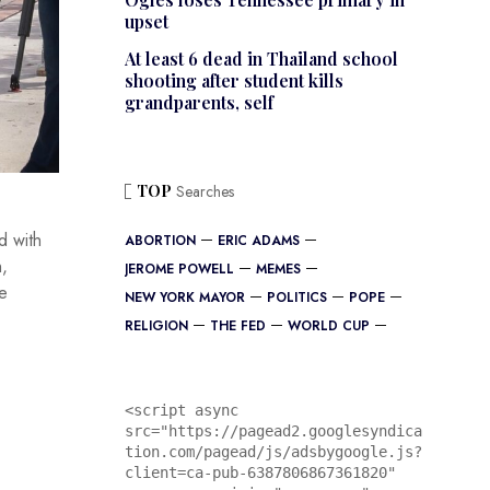
upset
At least 6 dead in Thailand school
shooting after student kills
grandparents, self
TOP
Searches
d with
ABORTION
ERIC ADAMS
h,
JEROME POWELL
MEMES
ne
NEW YORK MAYOR
POLITICS
POPE
RELIGION
THE FED
WORLD CUP
<script async 
src="https://pagead2.googlesyndica
tion.com/pagead/js/adsbygoogle.js?
client=ca-pub-6387806867361820"
