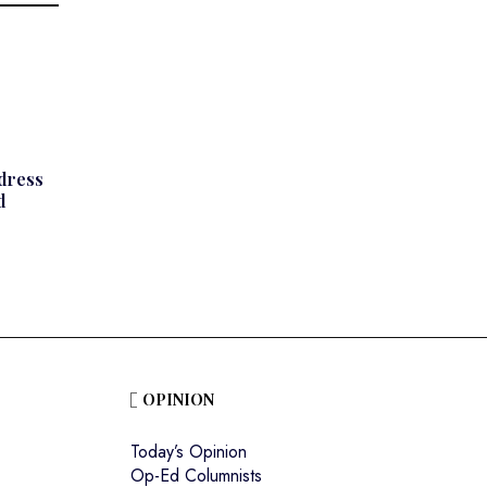
ddress
d
OPINION
Today’s Opinion
Op-Ed Columnists