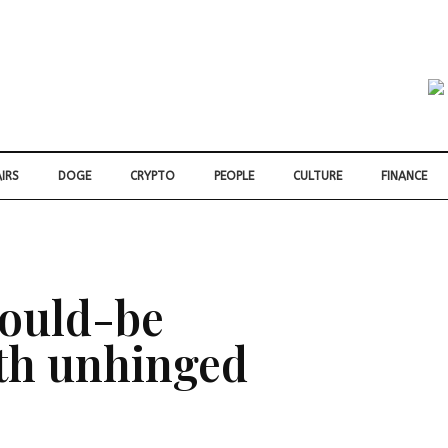
IRS
DOGE
CRYPTO
PEOPLE
CULTURE
FINANCE
would-be
ith unhinged