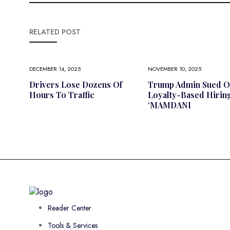
RELATED POST
DECEMBER 14, 2025
NOVEMBER 10, 2025
Drivers Lose Dozens Of
Trump Admin Sued O
Hours To Traffic
Loyalty-Based Hiring
‘MAMDANI
Reader Center
Tools & Services