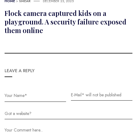
HOME
>
SMEAR
DECEMBER 23, 2025
Flock camera captured kids on a
playground. A security failure exposed
them online
LEAVE A REPLY