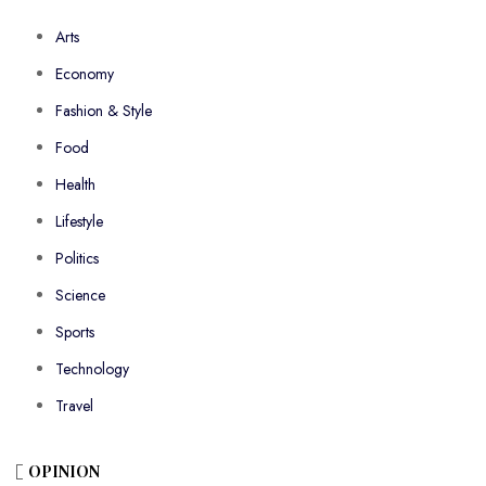
Arts
Economy
Fashion & Style
Food
Health
Lifestyle
Politics
Science
Sports
Technology
Travel
OPINION