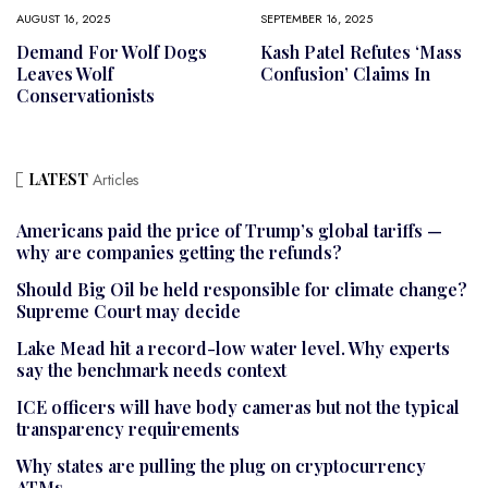
AUGUST 16, 2025
SEPTEMBER 16, 2025
Demand For Wolf Dogs
Kash Patel Refutes ‘mass
Leaves Wolf
Confusion’ Claims In
Conservationists
LATEST
Articles
Americans paid the price of Trump’s global tariffs —
why are companies getting the refunds?
Should Big Oil be held responsible for climate change?
Supreme Court may decide
Lake Mead hit a record-low water level. Why experts
say the benchmark needs context
ICE officers will have body cameras but not the typical
transparency requirements
Why states are pulling the plug on cryptocurrency
ATMs