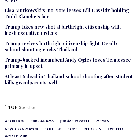
Lisa Murkowski’s ‘no’ vote leaves Bill Cassidy holding
Todd Blanche’s fate
Trump takes new shot at birthright citizenship with
fresh executive orders
Trump revives birthright citizenship fight; Deadly
school shooting rocks Thailand
Trump-backed incumbent Andy Ogles loses Tennessee
primary in upset
At least 6 dead in Thailand school shooting after student
kills grandparents, self
TOP
Searches
ABORTION
ERIC ADAMS
JEROME POWELL
MEMES
NEW YORK MAYOR
POLITICS
POPE
RELIGION
THE FED