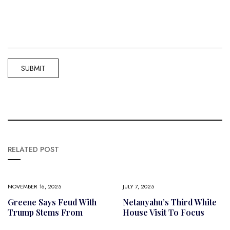
RELATED POST
NOVEMBER 16, 2025
JULY 7, 2025
Greene Says Feud With
Netanyahu’s Third White
Trump Stems From
House Visit To Focus