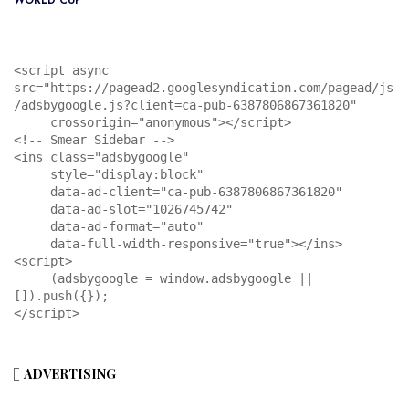
WORLD CUP
<script async 
src="https://pagead2.googlesyndication.com/pagead/js
/adsbygoogle.js?client=ca-pub-6387806867361820"

     crossorigin="anonymous"></script>

<!-- Smear Sidebar -->

<ins class="adsbygoogle"

     style="display:block"

     data-ad-client="ca-pub-6387806867361820"

     data-ad-slot="1026745742"

     data-ad-format="auto"

     data-full-width-responsive="true"></ins>

<script>

     (adsbygoogle = window.adsbygoogle || 
[]).push({});

</script>
ADVERTISING