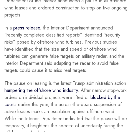
Department of the Interior announced a pause to all offshore
wind leases and ordered construction to stop on five ongoing
projects.
In a
press release
, the Interior Department announced
“recently completed classified reports” identified “security
risks” posed by offshore wind turbines. Previous studies
have identified that the size and speed of offshore wind
turbines can generate false targets on military radar, and the
Interior Department said adapting the radar to avoid false
targets could cause it to miss real targets.
The pause on leasing is the latest Trump administration action
hampering the offshore wind industry
. After narrow stop-work
orders on individual projects were lifted or
blocked by the
courts
earlier this year, the across-the-board suspension of
active leases marks an escalation against offshore wind.
While the Interior Department indicated that the pause will be
temporary, it heightens the spectre of uncertainty facing the