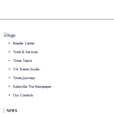
Reader Center
Tools & Services
Times Topics
T.N. Events Guide
Times Journeys
Subscribe The Newspaper
Our Contacts
NEWS