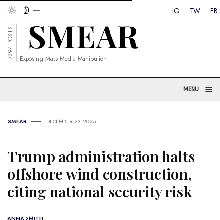
IG
TW
FB
7394 POSTS
Exposing Mass Media Manipution
≡
MENU
SMEAR
DECEMBER 23, 2025
Trump administration halts
offshore wind construction,
citing national security risk
ANNA SMITH