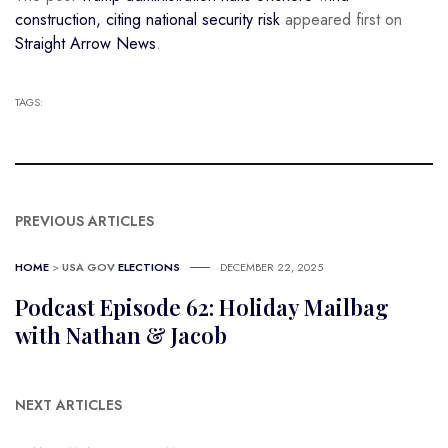
construction, citing national security risk
appeared first on
Straight Arrow News
.
TAGS:
PREVIOUS ARTICLES
HOME
>
USA GOV
ELECTIONS
DECEMBER 22, 2025
Podcast Episode 62: Holiday Mailbag
with Nathan & Jacob
NEXT ARTICLES