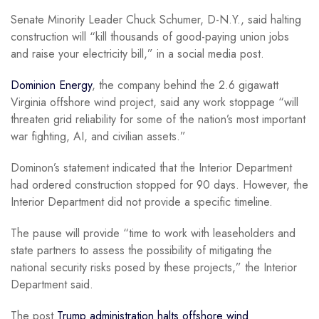
Senate Minority Leader Chuck Schumer, D-N.Y., said halting
construction will “kill thousands of good-paying union jobs
and raise your electricity bill,” in a social media post.
Dominion Energy
, the company behind the 2.6 gigawatt
Virginia offshore wind project, said any work stoppage “will
threaten grid reliability for some of the nation’s most important
war fighting, AI, and civilian assets.”
Dominon’s statement indicated that the Interior Department
had ordered construction stopped for 90 days. However, the
Interior Department did not provide a specific timeline.
The pause will provide “time to work with leaseholders and
state partners to assess the possibility of mitigating the
national security risks posed by these projects,” the Interior
Department said.
The post
Trump administration halts offshore wind