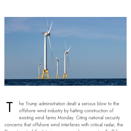
T
he Trump administration dealt a serious blow to the
offshore wind industry by halting construction of
existing wind farms Monday. Citing national security
concerns that offshore wind interferes with critical radar, the