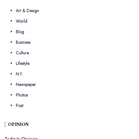
Art & Design
World
Blog
Business
Culture
Lifestyle
N.Y.
Newspaper
Photos
Post
OPINION