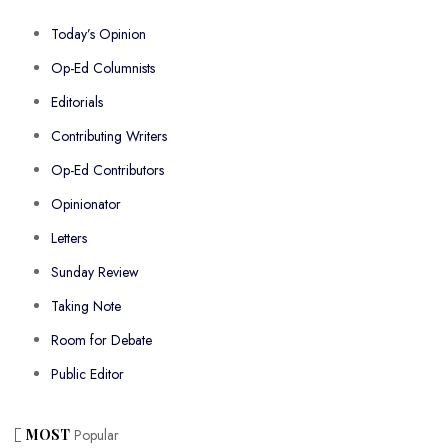
Today’s Opinion
Op-Ed Columnists
Editorials
Contributing Writers
Op-Ed Contributors
Opinionator
Letters
Sunday Review
Taking Note
Room for Debate
Public Editor
MOST
Popular