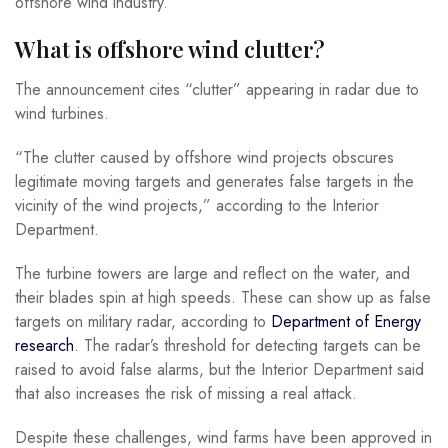
offshore wind industry.
What is offshore wind clutter?
The announcement cites “clutter” appearing in radar due to
wind turbines.
“The clutter caused by offshore wind projects obscures
legitimate moving targets and generates false targets in the
vicinity of the wind projects,” according to the Interior
Department.
The turbine towers are large and reflect on the water, and
their blades spin at high speeds. These can show up as false
targets on military radar, according to
Department of Energy
research
. The radar’s threshold for detecting targets can be
raised to avoid false alarms, but the Interior Department said
that also increases the risk of missing a real attack.
Despite these challenges, wind farms have been approved in