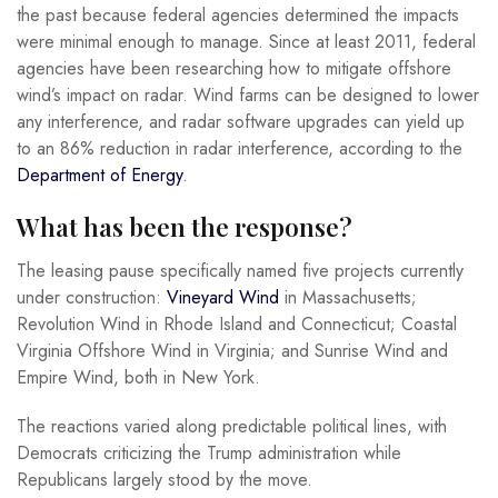
the past because federal agencies determined the impacts
were minimal enough to manage. Since at least 2011, federal
agencies have been researching how to mitigate offshore
wind’s impact on radar. Wind farms can be designed to lower
any interference, and radar software upgrades can yield up
to an 86% reduction in radar interference, according to the
Department of Energy
.
What has been the response?
The leasing pause specifically named five projects currently
under construction:
Vineyard Wind
in Massachusetts;
Revolution Wind in Rhode Island and Connecticut; Coastal
Virginia Offshore Wind in Virginia; and Sunrise Wind and
Empire Wind, both in New York.
The reactions varied along predictable political lines, with
Democrats criticizing the Trump administration while
Republicans largely stood by the move.