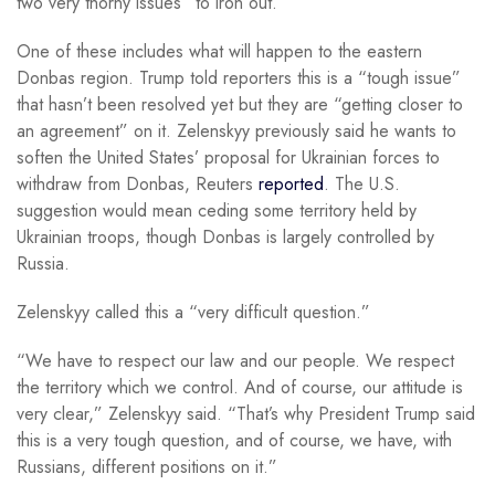
two very thorny issues” to iron out.
One of these includes what will happen to the eastern
Donbas region. Trump told reporters this is a “tough issue”
that hasn’t been resolved yet but they are “getting closer to
an agreement” on it. Zelenskyy previously said he wants to
soften the United States’ proposal for Ukrainian forces to
withdraw from Donbas, Reuters
reported
. The U.S.
suggestion would mean ceding some territory held by
Ukrainian troops, though Donbas is largely controlled by
Russia.
Zelenskyy called this a “very difficult question.”
“We have to respect our law and our people. We respect
the territory which we control. And of course, our attitude is
very clear,” Zelenskyy said. “That’s why President Trump said
this is a very tough question, and of course, we have, with
Russians, different positions on it.”