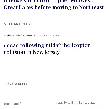
Intense storm to hit Upper Midwest,
Great Lakes before moving to Northeast
NEXT ARTICLES
HOME
>
SMEAR
DECEMBER 29, 2025
1 dead following midair helicopter
collision in New Jersey
LEAVE A REPLY