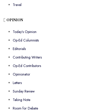
Travel
OPINION
Today’s Opinion
Op-Ed Columnists
Editorials
Contributing Writers
Op-Ed Contributors
Opinionator
Letters
Sunday Review
Taking Note
Room for Debate