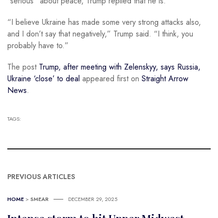
“serious” about peace, Trump replied that he is.
“I believe Ukraine has made some very strong attacks also,
and I don’t say that negatively,” Trump said. “I think, you
probably have to.”
The post
Trump, after meeting with Zelenskyy, says Russia,
Ukraine ‘close’ to deal
appeared first on
Straight Arrow
News
.
TAGS:
PREVIOUS ARTICLES
HOME
>
SMEAR
DECEMBER 29, 2025