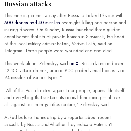
Russian attacks
This meeting comes a day after Russia attacked Ukraine with
500 drones and 40 missiles
overnight, killing one person and
injuring dozens. On Sunday, Russia launched three guided
aerial bombs that struck private homes in Sloviansk, the head
of the local military administration, Vadym Lakh, said on
Telegram. Three people were wounded and one died.
This week alone, Zelenskyy said
on X
, Russia launched over
“2,100 attack drones, around 800 guided aerial bombs, and
94 missiles of various types.”
“All of this was directed against our people, against life itself
and everything that sustains its normal functioning – above
all, against our energy infrastructure,” Zelenskyy said.
Asked before the meeting by a reporter about recent
assaults by Russia and whether they indicate Putin isn’t