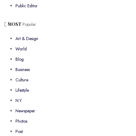
Public Editor
MOST
Popular
Art & Design
World
Blog
Business
Culture
Lifestyle
N.Y.
Newspaper
Photos
Post