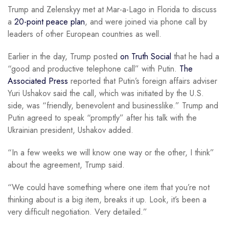
Trump and Zelenskyy met at Mar-a-Lago in Florida to discuss
a
20-point peace plan
, and were joined via phone call by
leaders of other European countries as well.
Earlier in the day, Trump posted
on Truth Social
that he had a
“good and productive telephone call” with Putin.
The
Associated Press
reported that Putin’s foreign affairs adviser
Yuri Ushakov said the call, which was initiated by the U.S.
side, was “friendly, benevolent and businesslike.” Trump and
Putin agreed to speak “promptly” after his talk with the
Ukrainian president, Ushakov added.
“In a few weeks we will know one way or the other, I think”
about the agreement, Trump said.
“We could have something where one item that you’re not
thinking about is a big item, breaks it up. Look, it’s been a
very difficult negotiation. Very detailed.”