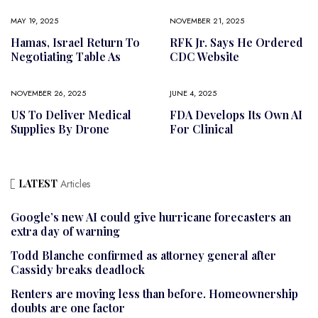
MAY 19, 2025
NOVEMBER 21, 2025
Hamas, Israel Return To
RFK Jr. Says He Ordered
Negotiating Table As
CDC Website
NOVEMBER 26, 2025
JUNE 4, 2025
US To Deliver Medical
FDA Develops Its Own AI
Supplies By Drone
For Clinical
LATEST
Articles
Google’s new AI could give hurricane forecasters an
extra day of warning
Todd Blanche confirmed as attorney general after
Cassidy breaks deadlock
Renters are moving less than before. Homeownership
doubts are one factor