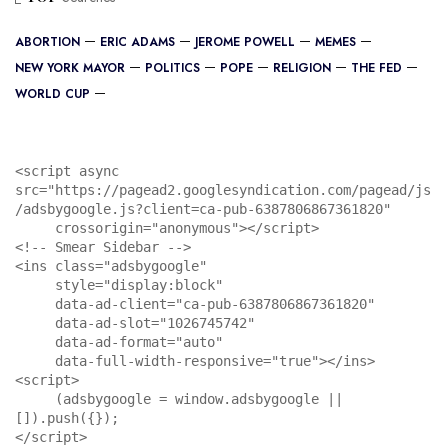
ABORTION
ERIC ADAMS
JEROME POWELL
MEMES
NEW YORK MAYOR
POLITICS
POPE
RELIGION
THE FED
WORLD CUP
<script async 
src="https://pagead2.googlesyndication.com/pagead/js
/adsbygoogle.js?client=ca-pub-6387806867361820"

     crossorigin="anonymous"></script>

<!-- Smear Sidebar -->

<ins class="adsbygoogle"

     style="display:block"

     data-ad-client="ca-pub-6387806867361820"

     data-ad-slot="1026745742"

     data-ad-format="auto"

     data-full-width-responsive="true"></ins>

<script>

     (adsbygoogle = window.adsbygoogle || 
[]).push({});

</script>