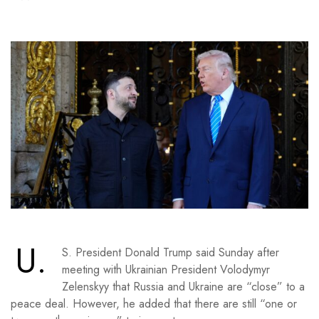
U.
S. President Donald Trump said Sunday after
meeting with Ukrainian President Volodymyr
Zelenskyy that Russia and Ukraine are “close” to a
peace deal. However, he added that there are still “one or