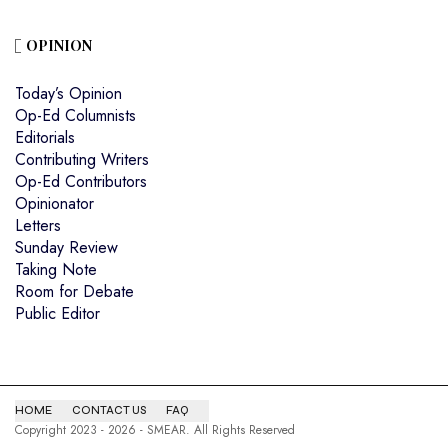
OPINION
Today’s Opinion
Op-Ed Columnists
Editorials
Contributing Writers
Op-Ed Contributors
Opinionator
Letters
Sunday Review
Taking Note
Room for Debate
Public Editor
HOME
CONTACT US
FAQ
Copyright 2023 - 2026 - SMEAR. All Rights Reserved