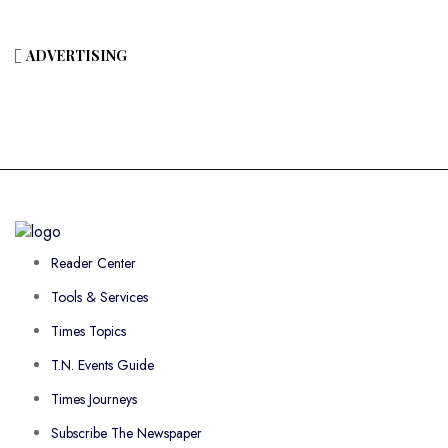
ADVERTISING
Reader Center
Tools & Services
Times Topics
T.N. Events Guide
Times Journeys
Subscribe The Newspaper