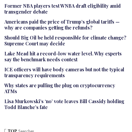
Former NBA players test WNBA draft eligibility amid
transgender debate
Americans paid the price of Trump’s global tariffs —
why are companies getting the refunds?
Should Big Oil be held responsible for climate change?
Supreme Court may decide
Lake Mead hit a record-low water level. Why experts
say the benchmark needs context
ICE officers will have body cameras but not the typical
transparency requirements
Why states are pulling the plug on cryptocurrency
ATMs
Lisa Murkowski’s ‘no’ vote leaves Bill Cassidy holding
Todd Blanche’s fate
TOP
Searches