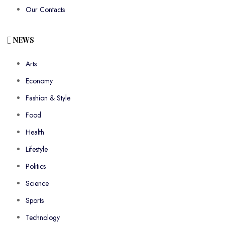
Our Contacts
NEWS
Arts
Economy
Fashion & Style
Food
Health
Lifestyle
Politics
Science
Sports
Technology