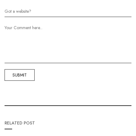
RELATED POST