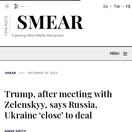
IG
TW
FB
7398 POSTS
Exposing Mass Media Manipution
≡
MENU
SMEAR
DECEMBER 29, 2025
Trump, after meeting with
Zelenskyy, says Russia,
Ukraine ‘close’ to deal
ANNA SMITH