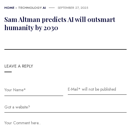
HOME
>
TECHNOLOGY
AI
SEPTEMBER 27, 2025
Sam Altman predicts AI will outsmart
humanity by 2030
LEAVE A REPLY