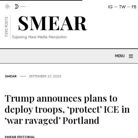
IG
TW
FB
7390 POSTS
Exposing Mass Media Manipution
≡
MENU
SMEAR
SEPTEMBER 27, 2025
Trump announces plans to
deploy troops, ‘protect’ ICE in
‘war ravaged’ Portland
SMEAR EDITORIAL