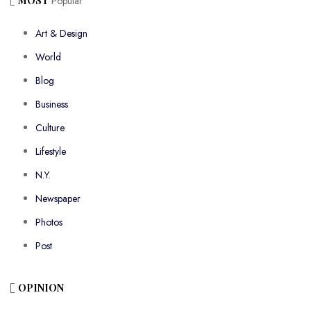
MOST
Popular
Art & Design
World
Blog
Business
Culture
Lifestyle
N.Y.
Newspaper
Photos
Post
OPINION