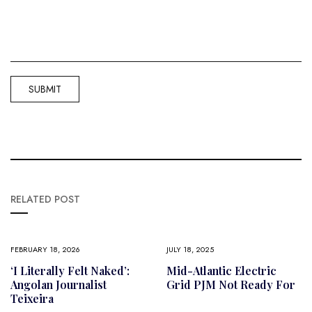
RELATED POST
FEBRUARY 18, 2026
JULY 18, 2025
‘I Literally Felt Naked’:
Mid-Atlantic Electric
Angolan Journalist
Grid PJM Not Ready For
Teixeira