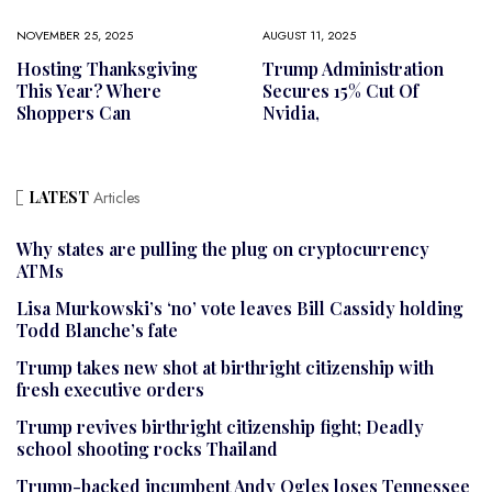
NOVEMBER 25, 2025
AUGUST 11, 2025
Hosting Thanksgiving
Trump Administration
This Year? Where
Secures 15% Cut Of
Shoppers Can
Nvidia,
LATEST
Articles
Why states are pulling the plug on cryptocurrency
ATMs
Lisa Murkowski’s ‘no’ vote leaves Bill Cassidy holding
Todd Blanche’s fate
Trump takes new shot at birthright citizenship with
fresh executive orders
Trump revives birthright citizenship fight; Deadly
school shooting rocks Thailand
Trump-backed incumbent Andy Ogles loses Tennessee