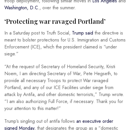
troop deployment, following similar moves in
Los Angeles
and
Washington, D.C.
, over the summer.
‘Protecting war ravaged Portland’
In a Saturday post to Truth Social,
Trump said
the directive is
meant to bolster protections for U.S. Immigration and Customs
Enforcement (ICE), which the president claimed is “under
siege.”
“At the request of Secretary of Homeland Security, Kristi
Noem, I am directing Secretary of War, Pete Hegseth, to
provide all necessary Troops to protect War ravaged
Portland, and any of our ICE Facilities under siege from
attack by Antifa, and other domestic terrorists,” Trump wrote.
“I am also authorizing Full Force, if necessary. Thank you for
your attention to this matter!”
Trump’s singling out of antifa follows
an executive order
signed Monday
, that designates the group as a “domestic