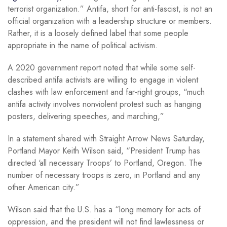
terrorist organization.” Antifa, short for anti-fascist, is not an
official organization with a leadership structure or members.
Rather, it is a loosely defined label that some people
appropriate in the name of political activism.
A 2020 government report noted that while some self-
described antifa activists are willing to engage in violent
clashes with law enforcement and far-right groups, “much
antifa activity involves nonviolent protest such as hanging
posters, delivering speeches, and marching,”
In a statement shared with Straight Arrow News Saturday,
Portland Mayor Keith Wilson said, “President Trump has
directed ‘all necessary Troops’ to Portland, Oregon. The
number of necessary troops is zero, in Portland and any
other American city.”
Wilson said that the U.S. has a “long memory for acts of
oppression, and the president will not find lawlessness or