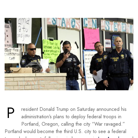
P
resident Donald Trump on Saturday announced his
administration’s plans to deploy federal troops in
Portland, Oregon, calling the city “War ravaged.”
Portland would become the third U.S. city to see a federal