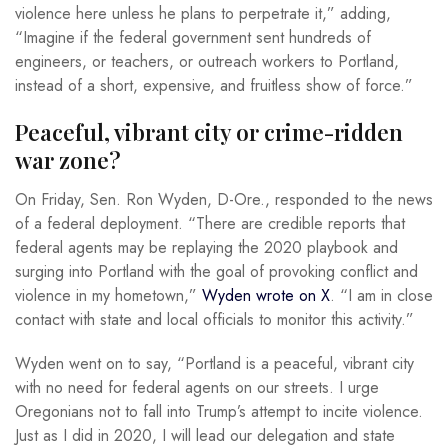
violence here unless he plans to perpetrate it,” adding,
“Imagine if the federal government sent hundreds of
engineers, or teachers, or outreach workers to Portland,
instead of a short, expensive, and fruitless show of force.”
Peaceful, vibrant city or crime-ridden
war zone?
On Friday, Sen. Ron Wyden, D-Ore., responded to the news
of a federal deployment. “There are credible reports that
federal agents may be replaying the 2020 playbook and
surging into Portland with the goal of provoking conflict and
violence in my hometown,”
Wyden wrote on X
. “I am in close
contact with state and local officials to monitor this activity.”
Wyden went on to say, “Portland is a peaceful, vibrant city
with no need for federal agents on our streets. I urge
Oregonians not to fall into Trump’s attempt to incite violence.
Just as I did in 2020, I will lead our delegation and state