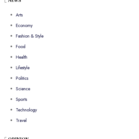
NEWS
Arts
Economy
Fashion & Style
Food
Health
Lifestyle
Politics
Science
Sports
Technology
Travel