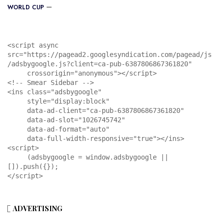
WORLD CUP
<script async 
src="https://pagead2.googlesyndication.com/pagead/js
/adsbygoogle.js?client=ca-pub-6387806867361820"

     crossorigin="anonymous"></script>

<!-- Smear Sidebar -->

<ins class="adsbygoogle"

     style="display:block"

     data-ad-client="ca-pub-6387806867361820"

     data-ad-slot="1026745742"

     data-ad-format="auto"

     data-full-width-responsive="true"></ins>

<script>

     (adsbygoogle = window.adsbygoogle || 
[]).push({});

</script>
ADVERTISING