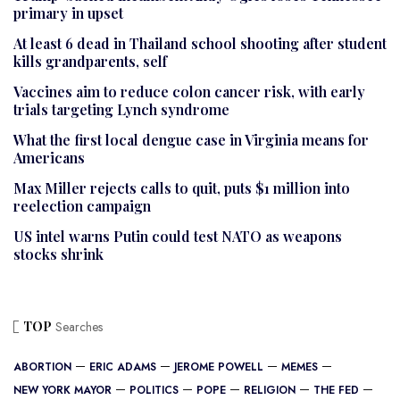
primary in upset
At least 6 dead in Thailand school shooting after student
kills grandparents, self
Vaccines aim to reduce colon cancer risk, with early
trials targeting Lynch syndrome
What the first local dengue case in Virginia means for
Americans
Max Miller rejects calls to quit, puts $1 million into
reelection campaign
US intel warns Putin could test NATO as weapons
stocks shrink
TOP
Searches
ABORTION
ERIC ADAMS
JEROME POWELL
MEMES
NEW YORK MAYOR
POLITICS
POPE
RELIGION
THE FED