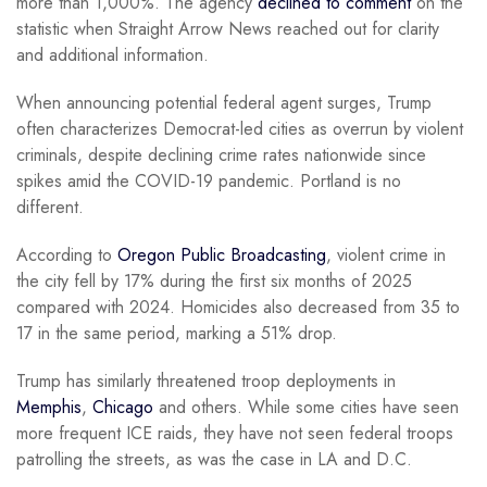
more than 1,000%. The agency
declined to comment
on the
statistic when Straight Arrow News reached out for clarity
and additional information.
When announcing potential federal agent surges, Trump
often characterizes Democrat-led cities as overrun by violent
criminals, despite declining crime rates nationwide since
spikes amid the COVID-19 pandemic. Portland is no
different.
According to
Oregon Public Broadcasting
, violent crime in
the city fell by 17% during the first six months of 2025
compared with 2024. Homicides also decreased from 35 to
17 in the same period, marking a 51% drop.
Trump has similarly threatened troop deployments in
Memphis
,
Chicago
and others. While some cities have seen
more frequent ICE raids, they have not seen federal troops
patrolling the streets, as was the case in LA and D.C.