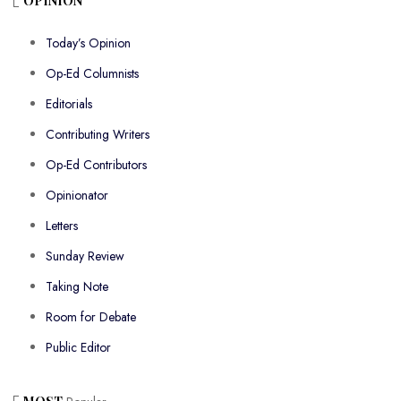
OPINION
Today’s Opinion
Op-Ed Columnists
Editorials
Contributing Writers
Op-Ed Contributors
Opinionator
Letters
Sunday Review
Taking Note
Room for Debate
Public Editor