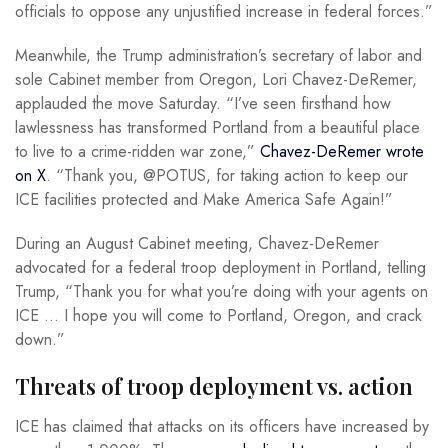
officials to oppose any unjustified increase in federal forces.”
Meanwhile, the Trump administration’s secretary of labor and
sole Cabinet member from Oregon, Lori Chavez-DeRemer,
applauded the move Saturday. “I’ve seen firsthand how
lawlessness has transformed Portland from a beautiful place
to live to a crime-ridden war zone,”
Chavez-DeRemer wrote
on X
. “Thank you, @POTUS, for taking action to keep our
ICE facilities protected and Make America Safe Again!”
During an August Cabinet meeting, Chavez-DeRemer
advocated for a federal troop deployment in Portland, telling
Trump, “Thank you for what you’re doing with your agents on
ICE … I hope you will come to Portland, Oregon, and crack
down.”
Threats of troop deployment vs. action
ICE has claimed that attacks on its officers have increased by