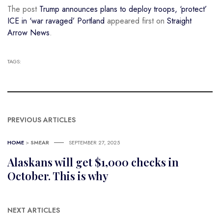
The post
Trump announces plans to deploy troops, ‘protect’
ICE in ‘war ravaged’ Portland
appeared first on
Straight
Arrow News
.
TAGS:
PREVIOUS ARTICLES
HOME
>
SMEAR
SEPTEMBER 27, 2025
Alaskans will get $1,000 checks in
October. This is why
NEXT ARTICLES