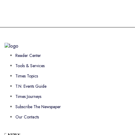
Reader Center
Tools & Services
Times Topics
T.N. Events Guide
Times Journeys
Subscribe The Newspaper
Our Contacts