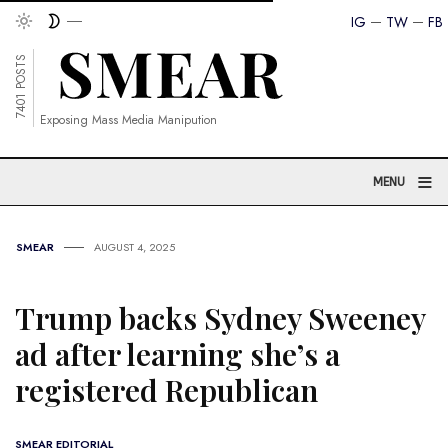
IG
TW
FB
7401 POSTS
Exposing Mass Media Manipution
≡
MENU
SMEAR
AUGUST 4, 2025
Trump backs Sydney Sweeney
ad after learning she’s a
registered Republican
SMEAR EDITORIAL