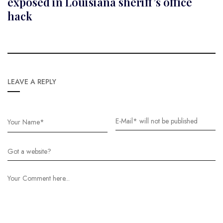
exposed in Louisiana sheriff’s office
hack
LEAVE A REPLY