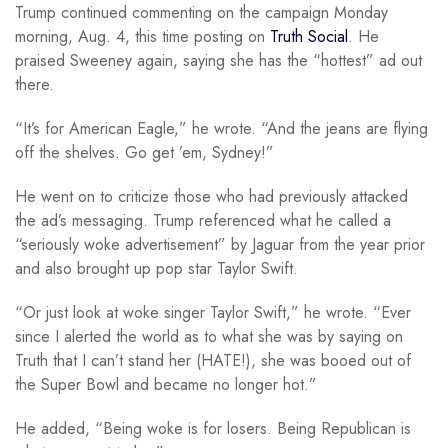
Trump continued commenting on the campaign Monday
morning, Aug. 4, this time posting on
Truth Social
. He
praised Sweeney again, saying she has the “hottest” ad out
there.
“It’s for American Eagle,” he wrote. “And the jeans are flying
off the shelves. Go get ’em, Sydney!”
He went on to criticize those who had previously attacked
the ad’s messaging. Trump referenced what he called a
“seriously woke advertisement” by Jaguar from the year prior
and also brought up pop star Taylor Swift.
“Or just look at woke singer Taylor Swift,” he wrote. “Ever
since I alerted the world as to what she was by saying on
Truth that I can’t stand her (HATE!), she was booed out of
the Super Bowl and became no longer hot.”
He added, “Being woke is for losers. Being Republican is