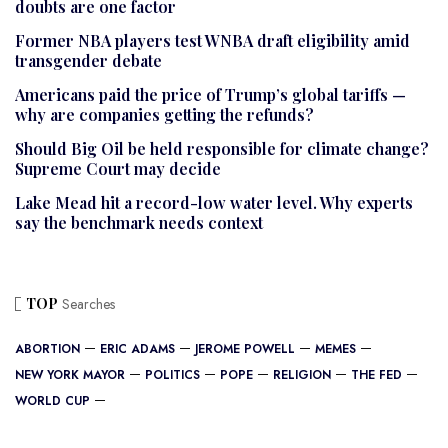
doubts are one factor
Former NBA players test WNBA draft eligibility amid
transgender debate
Americans paid the price of Trump’s global tariffs —
why are companies getting the refunds?
Should Big Oil be held responsible for climate change?
Supreme Court may decide
Lake Mead hit a record-low water level. Why experts
say the benchmark needs context
TOP
Searches
ABORTION
ERIC ADAMS
JEROME POWELL
MEMES
NEW YORK MAYOR
POLITICS
POPE
RELIGION
THE FED
WORLD CUP