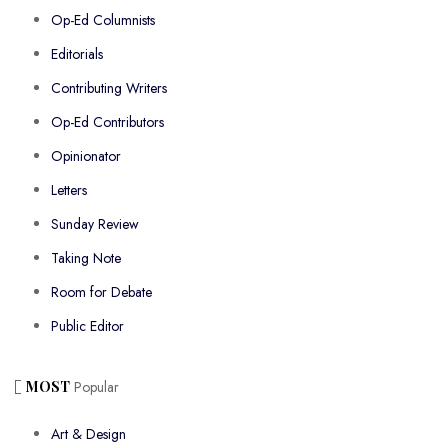
Op-Ed Columnists
Editorials
Contributing Writers
Op-Ed Contributors
Opinionator
Letters
Sunday Review
Taking Note
Room for Debate
Public Editor
MOST
Popular
Art & Design