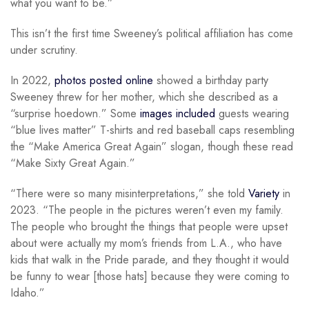
what you want to be.”
This isn’t the first time Sweeney’s political affiliation has come
under scrutiny.
In 2022,
photos posted online
showed a birthday party
Sweeney threw for her mother, which she described as a
“surprise hoedown.” Some
images included
guests wearing
“blue lives matter” T-shirts and red baseball caps resembling
the “Make America Great Again” slogan, though these read
“Make Sixty Great Again.”
“There were so many misinterpretations,” she told
Variety
in
2023. “The people in the pictures weren’t even my family.
The people who brought the things that people were upset
about were actually my mom’s friends from L.A., who have
kids that walk in the Pride parade, and they thought it would
be funny to wear [those hats] because they were coming to
Idaho.”