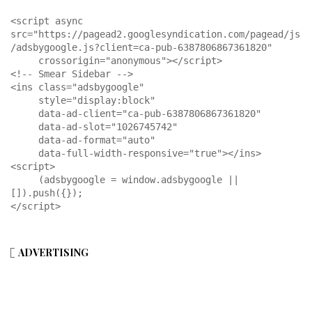
<script async 
src="https://pagead2.googlesyndication.com/pagead/js
/adsbygoogle.js?client=ca-pub-6387806867361820"

     crossorigin="anonymous"></script>

<!-- Smear Sidebar -->

<ins class="adsbygoogle"

     style="display:block"

     data-ad-client="ca-pub-6387806867361820"

     data-ad-slot="1026745742"

     data-ad-format="auto"

     data-full-width-responsive="true"></ins>

<script>

     (adsbygoogle = window.adsbygoogle || 
[]).push({});

</script>
ADVERTISING