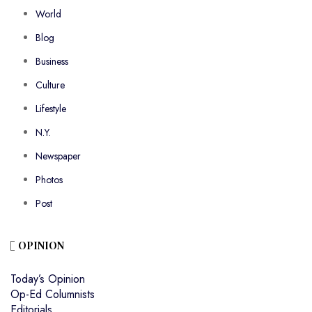
World
Blog
Business
Culture
Lifestyle
N.Y.
Newspaper
Photos
Post
OPINION
Today’s Opinion
Op-Ed Columnists
Editorials