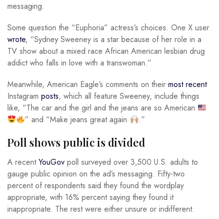
messaging.
Some question the “Euphoria” actress’s choices. One X user
wrote
, “Sydney Sweeney is a star because of her role in a
TV show about a mixed race African American lesbian drug
addict who falls in love with a transwoman.”
Meanwhile, American Eagle’s comments on their
most recent
Instagram
posts
, which all feature Sweeney, include things
like, “The car and the girl and the jeans are so American
” and “Make jeans great again
.”
Poll shows public is divided
A recent
YouGov
poll surveyed over 3,500 U.S. adults to
gauge public opinion on the ad’s messaging. Fifty-two
percent of respondents said they found the wordplay
appropriate, with 16% percent saying they found it
inappropriate. The rest were either unsure or indifferent.