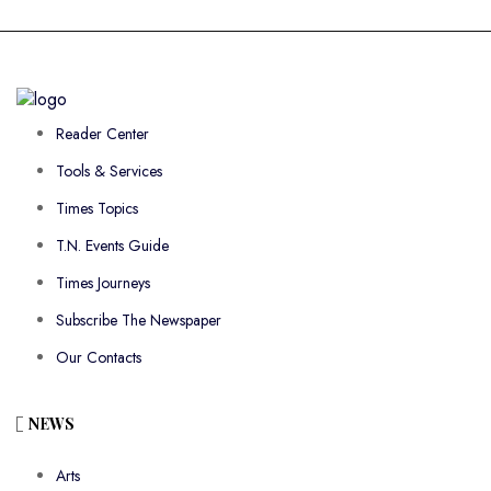
Reader Center
Tools & Services
Times Topics
T.N. Events Guide
Times Journeys
Subscribe The Newspaper
Our Contacts
NEWS
Arts