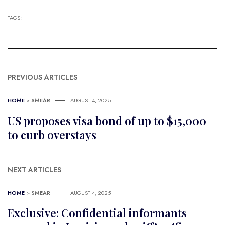
TAGS:
PREVIOUS ARTICLES
HOME
>
SMEAR
AUGUST 4, 2025
US proposes visa bond of up to $15,000
to curb overstays
NEXT ARTICLES
HOME
>
SMEAR
AUGUST 4, 2025
Exclusive: Confidential informants