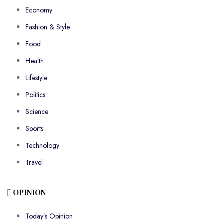
Economy
Fashion & Style
Food
Health
Lifestyle
Politics
Science
Sports
Technology
Travel
OPINION
Today’s Opinion