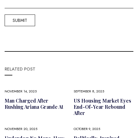
RELATED POST
NOVEMBER 14, 2025
SEPTEMBER 8, 2025
Man Charged After
US Housing Market Eyes
Rushing Ariana Grande At
End-Of-Year Rebound
After
NOVEMBER 20, 2025
OCTOBER 9, 2025