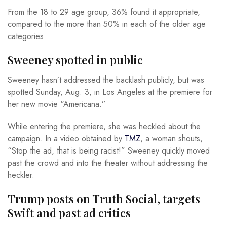
From the 18 to 29 age group, 36% found it appropriate,
compared to the more than 50% in each of the older age
categories.
Sweeney spotted in public
Sweeney hasn’t addressed the backlash publicly, but was
spotted Sunday, Aug. 3, in Los Angeles at the premiere for
her new movie “Americana.”
While entering the premiere, she was heckled about the
campaign. In a video obtained by
TMZ
, a woman shouts,
“Stop the ad, that is being racist!” Sweeney quickly moved
past the crowd and into the theater without addressing the
heckler.
Trump posts on Truth Social, targets
Swift and past ad critics