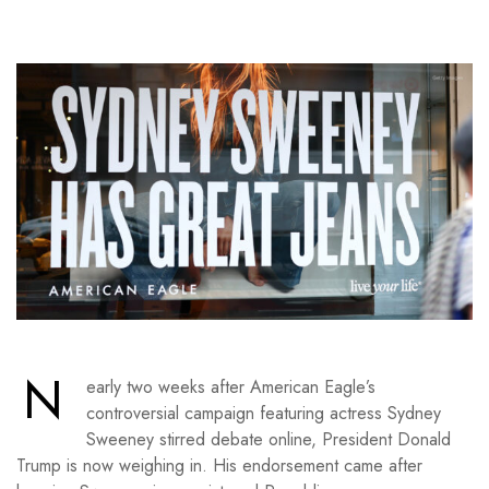
N
early two weeks after American Eagle’s
controversial campaign featuring actress Sydney
Sweeney stirred debate online, President Donald
Trump is now weighing in. His endorsement came after