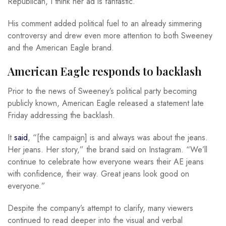
Republican, I think her ad is fantastic.”
His comment added political fuel to an already simmering
controversy and drew even more attention to both Sweeney
and the American Eagle brand.
American Eagle responds to backlash
Prior to the news of Sweeney’s political party becoming
publicly known, American Eagle released a statement late
Friday addressing the backlash.
It
said
, “[the campaign] is and always was about the jeans.
Her jeans. Her story,” the brand said on Instagram. “We’ll
continue to celebrate how everyone wears their AE jeans
with confidence, their way. Great jeans look good on
everyone.”
Despite the company’s attempt to clarify, many viewers
continued to read deeper into the visual and verbal