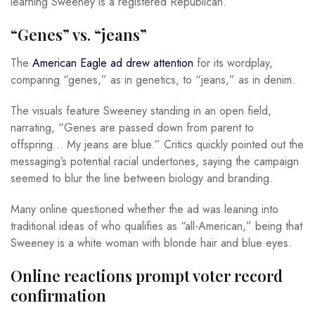
learning Sweeney is a registered Republican.
“Genes” vs. “jeans”
The
American Eagle ad drew attention
for its wordplay,
comparing “genes,” as in genetics, to “jeans,” as in denim.
The visuals feature Sweeney standing in an open field,
narrating, “Genes are passed down from parent to
offspring… My jeans are blue.” Critics quickly pointed out the
messaging’s potential racial undertones, saying the campaign
seemed to blur the line between biology and branding.
Many online questioned whether the ad was leaning into
traditional ideas of who qualifies as “all-American,” being that
Sweeney is a white woman with blonde hair and blue eyes.
Online reactions prompt voter record
confirmation