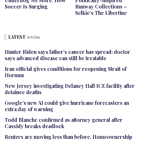
Underdog No More, How
Politically-Inspired
Soccer Is Surging
Runway Collections –
Selkie’s The Libertine
LATEST
Articles
Hunter Biden says father’s cancer has spread; doctor
says advanced disease can still be treatable
Iran official gives conditions for reopening Strait of
Hormuz
New Jersey investigating Delaney Hall ICE facility after
detainee deaths
Google’s new AI could give hurricane forecasters an
extra day of warning
Todd Blanche confirmed as attorney general after
Cassidy breaks deadlock
Renters are moving less than before. Homeownership