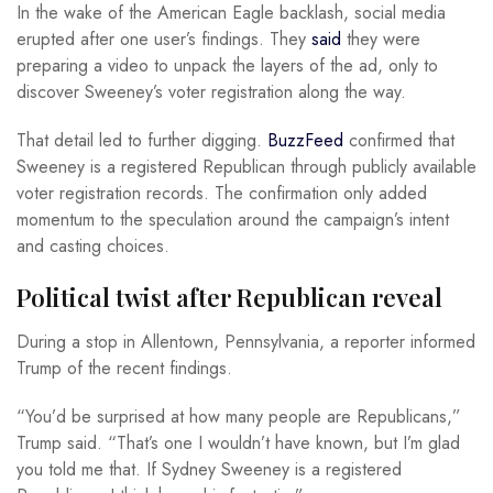
In the wake of the American Eagle backlash, social media
erupted after one user’s findings. They
said
they were
preparing a video to unpack the layers of the ad, only to
discover Sweeney’s voter registration along the way.
That detail led to further digging.
BuzzFeed
confirmed that
Sweeney is a registered Republican through publicly available
voter registration records. The confirmation only added
momentum to the speculation around the campaign’s intent
and casting choices.
Political twist after Republican reveal
During a stop in Allentown, Pennsylvania, a reporter informed
Trump of the recent findings.
“You’d be surprised at how many people are Republicans,”
Trump said. “That’s one I wouldn’t have known, but I’m glad
you told me that. If Sydney Sweeney is a registered