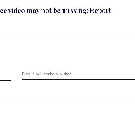
nce video may not be missing: Report