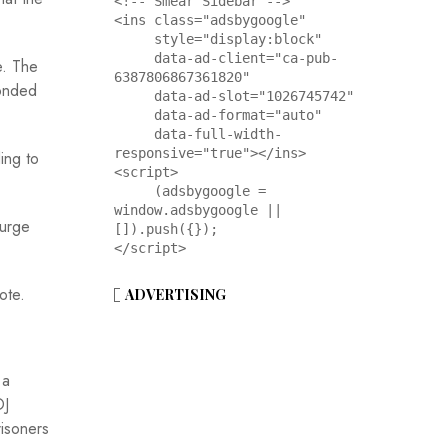
<!-- Smear Sidebar -->

<ins class="adsbygoogle"

     style="display:block"

     data-ad-client="ca-pub-
e. The
6387806867361820"

ponded
     data-ad-slot="1026745742"

     data-ad-format="auto"

     data-full-width-
responsive="true"></ins>

ing to
<script>

     (adsbygoogle = 
window.adsbygoogle || 
 urge
[]).push({});

</script>
ote.
ADVERTISING
 a
OJ
risoners