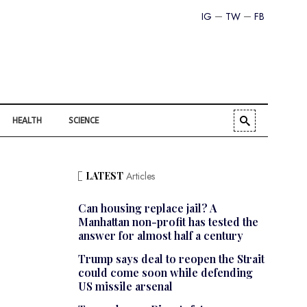
IG
TW
FB
HEALTH
SCIENCE
LATEST
Articles
Can housing replace jail? A
Manhattan non-profit has tested the
answer for almost half a century
Trump says deal to reopen the Strait
could come soon while defending
US missile arsenal