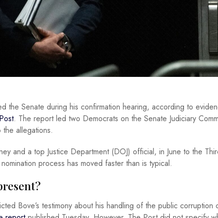
ed the Senate during his confirmation hearing, according to evide
Post
. The report led two Democrats on the Senate Judiciary Commi
 the allegations.
y and a top Justice Department (DOJ) official, in June to the Thi
 nomination process has moved faster than is typical.
present?
cted Bove’s testimony about his handling of the public corruption
e report
published Tuesday. However, The Post did not specify wh