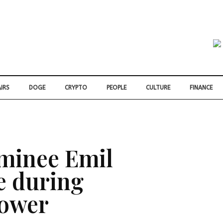
IRS
DOGE
CRYPTO
PEOPLE
CULTURE
FINANCE
minee Emil
e during
lower