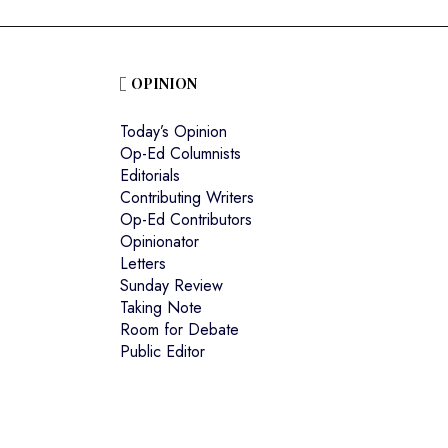
OPINION
Today’s Opinion
Op-Ed Columnists
Editorials
Contributing Writers
Op-Ed Contributors
Opinionator
Letters
Sunday Review
Taking Note
Room for Debate
Public Editor