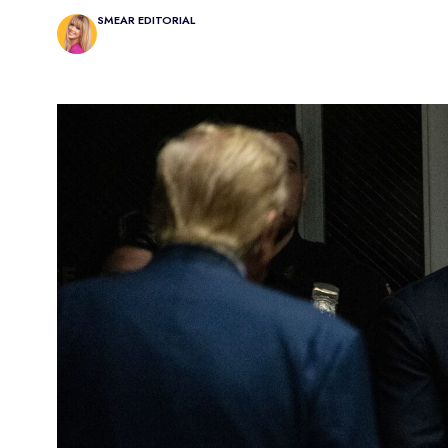
SMEAR EDITORIAL