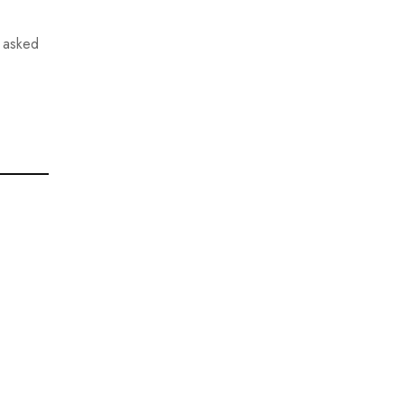
 asked