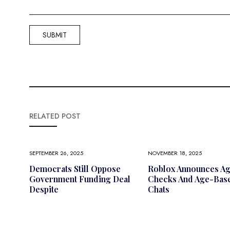
RELATED POST
SEPTEMBER 26, 2025
NOVEMBER 18, 2025
Democrats Still Oppose
Roblox Announces A
Government Funding Deal
Checks And Age-Bas
Despite
Chats