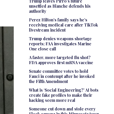
Trump leaves Pirro’s future
unsettled as Blanche defends his
authority
Perez Hilton’s family says he’s
receiving medical care after TikTok
livestream incident
Trump denies weapons shortage
reports; FAA investigates Marine
One close call
A faster, more targeted flu shot?
FDA approves first mRNA vaccine
Senate committee votes to hold
Fauci in contempt after he invoked
the Fifth Amendment
What is ‘Social Engineering?’ AI bots
create fake profiles to make their
hacking seem more real
Someone cut down and stole every
Flock camera in this Minnesota town