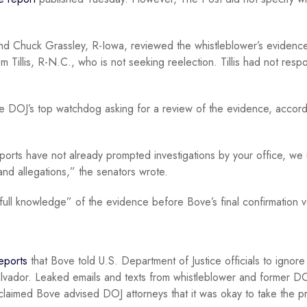
and Chuck Grassley, R-Iowa, reviewed the whistleblower’s evidenc
m Tillis, R-N.C., who is not seeking reelection. Tillis had not res
e DOJ’s top watchdog asking for a review of the evidence, accord
ports have not already prompted investigations by your office, we
and allegations,” the senators wrote.
ull knowledge” of the evidence before Bove’s final confirmation v
reports
that Bove told U.S. Department of Justice officials to ignore
Salvador. Leaked emails and texts from whistleblower and former D
claimed Bove advised DOJ attorneys that it was okay to take the p