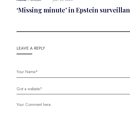
‘Missing minute’ in Epstein surveilla
LEAVE A REPLY