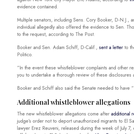
evidence contained.
Multiple senators, including Sens. Cory Booker, D-N.J., 
individual allegedly also offered the evidence to Sen. Tho
to the request, according to The Post.
Booker and Sen. Adam Schiff, D-Calif.,
sent a letter
to th
Politico.
“In the event these whistleblower complaints and other re
you to undertake a thorough review of these disclosures 
Booker and Schiff also said the Senate needed to have “f
Additional whistleblower allegations
The new whistleblower allegations come after
additional 
judge’s order not to deport unauthorized migrants to El 
lawyer Erez Reuveni, released during the week of July 7, 