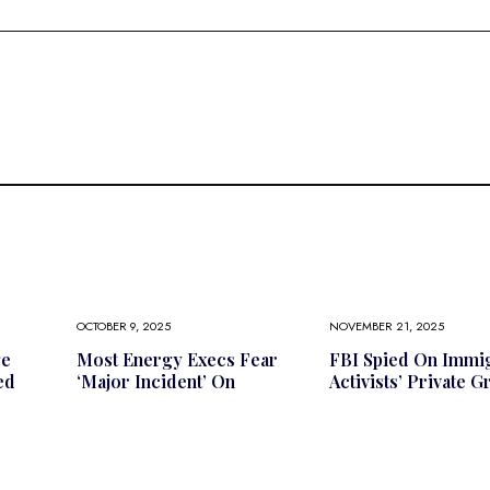
OCTOBER 9, 2025
NOVEMBER 21, 2025
ge
Most Energy Execs Fear
FBI Spied On Immi
ed
‘major Incident’ On
Activists’ Private 