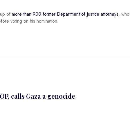
oup of
more than 900 former Department of Justice attorneys
, who
ore voting on his nomination.
OP, calls Gaza a genocide