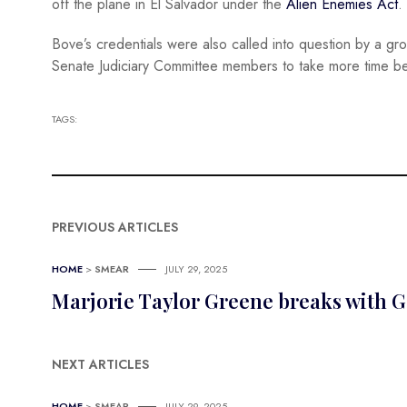
off the plane in El Salvador under the
Alien Enemies Act
.
Bove’s credentials were also called into question by a gr
Senate Judiciary Committee members to take more time bef
TAGS:
PREVIOUS ARTICLES
HOME
>
SMEAR
JULY 29, 2025
Marjorie Taylor Greene breaks with G
NEXT ARTICLES
HOME
>
SMEAR
JULY 29, 2025