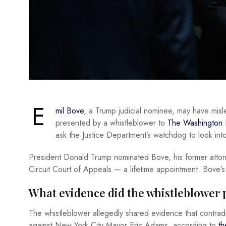
E
mil Bove
, a Trump judicial nominee, may have misl
presented by a whistleblower to
The Washington 
ask the Justice Department’s watchdog to look into
President Donald Trump nominated Bove, his former attorne
Circuit Court of Appeals — a lifetime appointment. Bove’s
What evidence did the whistleblower 
The whistleblower allegedly shared evidence that contradi
against New York City Mayor Eric Adams, according to
th