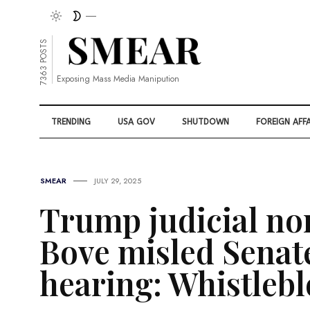
7363 POSTS
Exposing Mass Media Manipution
TRENDING
USA GOV
SHUTDOWN
FOREIGN AFFA
SMEAR
JULY 29, 2025
Trump judicial no
Bove misled Senat
hearing: Whistleb