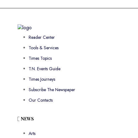
Reader Center
Tools & Services
Times Topics
T.N. Events Guide
Times Journeys
Subscribe The Newspaper
Our Contacts
NEWS
Arts