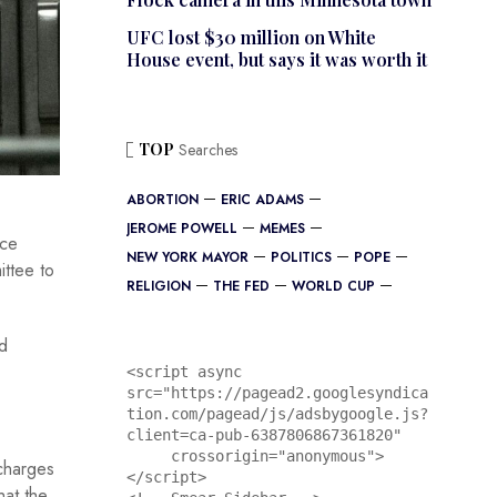
UFC lost $30 million on White
House event, but says it was worth it
TOP
Searches
ABORTION
ERIC ADAMS
JEROME POWELL
MEMES
nce
NEW YORK MAYOR
POLITICS
POPE
ttee to
RELIGION
THE FED
WORLD CUP
rd
<script async 
src="https://pagead2.googlesyndica
tion.com/pagead/js/adsbygoogle.js?
client=ca-pub-6387806867361820"

     crossorigin="anonymous">
 charges
</script>

at the