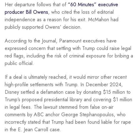
Her departure follows that of
“60 Minutes” executive
producer Bill Owens
, who cited the loss of editorial
independence as a reason for his exit. McMahon had
publicly supported Owens’ decision.
According to the Journal, Paramount executives have
expressed concern that settling with Trump could raise legal
red flags, including the risk of criminal exposure for bribing a
public official.
If a deal is ultimately reached, it would mirror other recent
high-profile settlements with Trump. In December 2024,
Disney settled a defamation case by donating $15 million to
Trump’s proposed presidential library and covering $1 million
in legal fees. The lawsuit stemmed from false on-air
comments by ABC anchor George Stephanopoulos, who
incorrectly stated that Trump had been found liable for rape
in the E. Jean Carroll case.