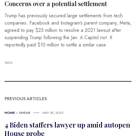
Concerns over a potential settlement
Trump has previously secured large settlements from tech
companies. Facebook and Instagram’s parent company, Meta,
agreed to pay $25 million to resolve a 2021 lawsuit after
suspending Trump following the Jan. 6 Capitol riot. X
reportedly paid $10 million to settle a similar case.
TAGS:
PREVIOUS ARTICLES
HOME
>
SMEAR
MAY 30, 2025
4 Biden staffers lawyer up amid autopen
House probe