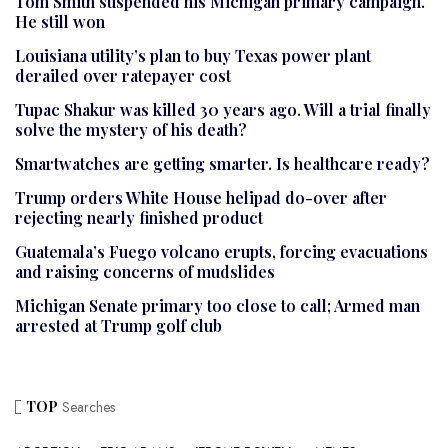
Tom Smith suspended his Michigan primary campaign.
He still won
Louisiana utility’s plan to buy Texas power plant
derailed over ratepayer cost
Tupac Shakur was killed 30 years ago. Will a trial finally
solve the mystery of his death?
Smartwatches are getting smarter. Is healthcare ready?
Trump orders White House helipad do-over after
rejecting nearly finished product
Guatemala’s Fuego volcano erupts, forcing evacuations
and raising concerns of mudslides
Michigan Senate primary too close to call; Armed man
arrested at Trump golf club
TOP
Searches