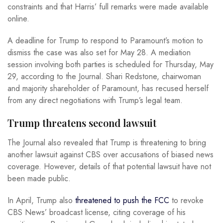
constraints and that Harris’ full remarks were made available
online.
A deadline for Trump to respond to Paramount’s motion to
dismiss the case was also set for May 28. A mediation
session involving both parties is scheduled for Thursday, May
29, according to the Journal. Shari Redstone, chairwoman
and majority shareholder of Paramount, has recused herself
from any direct negotiations with Trump’s legal team.
Trump threatens second lawsuit
The Journal also revealed that Trump is threatening to bring
another lawsuit against CBS over accusations of biased news
coverage. However, details of that potential lawsuit have not
been made public.
In April, Trump also
threatened to push the FCC
to revoke
CBS News’ broadcast license, citing coverage of his