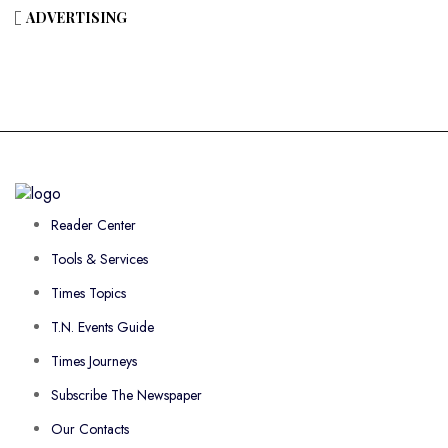
ADVERTISING
Reader Center
Tools & Services
Times Topics
T.N. Events Guide
Times Journeys
Subscribe The Newspaper
Our Contacts