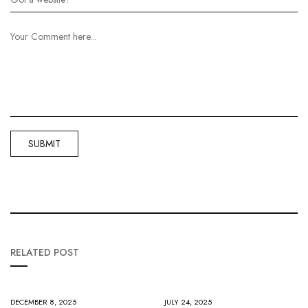
RELATED POST
DECEMBER 8, 2025
JULY 24, 2025