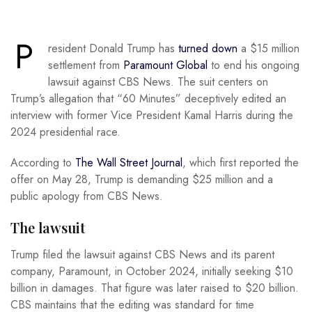
P
resident Donald Trump has
turned down
a $15 million
settlement from
Paramount Global
to end his ongoing
lawsuit against CBS News. The suit centers on
Trump’s allegation that “60 Minutes” deceptively edited an
interview with former Vice President Kamal Harris during the
2024 presidential race.
According to
The Wall Street Journal
, which first reported the
offer on May 28, Trump is demanding $25 million and a
public apology from CBS News.
The lawsuit
Trump filed the lawsuit against CBS News and its parent
company, Paramount, in October 2024, initially seeking $10
billion in damages. That figure was later raised to $20 billion.
CBS maintains that the editing was standard for time