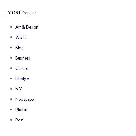
MOST
Popular
Art & Design
World
Blog
Business
Culture
Lifestyle
N.Y.
Newspaper
Photos
Post