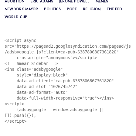
ABORTION
ERIC ADAMS
JEROME POWELL
MEMES
NEW YORK MAYOR
POLITICS
POPE
RELIGION
THE FED
WORLD CUP
<script async 
src="https://pagead2.googlesyndication.com/pagead/js
/adsbygoogle.js?client=ca-pub-6387806867361820"

     crossorigin="anonymous"></script>

<!-- Smear Sidebar -->

<ins class="adsbygoogle"

     style="display:block"

     data-ad-client="ca-pub-6387806867361820"

     data-ad-slot="1026745742"

     data-ad-format="auto"

     data-full-width-responsive="true"></ins>

<script>

     (adsbygoogle = window.adsbygoogle || 
[]).push({});

</script>