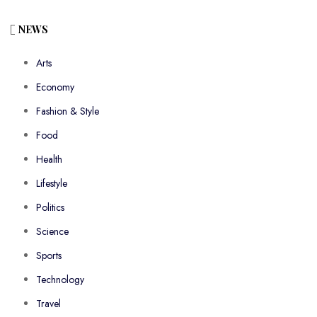
NEWS
Arts
Economy
Fashion & Style
Food
Health
Lifestyle
Politics
Science
Sports
Technology
Travel