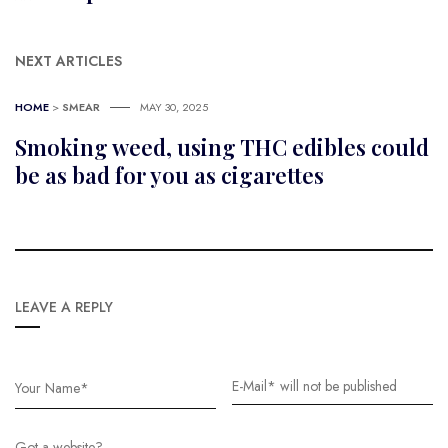
NEXT ARTICLES
HOME
>
SMEAR
MAY 30, 2025
Smoking weed, using THC edibles could
be as bad for you as cigarettes
LEAVE A REPLY