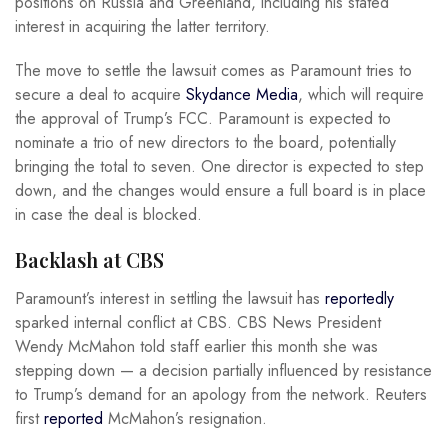
positions on Russia and Greenland, including his stated
interest in acquiring the latter territory.
The move to settle the lawsuit comes as Paramount tries to
secure a deal to acquire
Skydance Media
, which will require
the approval of Trump’s FCC. Paramount is expected to
nominate a trio of new directors to the board, potentially
bringing the total to seven. One director is expected to step
down, and the changes would ensure a full board is in place
in case the deal is blocked.
Backlash at CBS
Paramount’s interest in settling the lawsuit has
reportedly
sparked internal conflict at CBS. CBS News President
Wendy McMahon told staff earlier this month she was
stepping down — a decision partially influenced by resistance
to Trump’s demand for an apology from the network. Reuters
first
reported
McMahon’s resignation.