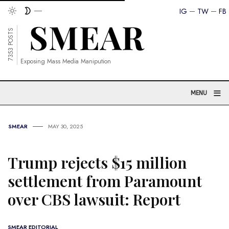
IG
TW
FB
7353 POSTS
Exposing Mass Media Manipution
≡
MENU
SMEAR
MAY 30, 2025
Trump rejects $15 million
settlement from Paramount
over CBS lawsuit: Report
SMEAR EDITORIAL