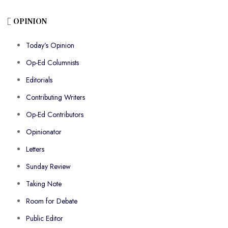
OPINION
Today’s Opinion
Op-Ed Columnists
Editorials
Contributing Writers
Op-Ed Contributors
Opinionator
Letters
Sunday Review
Taking Note
Room for Debate
Public Editor