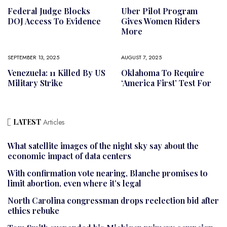
Federal Judge Blocks
Uber Pilot Program
DOJ Access To Evidence
Gives Women Riders
More
SEPTEMBER 13, 2025
AUGUST 7, 2025
Venezuela: 11 Killed By US
Oklahoma To Require
Military Strike
‘America First’ Test For
LATEST
Articles
What satellite images of the night sky say about the
economic impact of data centers
With confirmation vote nearing, Blanche promises to
limit abortion, even where it’s legal
North Carolina congressman drops reelection bid after
ethics rebuke