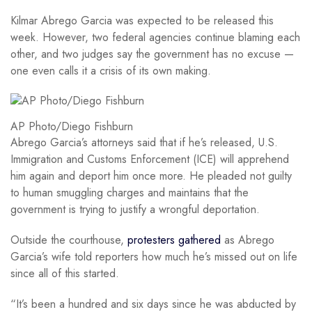
Kilmar Abrego Garcia was expected to be released this
week. However, two federal agencies continue blaming each
other, and two judges say the government has no excuse —
one even calls it a crisis of its own making.
AP Photo/Diego Fishburn
Abrego Garcia’s attorneys said that if he’s released, U.S.
Immigration and Customs Enforcement (ICE) will apprehend
him again and deport him once more. He pleaded not guilty
to human smuggling charges and maintains that the
government is trying to justify a wrongful deportation.
Outside the courthouse,
protesters gathered
as Abrego
Garcia’s wife told reporters how much he’s missed out on life
since all of this started.
“It’s been a hundred and six days since he was abducted by