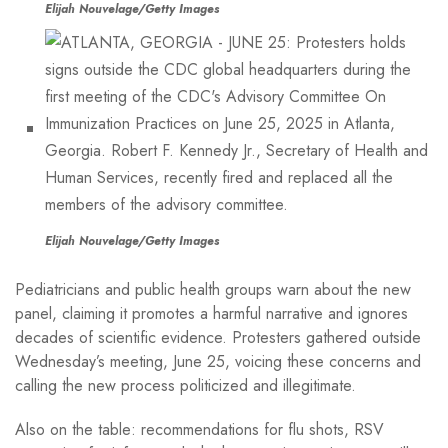
Elijah Nouvelage/Getty Images
Elijah Nouvelage/Getty Images
Pediatricians and public health groups warn about the new
panel, claiming it promotes a harmful narrative and ignores
decades of scientific evidence. Protesters gathered outside
Wednesday’s meeting, June 25, voicing these concerns and
calling the new process politicized and illegitimate.
Also on the table: recommendations for flu shots, RSV