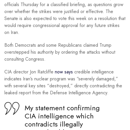
officials Thursday for a classified briefing, as questions grow
over whether the strikes were justified or effective. The
Senate is also expected to vote this week on a resolution that
would require congressional approval for any future strikes
on Iran.
Both Democrats and some Republicans claimed Trump
overstepped his authority by ordering the attacks without
consulting Congress.
CIA director Jon Ratcliffe
now says
credible intelligence
indicates Iran’s nuclear program was “severely damaged,”
with several key sites “destroyed,” directly contradicting the
leaked report from the Defense Intelligence Agency.
My statement confirming
CIA intelligence which
contradicts illegally