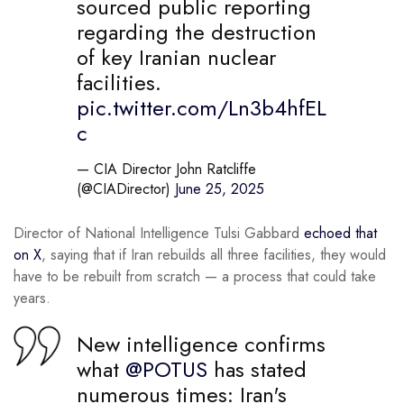
sourced public reporting
regarding the destruction
of key Iranian nuclear
facilities.
pic.twitter.com/Ln3b4hfEL
c
— CIA Director John Ratcliffe
(@CIADirector)
June 25, 2025
Director of National Intelligence Tulsi Gabbard
echoed that
on X
, saying that if Iran rebuilds all three facilities, they would
have to be rebuilt from scratch — a process that could take
years.
New intelligence confirms
what
@POTUS
has stated
numerous times: Iran's