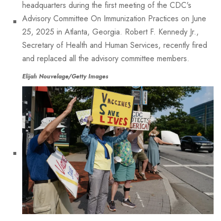
Elijah Nouvelage/Getty Images