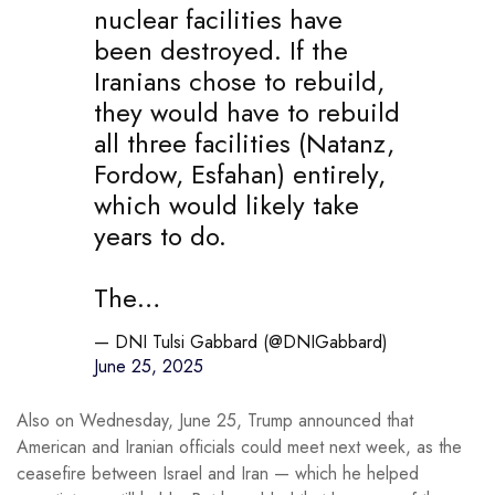
nuclear facilities have
been destroyed. If the
Iranians chose to rebuild,
they would have to rebuild
all three facilities (Natanz,
Fordow, Esfahan) entirely,
which would likely take
years to do.
The…
— DNI Tulsi Gabbard (@DNIGabbard)
June 25, 2025
Also on Wednesday, June 25, Trump announced that
American and Iranian officials could meet next week, as the
ceasefire between Israel and Iran — which he helped