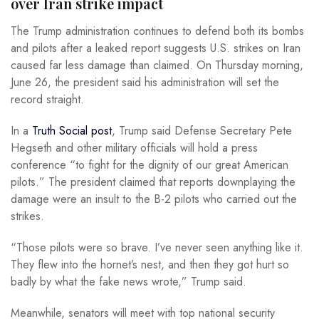
over Iran strike impact
The Trump administration continues to defend both its bombs
and pilots after a leaked report suggests U.S. strikes on Iran
caused far less damage than claimed. On Thursday morning,
June 26, the president said his administration will set the
record straight.
In a
Truth Social post
, Trump said Defense Secretary Pete
Hegseth and other military officials will hold a press
conference “to fight for the dignity of our great American
pilots.” The president claimed that reports downplaying the
damage were an insult to the B-2 pilots who carried out the
strikes.
“Those pilots were so brave. I’ve never seen anything like it.
They flew into the hornet’s nest, and then they got hurt so
badly by what the fake news wrote,” Trump said.
Meanwhile, senators will meet with top national security