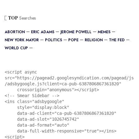
TOP
Searches
ABORTION
ERIC ADAMS
JEROME POWELL
MEMES
NEW YORK MAYOR
POLITICS
POPE
RELIGION
THE FED
WORLD CUP
<script async 
src="https://pagead2.googlesyndication.com/pagead/js
/adsbygoogle.js?client=ca-pub-6387806867361820"

     crossorigin="anonymous"></script>

<!-- Smear Sidebar -->

<ins class="adsbygoogle"

     style="display:block"

     data-ad-client="ca-pub-6387806867361820"

     data-ad-slot="1026745742"

     data-ad-format="auto"

     data-full-width-responsive="true"></ins>

<script>
