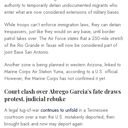
authority to temporarily detain undocumented migrants who
enter what are now considered extensions of military bases.
While troops can’t enforce immigration laws, they can detain
trespassers, just like they would on any base, until border
patrol takes over. The Air Force states that a 250-mile stretch
of the Rio Grande in Texas will now be considered part of
Joint Base San Antonio.
Another zone is being planned in western Arizona, linked to
Marine Corps Air Station Yuma, according to a U.S. official.
However, the Marine Corps has not confirmed it yet.
Court clash over Abrego Garcia’s fate draws
protest, judicial rebuke
A legal tug-of-war
continues to unfold
in a Tennessee
courtroom over a man the U.S. mistakenly deported, then
brought back and now may deport again.