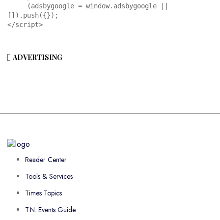
     (adsbygoogle = window.adsbygoogle || 
[]).push({});

</script>
ADVERTISING
Reader Center
Tools & Services
Times Topics
T.N. Events Guide