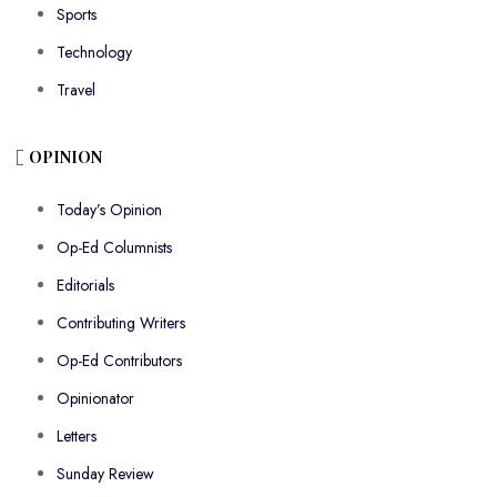
Sports
Technology
Travel
OPINION
Today’s Opinion
Op-Ed Columnists
Editorials
Contributing Writers
Op-Ed Contributors
Opinionator
Letters
Sunday Review