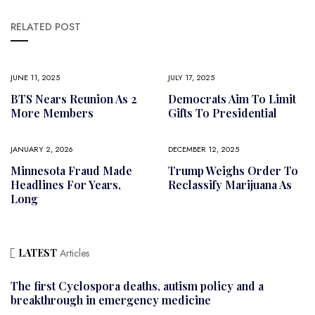
RELATED POST
JUNE 11, 2025
JULY 17, 2025
BTS Nears Reunion As 2
Democrats Aim To Limit
More Members
Gifts To Presidential
JANUARY 2, 2026
DECEMBER 12, 2025
Minnesota Fraud Made
Trump Weighs Order To
Headlines For Years,
Reclassify Marijuana As
Long
LATEST
Articles
The first Cyclospora deaths, autism policy and a
breakthrough in emergency medicine