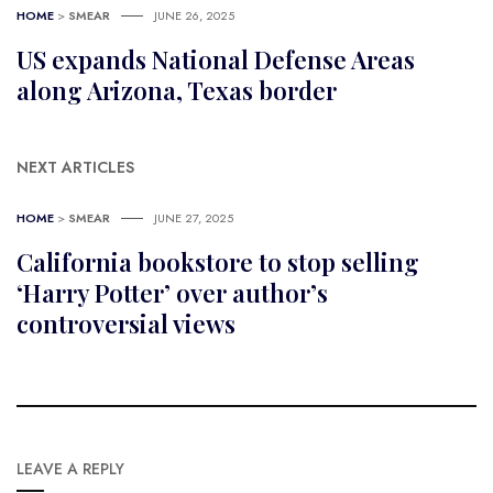
HOME
>
SMEAR
JUNE 26, 2025
US expands National Defense Areas
along Arizona, Texas border
NEXT ARTICLES
HOME
>
SMEAR
JUNE 27, 2025
California bookstore to stop selling
‘Harry Potter’ over author’s
controversial views
LEAVE A REPLY