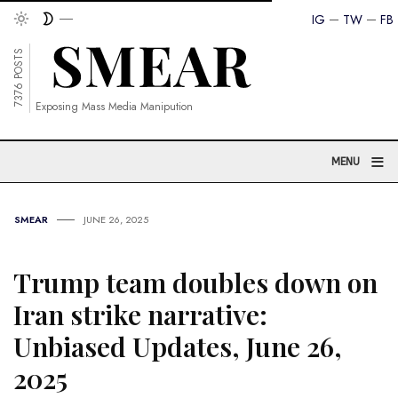
IG
TW
FB
7376 POSTS
Exposing Mass Media Manipution
≡
MENU
SMEAR
JUNE 26, 2025
Trump team doubles down on
Iran strike narrative:
Unbiased Updates, June 26,
2025