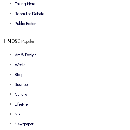
Taking Note
Room for Debate
Public Editor
MOST
Popular
Art & Design
World
Blog
Business
Culture
Lifestyle
N.Y.
Newspaper