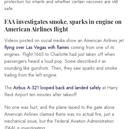
protection for infants and whether certain vaccines are still
safe.
FAA investigates smoke, sparks in engine on
American Airlines flight
Videos posted on social media show an American Airlines jet
flying over Las Vegas with flames
coming from one of its
engines. Flight 1665 to Charlotte had just taken off when
passengers heard a loud pop. Some described it as
sounding like gunshots. Then, they saw sparks and smoke
trailing from the left engine.
The
Airbus A-321 looped back and landed safely
at Harry
Reid Airport ten minutes after takeoff.
No one was hurt, and the plane taxied to the gate alone.
American Airlines claimed there was no actual fire, just a
mechanical issue, but the Federal Aviation Administration
(FAA) is investigating.