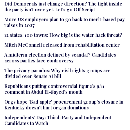
Did Democrats just change direction? The fight inside
the party isn’t over yet. Let’s go Off Script
More US employers plan to go back to merit-based pay
raises in 2027
12 states, 100 towns: How big is the water hack threat?
Mitch McConnell released from rehabilitation center
A midterm election defined by scandal? Candidates
across parties face controversy
The privacy paradox: Why civil rights groups are
divided over Senate AI bill
Republicans putting controversial figure’s 9/11
comment in Abdul El-Sayed’s mouth
Orgs hope ‘Bad apple’ procurement group’s closure in
Kentucky doesn’t hurt organ donations
Independents’ Day: Third-Party and Independent
Candidates to Watch