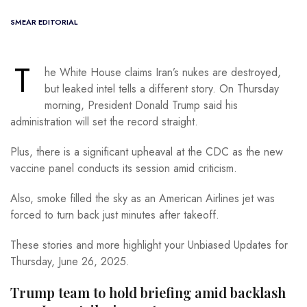
SMEAR EDITORIAL
T
he White House claims Iran’s nukes are destroyed,
but leaked intel tells a different story. On Thursday
morning, President Donald Trump said his
administration will set the record straight.
Plus, there is a significant upheaval at the CDC as the new
vaccine panel conducts its session amid criticism.
Also, smoke filled the sky as an American Airlines jet was
forced to turn back just minutes after takeoff.
These stories and more highlight your Unbiased Updates for
Thursday, June 26, 2025.
Trump team to hold briefing amid backlash