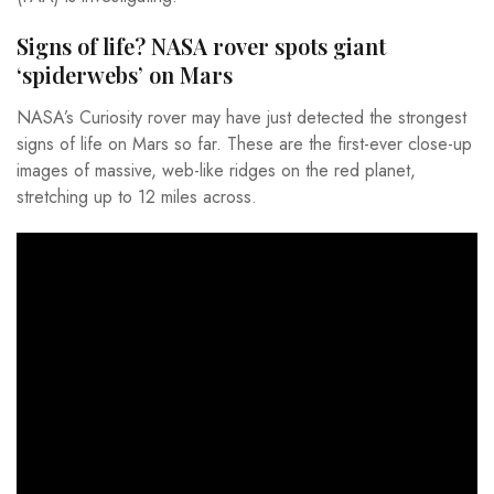
Signs of life? NASA rover spots giant
‘spiderwebs’ on Mars
NASA’s Curiosity rover may have just detected the strongest
signs of life on Mars so far. These are the first-ever close-up
images of massive, web-like ridges on the red planet,
stretching up to 12 miles across.