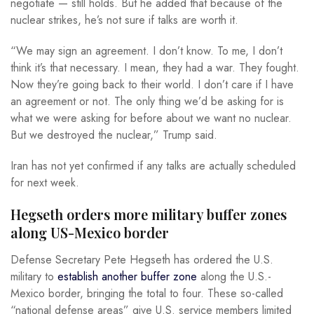
negotiate — still holds. But he added that because of the
nuclear strikes, he’s not sure if talks are worth it.
“We may sign an agreement. I don’t know. To me, I don’t
think it’s that necessary. I mean, they had a war. They fought.
Now they’re going back to their world. I don’t care if I have
an agreement or not. The only thing we’d be asking for is
what we were asking for before about we want no nuclear.
But we destroyed the nuclear,” Trump said.
Iran has not yet confirmed if any talks are actually scheduled
for next week.
Hegseth orders more military buffer zones
along US-Mexico border
Defense Secretary Pete Hegseth has ordered the U.S.
military to
establish another buffer zone
along the U.S.-
Mexico border, bringing the total to four. These so-called
“national defense areas” give U.S. service members limited