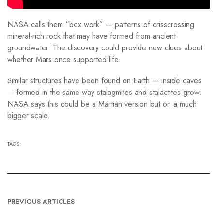
NASA calls them “box work” — patterns of crisscrossing
mineral-rich rock that may have formed from ancient
groundwater. The discovery could provide new clues about
whether Mars once supported life.
Similar structures have been found on Earth — inside caves
— formed in the same way stalagmites and stalactites grow.
NASA says this could be a Martian version but on a much
bigger scale.
TAGS:
PREVIOUS ARTICLES