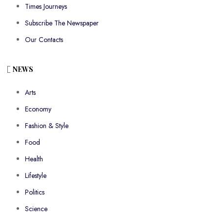
Times Journeys
Subscribe The Newspaper
Our Contacts
NEWS
Arts
Economy
Fashion & Style
Food
Health
Lifestyle
Politics
Science