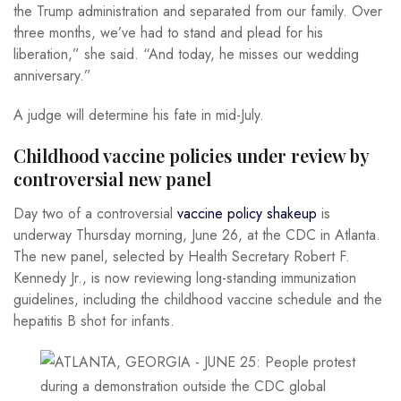
the Trump administration and separated from our family. Over
three months, we’ve had to stand and plead for his
liberation,” she said. “And today, he misses our wedding
anniversary.”
A judge will determine his fate in mid-July.
Childhood vaccine policies under review by
controversial new panel
Day two of a controversial
vaccine policy shakeup
is
underway Thursday morning, June 26, at the CDC in Atlanta.
The new panel, selected by Health Secretary Robert F.
Kennedy Jr., is now reviewing long-standing immunization
guidelines, including the childhood vaccine schedule and the
hepatitis B shot for infants.