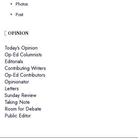
Photos
Post
OPINION
Today’s Opinion
Op-Ed Columnists
Editorials
Contributing Writers
Op-Ed Contributors
Opinionator
Letters
Sunday Review
Taking Note
Room for Debate
Public Editor