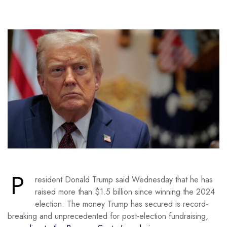
P
resident Donald Trump said Wednesday that he has
raised more than $1.5 billion since winning the 2024
election. The money Trump has secured is record-
breaking and unprecedented for post-election fundraising,