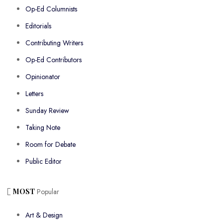
Op-Ed Columnists
Editorials
Contributing Writers
Op-Ed Contributors
Opinionator
Letters
Sunday Review
Taking Note
Room for Debate
Public Editor
MOST
Popular
Art & Design