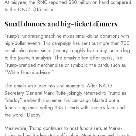
At midyear, the RNC reported $80 million on hand compared
to the DNC’s $15 million.
Small donors and big-ticket dinners
Trump’s fundraising machine mixes small-dollar donations with
high-dollar events. His campaign has sent out more than 700
email solicitations since January, roughly five a day, according
to the Journal’s analysis. The emails often offer perks, like
Trump-branded merchandise or symbolic title cards such as
“White House advisor.”
The emails also lean into viral moments. After NATO
Secretary General Mark Rutte jokingly referred to Trump as
“daddy” earlier this summer, his campaign blasted out a
fundraising email selling $35 T-shirts with Trump’s face and
the word “Daddy.”
Meanwhile, Trump continues to host fundraisers at Mar-a-
Lago and his Bedminster golf club in New Jersey, with tickets