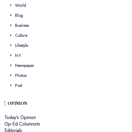
World
Blog
Business
Culture
Lifestyle
N.Y.
Newspaper
Photos
Post
OPINION
Today’s Opinion
Op-Ed Columnists
Editorials