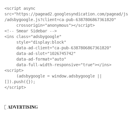
<script async 
src="https://pagead2.googlesyndication.com/pagead/js
/adsbygoogle.js?client=ca-pub-6387806867361820"

     crossorigin="anonymous"></script>

<!-- Smear Sidebar -->

<ins class="adsbygoogle"

     style="display:block"

     data-ad-client="ca-pub-6387806867361820"

     data-ad-slot="1026745742"

     data-ad-format="auto"

     data-full-width-responsive="true"></ins>

<script>

     (adsbygoogle = window.adsbygoogle || 
[]).push({});

</script>
ADVERTISING