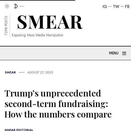
IG
TW
FB
7398 POSTS
Exposing Mass Media Manipution
≡
MENU
SMEAR
AUGUST 27, 2025
Trump’s unprecedented
second-term fundraising:
How the numbers compare
SMEAR EDITORIAL