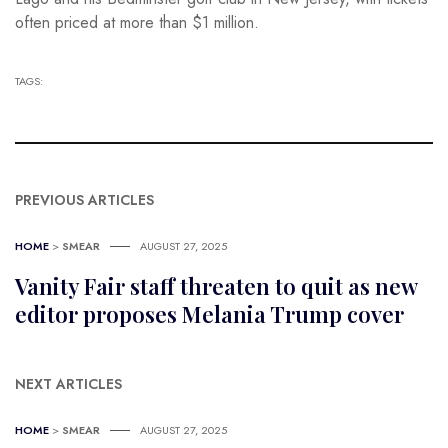
often priced at more than $1 million.
TAGS:
PREVIOUS ARTICLES
HOME
>
SMEAR
AUGUST 27, 2025
Vanity Fair staff threaten to quit as new
editor proposes Melania Trump cover
NEXT ARTICLES
HOME
>
SMEAR
AUGUST 27, 2025