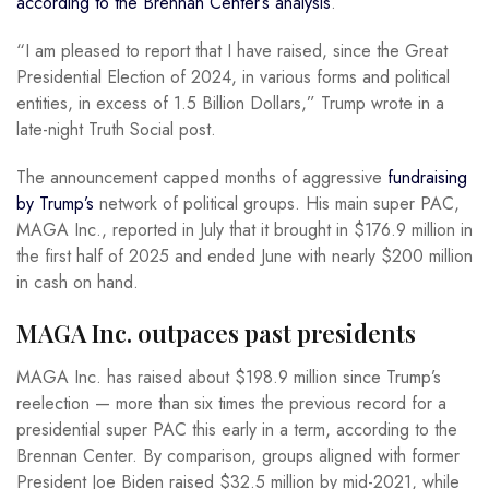
according to the Brennan Center’s analysis
.
“I am pleased to report that I have raised, since the Great
Presidential Election of 2024, in various forms and political
entities, in excess of 1.5 Billion Dollars,” Trump wrote in a
late-night Truth Social post.
The announcement capped months of aggressive
fundraising
by Trump’s
network of political groups. His main super PAC,
MAGA Inc., reported in July that it brought in $176.9 million in
the first half of 2025 and ended June with nearly $200 million
in cash on hand.
MAGA Inc. outpaces past presidents
MAGA Inc. has raised about $198.9 million since Trump’s
reelection — more than six times the previous record for a
presidential super PAC this early in a term, according to the
Brennan Center. By comparison, groups aligned with former
President Joe Biden raised $32.5 million by mid-2021, while