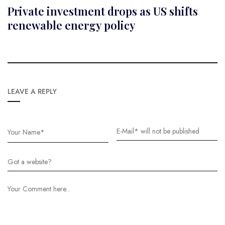
Private investment drops as US shifts
renewable energy policy
LEAVE A REPLY