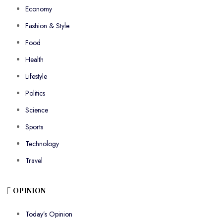
Economy
Fashion & Style
Food
Health
Lifestyle
Politics
Science
Sports
Technology
Travel
OPINION
Today’s Opinion