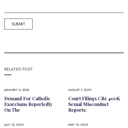
RELATED POST
JANUARY 5, 2026
AUGUST 7, 2025
Demand For Catholic
Court Filings Cite 400K
Exorcisms Reportedly
Sexual Misconduct
On The
Reports;
JULY 14, 2025
MAY 15, 2025