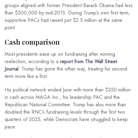
groups aligned with former President Barack Obama had less
than $500,000 by mid-2013. During Trump’s own first term,
supportive PACs had raised just $2.5 million at the same
point.
Cash comparison
Most presidents ease up on fundraising after winning
reelection, according to a
report from The Wall Street
Journal
. Trump has gone the other way, treating his second
term more like a first.
His political network ended June with more than $350 million
in cash across MAGA Inc., his leadership PAC and the
Republican National Committee. Trump has also more than
doubled the RNC’s fundraising levels through the first two
quarters of 2025, while Democrats have struggled to keep
pace.