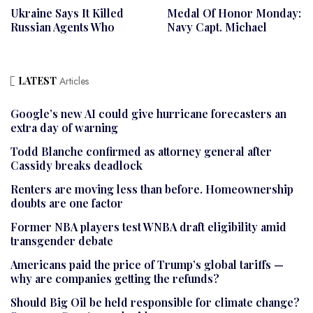
Ukraine Says It Killed
Medal Of Honor Monday:
Russian Agents Who
Navy Capt. Michael
LATEST
Articles
Google’s new AI could give hurricane forecasters an
extra day of warning
Todd Blanche confirmed as attorney general after
Cassidy breaks deadlock
Renters are moving less than before. Homeownership
doubts are one factor
Former NBA players test WNBA draft eligibility amid
transgender debate
Americans paid the price of Trump’s global tariffs —
why are companies getting the refunds?
Should Big Oil be held responsible for climate change?