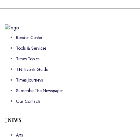
Reader Center
Tools & Services
Times Topics
T.N. Events Guide
Times Journeys
Subscribe The Newspaper
Our Contacts
NEWS
Arts