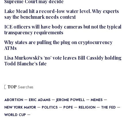
Supreme Court may decide
Lake Mead hit a record-low water level. Why experts
say the benchmark needs context
ICE officers will have body cameras but not the typical
transparency requirements
Why states are pulling the plug on cryptocurrency
ATMs
Lisa Murkowski’s ‘no’ vote leaves Bill Cassidy holding
Todd Blanche’s fate
TOP
Searches
ABORTION
ERIC ADAMS
JEROME POWELL
MEMES
NEW YORK MAYOR
POLITICS
POPE
RELIGION
THE FED
WORLD CUP