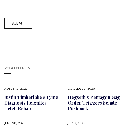
RELATED POST
AUGUST 2, 2025
OCTOBER 22, 2025
Justin Timberlake’s Lyme
Hegseth’s Pentagon Gag
Diagnosis Reignites
Order Triggers Senate
Celeb Rehab
Pushback
JUNE 28, 2025
JULY 3, 2025