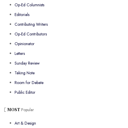
Op-Ed Columnists
Editorials
Contributing Writers
Op-Ed Contributors
Opinionator
Letters
Sunday Review
Taking Note
Room for Debate
Public Editor
MOST
Popular
Art & Design