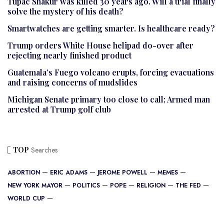
Tupac Shakur was killed 30 years ago. Will a trial finally
solve the mystery of his death?
Smartwatches are getting smarter. Is healthcare ready?
Trump orders White House helipad do-over after
rejecting nearly finished product
Guatemala’s Fuego volcano erupts, forcing evacuations
and raising concerns of mudslides
Michigan Senate primary too close to call; Armed man
arrested at Trump golf club
TOP
Searches
ABORTION
ERIC ADAMS
JEROME POWELL
MEMES
NEW YORK MAYOR
POLITICS
POPE
RELIGION
THE FED
WORLD CUP