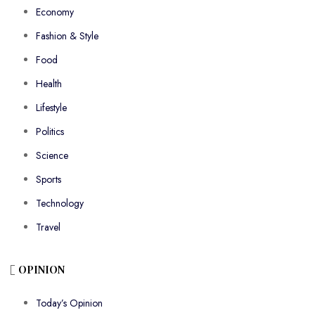
Economy
Fashion & Style
Food
Health
Lifestyle
Politics
Science
Sports
Technology
Travel
OPINION
Today’s Opinion