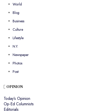
World
Blog
Business
Culture
Lifestyle
N.Y.
Newspaper
Photos
Post
OPINION
Today’s Opinion
Op-Ed Columnists
Editorials