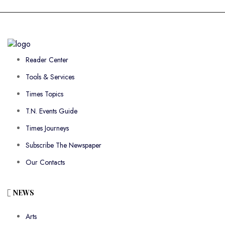
Reader Center
Tools & Services
Times Topics
T.N. Events Guide
Times Journeys
Subscribe The Newspaper
Our Contacts
NEWS
Arts