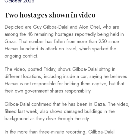
October 2023
.
Two hostages shown in video
Depicted are Guy Gilboa-Dalal and Alon Ohel, who are
among the 48 remaining hostages reportedly being held in
Gaza. That number has fallen from more than 250 since
Hamas launched its attack on Israel, which sparked the
ongoing conflict.
The video, posted Friday, shows Gilboa-Dalal sitting in
different locations, including inside a car, saying he believes
Hamas is not responsible for holding them captive, but that
their own government shares responsibility.
Gilboa-Dalal confirmed that he has been in Gaza. The video,
filmed last week, also shows damaged buildings in the
background as they drive through the city.
In the more than three-minute recording, Gillboa-Dalal