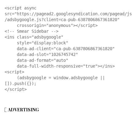
<script async 
src="https://pagead2.googlesyndication.com/pagead/js
/adsbygoogle.js?client=ca-pub-6387806867361820"

     crossorigin="anonymous"></script>

<!-- Smear Sidebar -->

<ins class="adsbygoogle"

     style="display:block"

     data-ad-client="ca-pub-6387806867361820"

     data-ad-slot="1026745742"

     data-ad-format="auto"

     data-full-width-responsive="true"></ins>

<script>

     (adsbygoogle = window.adsbygoogle || 
[]).push({});

</script>
ADVERTISING