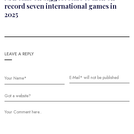
record seven international games in
2025
LEAVE A REPLY