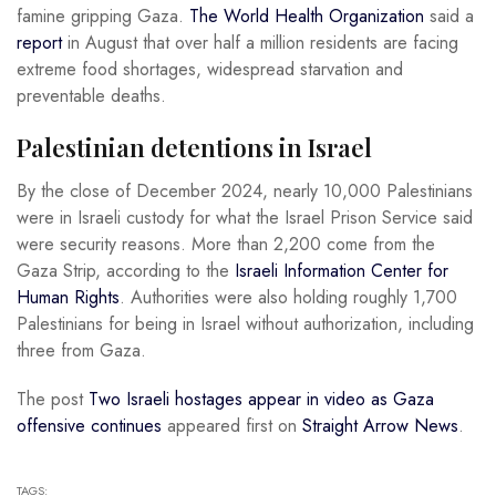
famine gripping Gaza.
The World Health Organization
said a
report
in August that over half a million residents are facing
extreme food shortages, widespread starvation and
preventable deaths.
Palestinian detentions in Israel
By the close of December 2024, nearly 10,000 Palestinians
were in Israeli custody for what the Israel Prison Service said
were security reasons. More than 2,200 come from the
Gaza Strip, according to the
Israeli Information Center for
Human Rights
. Authorities were also holding roughly 1,700
Palestinians for being in Israel without authorization, including
three from Gaza.
The post
Two Israeli hostages appear in video as Gaza
offensive continues
appeared first on
Straight Arrow News
.
TAGS: