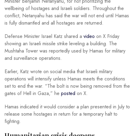
Minister Benjamin Netanyahu, for not prioritizing the
wellbeing of hostages and Israeli soldiers. Throughout the
conflict, Netanyahu has said the war will not end until Hamas
is fully dismantled and all hostages are returned.
Defense Minister Israel Katz shared a
video
on X Friday
showing an Israeli missile strike leveling a building. The
Mushtaha Tower was reportedly used by Hamas for military
and surveillance operations.
Earlier, Katz wrote on social media that Israeli military
operations will intensify unless Hamas meets the conditions
set to end the war. “The bolt is now being removed from the
gates of Hell in Gaza,” he
posted
on X.
Hamas indicated it would consider a plan presented in July to
release some hostages in return for a temporary halt to
fighting.
Humanitarian crisis deepens