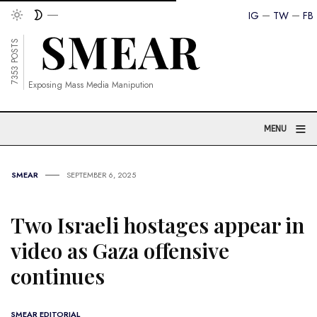
IG
TW
FB
7353 POSTS
Exposing Mass Media Manipution
≡
MENU
SMEAR
SEPTEMBER 6, 2025
Two Israeli hostages appear in
video as Gaza offensive
continues
SMEAR EDITORIAL