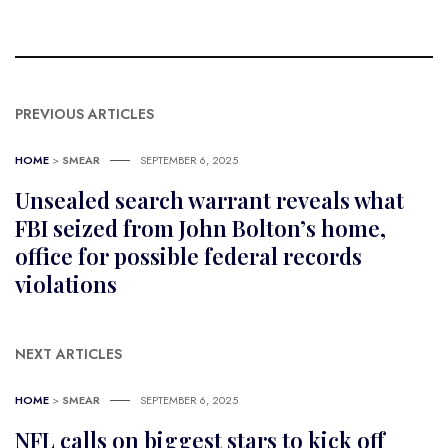
PREVIOUS ARTICLES
HOME
>
SMEAR
SEPTEMBER 6, 2025
Unsealed search warrant reveals what
FBI seized from John Bolton’s home,
office for possible federal records
violations
NEXT ARTICLES
HOME
>
SMEAR
SEPTEMBER 6, 2025
NFL calls on biggest stars to kick off