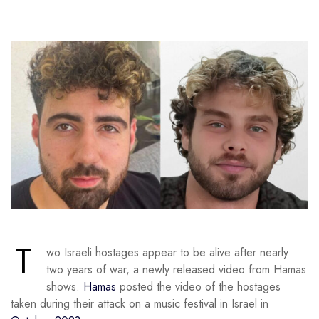
T
wo Israeli hostages appear to be alive after nearly
two years of war, a newly released video from Hamas
shows.
Hamas
posted the video of the hostages
taken during their attack on a music festival in Israel in