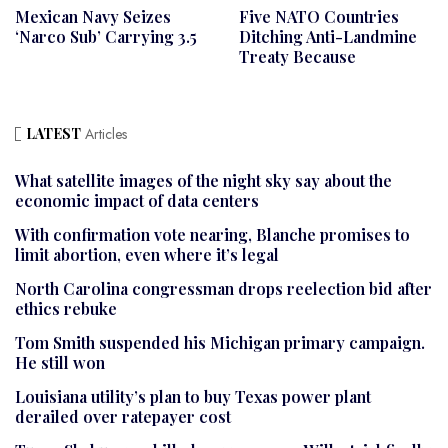
Mexican Navy Seizes
Five NATO Countries
‘narco Sub’ Carrying 3.5
Ditching Anti-Landmine
Treaty Because
LATEST
Articles
What satellite images of the night sky say about the
economic impact of data centers
With confirmation vote nearing, Blanche promises to
limit abortion, even where it’s legal
North Carolina congressman drops reelection bid after
ethics rebuke
Tom Smith suspended his Michigan primary campaign.
He still won
Louisiana utility’s plan to buy Texas power plant
derailed over ratepayer cost