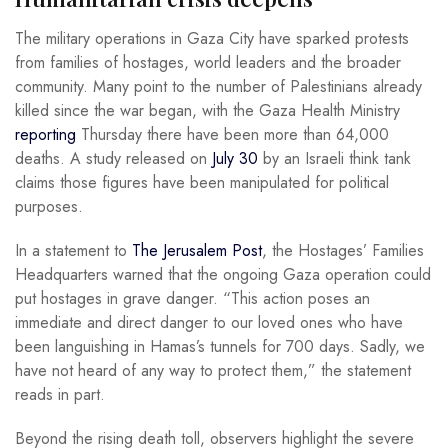
The military operations in Gaza City have sparked protests
from families of hostages, world leaders and the broader
community. Many point to the number of Palestinians already
killed since the war began, with the Gaza Health Ministry
reporting
Thursday there have been more than 64,000
deaths. A study released on
July 30
by an Israeli think tank
claims those figures have been manipulated for political
purposes.
In a statement to
The Jerusalem Post
, the Hostages’ Families
Headquarters warned that the ongoing Gaza operation could
put hostages in grave danger. “This action poses an
immediate and direct danger to our loved ones who have
been languishing in Hamas’s tunnels for 700 days. Sadly, we
have not heard of any way to protect them,” the statement
reads in part.
Beyond the rising death toll, observers highlight the severe