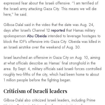
expressed fear about the Israeli offensive. “I am terrified of
the Israeli army attacking Gaza City. This means we will die
here,” he said.
Gilboa-Dalal said in the video that the date was Aug. 24,
days after Israel’s Channel 12
reported
that Hamas military
spokesperson
Abu Obeida
intended to leverage hostages to
block the IDF’s offensive into Gaza City. Obeida was killed in
an Israeli airstrike over the weekend of Aug. 30.
Israel launched an offensive in Gaza City on Aug. 10, aiming
at what officials describe as Hamas’ final stronghold in the
area. By Sept. 4, military officials said Israeli forces controlled
roughly two-fifths of the city, which had been home to about
1 million people before the fighting began.
Criticism of Israeli leaders
Gilboa-Dalal also criticized Israeli leaders, including Prime