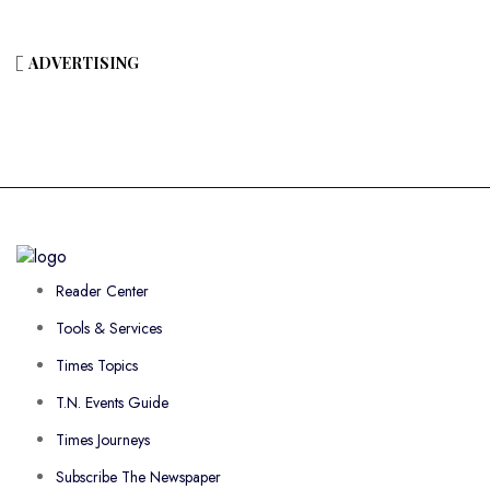
ADVERTISING
Reader Center
Tools & Services
Times Topics
T.N. Events Guide
Times Journeys
Subscribe The Newspaper