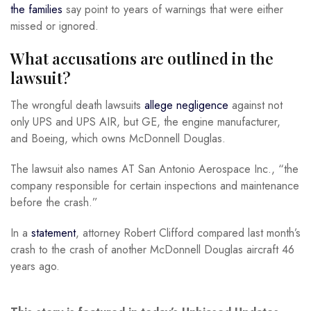
the families
say point to years of warnings that were either
missed or ignored.
What accusations are outlined in the
lawsuit?
The wrongful death lawsuits
allege negligence
against not
only UPS and UPS AIR, but GE, the engine manufacturer,
and Boeing, which owns McDonnell Douglas.
The lawsuit also names AT San Antonio Aerospace Inc., “the
company responsible for certain inspections and maintenance
before the crash.”
In a
statement
, attorney Robert Clifford compared last month’s
crash to the crash of another McDonnell Douglas aircraft 46
years ago.