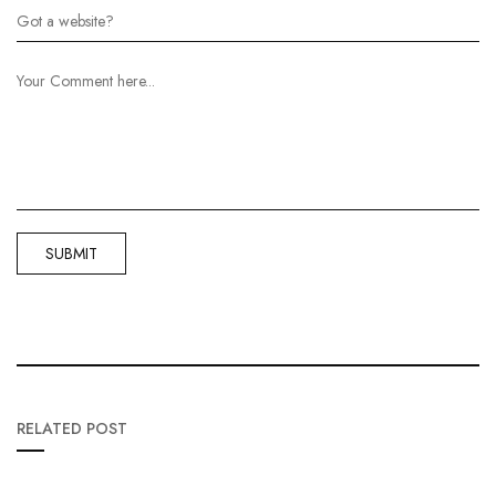
RELATED POST