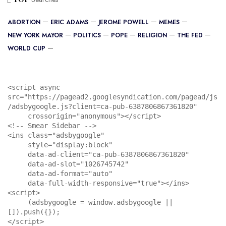
ABORTION
ERIC ADAMS
JEROME POWELL
MEMES
NEW YORK MAYOR
POLITICS
POPE
RELIGION
THE FED
WORLD CUP
<script async 
src="https://pagead2.googlesyndication.com/pagead/js
/adsbygoogle.js?client=ca-pub-6387806867361820"

     crossorigin="anonymous"></script>

<!-- Smear Sidebar -->

<ins class="adsbygoogle"

     style="display:block"

     data-ad-client="ca-pub-6387806867361820"

     data-ad-slot="1026745742"

     data-ad-format="auto"

     data-full-width-responsive="true"></ins>

<script>

     (adsbygoogle = window.adsbygoogle || 
[]).push({});

</script>