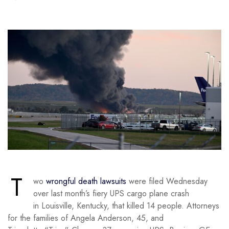
T
wo
wrongful death lawsuits
were filed Wednesday
over last month’s fiery UPS cargo plane crash
in Louisville, Kentucky, that killed 14 people. Attorneys
for the families of Angela Anderson, 45, and