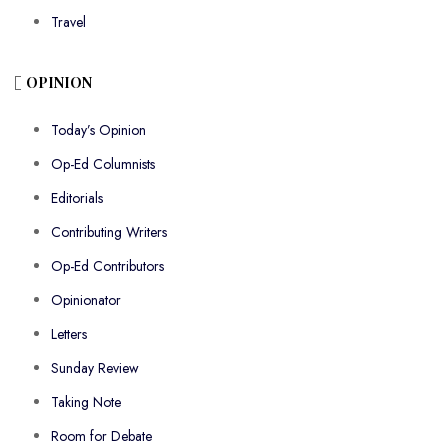
Travel
OPINION
Today’s Opinion
Op-Ed Columnists
Editorials
Contributing Writers
Op-Ed Contributors
Opinionator
Letters
Sunday Review
Taking Note
Room for Debate