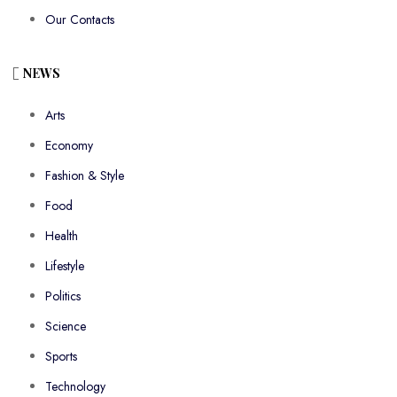
Our Contacts
NEWS
Arts
Economy
Fashion & Style
Food
Health
Lifestyle
Politics
Science
Sports
Technology