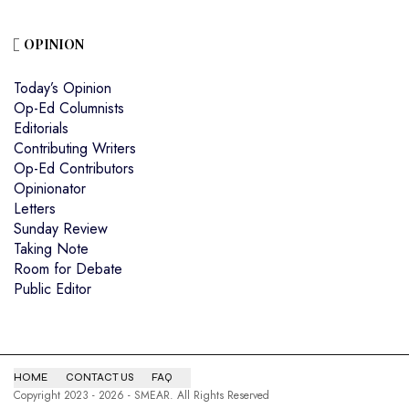
OPINION
Today’s Opinion
Op-Ed Columnists
Editorials
Contributing Writers
Op-Ed Contributors
Opinionator
Letters
Sunday Review
Taking Note
Room for Debate
Public Editor
HOME
CONTACT US
FAQ
Copyright 2023 - 2026 - SMEAR. All Rights Reserved