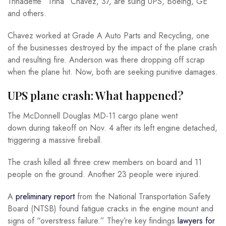
Trinadette “Trina” Chavez, 37, are suing UPS, Boeing, GE
and others.
Chavez worked at Grade A Auto Parts and Recycling, one
of the businesses destroyed by the impact of the plane crash
and resulting fire. Anderson was there dropping off scrap
when the plane hit. Now, both are seeking punitive damages.
UPS plane crash: What happened?
The McDonnell Douglas MD-11 cargo plane went
down during takeoff on Nov. 4 after its left engine detached,
triggering a massive fireball.
The crash killed all three crew members on board and 11
people on the ground. Another 23 people were injured.
A
preliminary report
from the National Transportation Safety
Board (NTSB) found fatigue cracks in the engine mount and
signs of “overstress failure.” They’re key findings
lawyers for