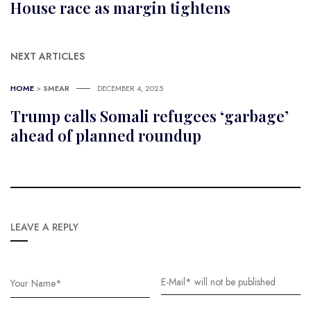
House race as margin tightens
NEXT ARTICLES
HOME
>
SMEAR
DECEMBER 4, 2025
Trump calls Somali refugees ‘garbage’
ahead of planned roundup
LEAVE A REPLY