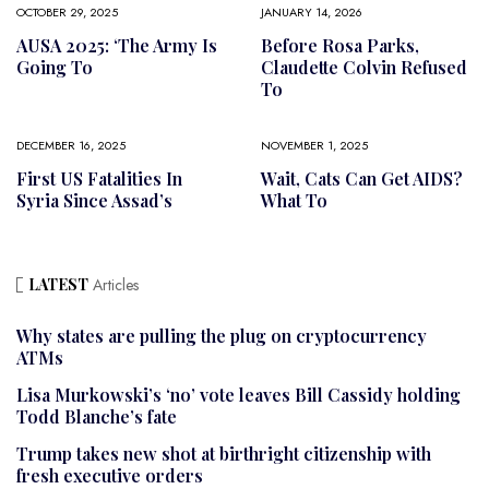
OCTOBER 29, 2025
JANUARY 14, 2026
AUSA 2025: ‘The Army Is
Before Rosa Parks,
Going To
Claudette Colvin Refused
To
DECEMBER 16, 2025
NOVEMBER 1, 2025
First US Fatalities In
Wait, Cats Can Get AIDS?
Syria Since Assad’s
What To
LATEST
Articles
Why states are pulling the plug on cryptocurrency
ATMs
Lisa Murkowski’s ‘no’ vote leaves Bill Cassidy holding
Todd Blanche’s fate
Trump takes new shot at birthright citizenship with
fresh executive orders