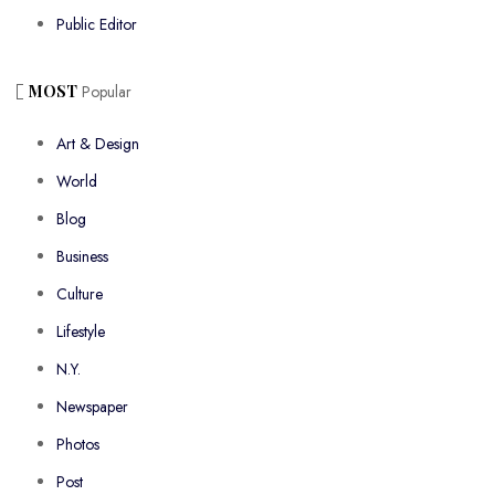
Public Editor
MOST
Popular
Art & Design
World
Blog
Business
Culture
Lifestyle
N.Y.
Newspaper
Photos
Post