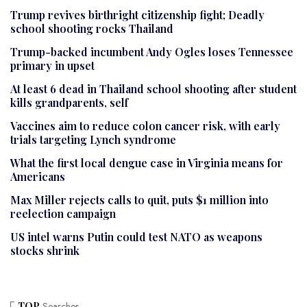
Trump revives birthright citizenship fight; Deadly
school shooting rocks Thailand
Trump-backed incumbent Andy Ogles loses Tennessee
primary in upset
At least 6 dead in Thailand school shooting after student
kills grandparents, self
Vaccines aim to reduce colon cancer risk, with early
trials targeting Lynch syndrome
What the first local dengue case in Virginia means for
Americans
Max Miller rejects calls to quit, puts $1 million into
reelection campaign
US intel warns Putin could test NATO as weapons
stocks shrink
TOP
Searches