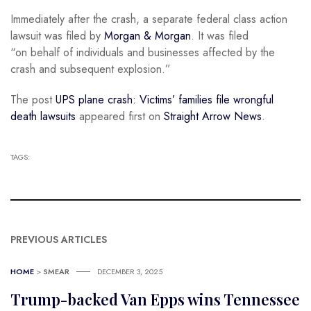
Immediately after the crash, a separate federal class action
lawsuit was filed by
Morgan & Morgan
. It was filed
“on behalf of individuals and businesses affected by the
crash and subsequent explosion.”
The post
UPS plane crash: Victims’ families file wrongful
death lawsuits
appeared first on
Straight Arrow News
.
TAGS:
PREVIOUS ARTICLES
HOME
>
SMEAR
DECEMBER 3, 2025
Trump-backed Van Epps wins Tennessee