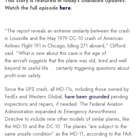
This story is featured in today’s Unbiased Updates.
Watch the full episode
here
.
“The report reveals an extreme similarity between the crash
in Louisville and the May 1979 DC-10 crash of American
Airlines Flight 191 in Chicago, killing 271 aboard,” Clifford
said. “What is new about this case is the age of
the aircraft suggests that this plane was old, tired and well
beyond its useful life … certainly triggering questions about
profit over safety.
Since the UPS crash, all MD-11s, including those owned by
FedEx and Western Global,
have been grounded
pending
inspections and repairs, if needed. The Federal Aviation
Administration expanded its Emergency Airworthiness
Directive to include nine other models of similar planes, like
the MD-10 and the DC-10. The planes “are subject to the
same unsafe condition” as the MD-11, according to the FAA.