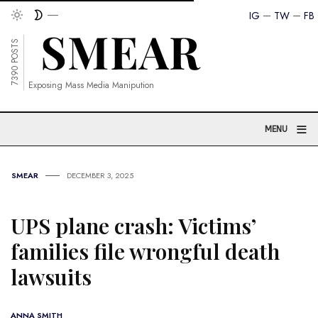
IG
TW
FB
7390 POSTS
Exposing Mass Media Manipution
≡
MENU
SMEAR
DECEMBER 3, 2025
UPS plane crash: Victims’
families file wrongful death
lawsuits
ANNA SMITH