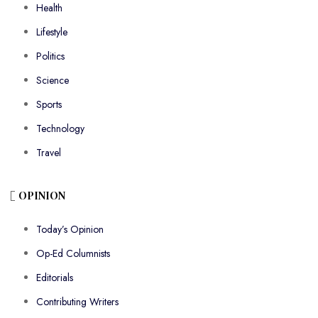
Health
Lifestyle
Politics
Science
Sports
Technology
Travel
OPINION
Today’s Opinion
Op-Ed Columnists
Editorials
Contributing Writers