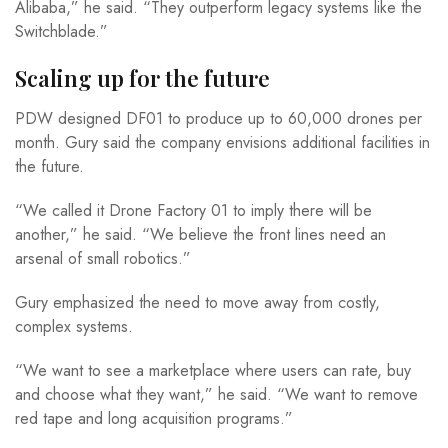
Alibaba,” he said. “They outperform legacy systems like the
Switchblade.”
Scaling up for the future
PDW designed DF01 to produce up to 60,000 drones per
month. Gury said the company envisions additional facilities in
the future.
“We called it Drone Factory 01 to imply there will be
another,” he said. “We believe the front lines need an
arsenal of small robotics.”
Gury emphasized the need to move away from costly,
complex systems.
“We want to see a marketplace where users can rate, buy
and choose what they want,” he said. “We want to remove
red tape and long acquisition programs.”