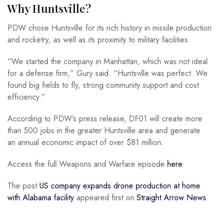
Why Huntsville?
PDW chose Huntsville for its rich history in missile production
and rocketry, as well as its proximity to military facilities.
“We started the company in Manhattan, which was not ideal
for a defense firm,” Gury said. “Huntsville was perfect. We
found big fields to fly, strong community support and cost
efficiency.”
According to PDW’s press release, DF01 will create more
than 500 jobs in the greater Huntsville area and generate
an annual economic impact of over $81 million.
Access the full Weapons and Warfare episode
here
.
The post
US company expands drone production at home
with Alabama facility
appeared first on
Straight Arrow News
.