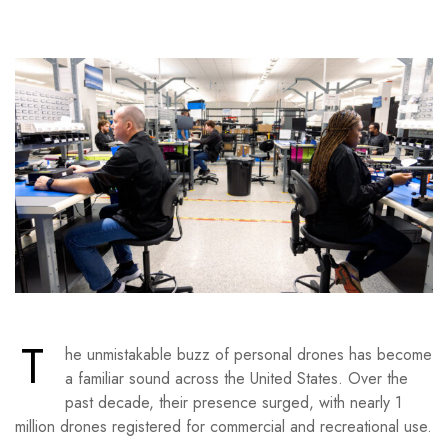
T
he unmistakable buzz of personal drones has become
a familiar sound across the United States. Over the
past decade, their presence surged, with nearly 1
million drones registered for commercial and recreational use.