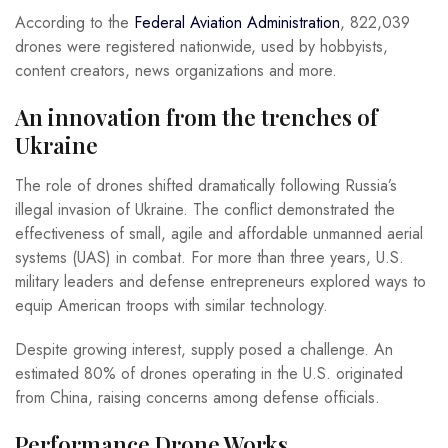
According to the
Federal Aviation Administration
, 822,039
drones were registered nationwide, used by hobbyists,
content creators, news organizations and more.
An innovation from the trenches of
Ukraine
The role of drones shifted dramatically following Russia’s
illegal invasion of Ukraine. The conflict demonstrated the
effectiveness of small, agile and affordable unmanned aerial
systems (UAS) in combat. For more than three years, U.S.
military leaders and defense entrepreneurs explored ways to
equip American troops with similar technology.
Despite growing interest, supply posed a challenge. An
estimated 80% of drones operating in the U.S. originated
from China, raising concerns among defense officials.
Performance Drone Works