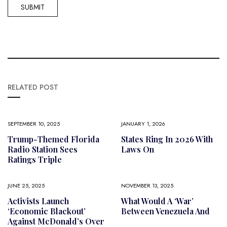
RELATED POST
SEPTEMBER 10, 2025
JANUARY 1, 2026
Trump-Themed Florida
States Ring In 2026 With
Radio Station Sees
Laws On
Ratings Triple
JUNE 25, 2025
NOVEMBER 13, 2025
Activists Launch
What Would A ‘war’
‘economic Blackout’
Between Venezuela And
Against McDonald’s Over