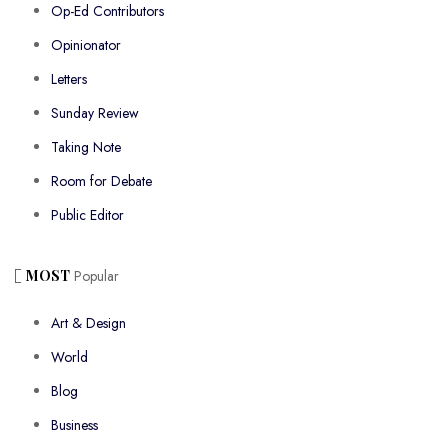
Op-Ed Contributors
Opinionator
Letters
Sunday Review
Taking Note
Room for Debate
Public Editor
MOST
Popular
Art & Design
World
Blog
Business