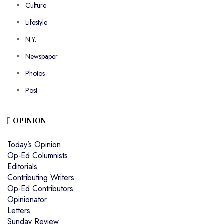
Culture
Lifestyle
N.Y.
Newspaper
Photos
Post
OPINION
Today’s Opinion
Op-Ed Columnists
Editorials
Contributing Writers
Op-Ed Contributors
Opinionator
Letters
Sunday Review