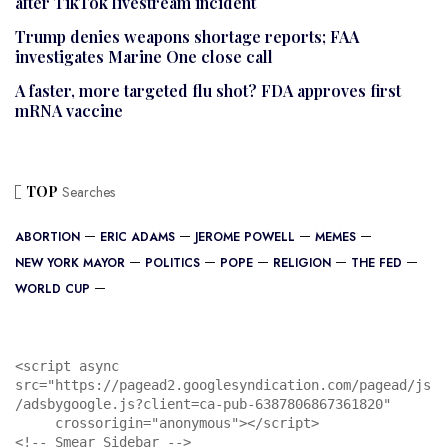
after TikTok livestream incident
Trump denies weapons shortage reports; FAA
investigates Marine One close call
A faster, more targeted flu shot? FDA approves first
mRNA vaccine
TOP
Searches
ABORTION
ERIC ADAMS
JEROME POWELL
MEMES
NEW YORK MAYOR
POLITICS
POPE
RELIGION
THE FED
WORLD CUP
<script async 
src="https://pagead2.googlesyndication.com/pagead/js
/adsbygoogle.js?client=ca-pub-6387806867361820"

     crossorigin="anonymous"></script>

<!-- Smear Sidebar -->
