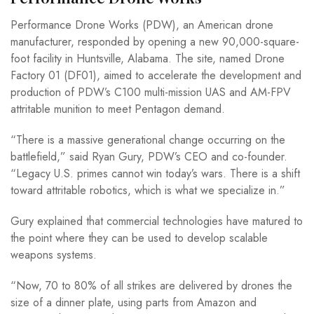
Performance Drone Works (PDW), an American drone
manufacturer, responded by opening a new 90,000-square-
foot facility in Huntsville, Alabama. The site, named Drone
Factory 01 (DF01), aimed to accelerate the development and
production of PDW’s C100 multi-mission UAS and AM-FPV
attritable munition to meet Pentagon demand.
“There is a massive generational change occurring on the
battlefield,” said Ryan Gury, PDW’s CEO and co-founder.
“Legacy U.S. primes cannot win today’s wars. There is a shift
toward attritable robotics, which is what we specialize in.”
Gury explained that commercial technologies have matured to
the point where they can be used to develop scalable
weapons systems.
“Now, 70 to 80% of all strikes are delivered by drones the
size of a dinner plate, using parts from Amazon and