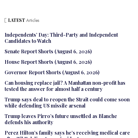
LATEST
Articles
Independents’ Day: Third-Party and Independent
Candidates to Watch
Senate Report Shorts (August 6, 2026)
House Report Shorts (August 6, 2026)
Governor Report Shorts (August 6, 2026)
Can housing replace jail? A Manhattan non-profit has
tested the answer for almost half a century
Trump says deal to reopen the Strait could come soon
while defending US missile arsenal
Trump leaves Pirro’s future unsettled as Blanche
defends his authority
Perez Hilton’s family says he’s receiving medical care