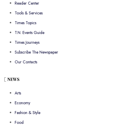
Reader Center
Tools & Services
Times Topics
T.N. Events Guide
Times Journeys
Subscribe The Newspaper
Our Contacts
NEWS
Arts
Economy
Fashion & Style
Food