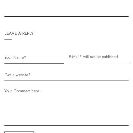
LEAVE A REPLY