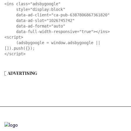
<ins class="adsbygoogle"

     style="display:block"

     data-ad-client="ca-pub-6387806867361820"

     data-ad-slot="1026745742"

     data-ad-format="auto"

     data-full-width-responsive="true"></ins>

<script>

     (adsbygoogle = window.adsbygoogle || 
[]).push({});

</script>
ADVERTISING