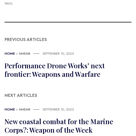
TAGS:
PREVIOUS ARTICLES
HOME
>
SMEAR
SEPTEMBER 10, 2025
Performance Drone Works’ next
frontier: Weapons and Warfare
NEXT ARTICLES
HOME
>
SMEAR
SEPTEMBER 10, 2025
New coastal combat for the Marine
Corps?: Weapon of the Week