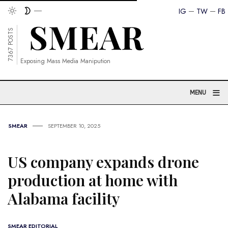
IG
TW
FB
7367 POSTS
Exposing Mass Media Manipution
≡
MENU
SMEAR
SEPTEMBER 10, 2025
US company expands drone
production at home with
Alabama facility
SMEAR EDITORIAL