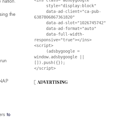
<ins class="adsbygoogle"

 nation.
     style="display:block"

     data-ad-client="ca-pub-
sing the
6387806867361820"

     data-ad-slot="1026745742"

     data-ad-format="auto"

     data-full-width-
responsive="true"></ins>

<script>

     (adsbygoogle = 
window.adsbygoogle || 
-run
[]).push({});

</script>
 SNAP
ADVERTISING
kers
to