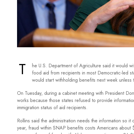
T
he U.S. Department of Agriculture said it would w
food aid from recipients in most Democratic-led s
would start withholding benefits next week unless 
On Tuesday, during a cabinet meeting with President Dona
works because those states refused to provide informati
immigration status of aid recipients.
Rollins said the administration needs the information so i
year, fraud within SNAP benefits costs Americans about $1