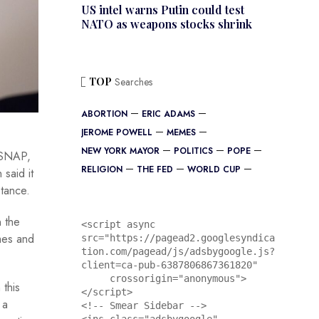
US intel warns Putin could test
NATO as weapons stocks shrink
TOP
Searches
ABORTION
ERIC ADAMS
JEROME POWELL
MEMES
NEW YORK MAYOR
POLITICS
POPE
s SNAP,
RELIGION
THE FED
WORLD CUP
 said it
stance.
n the
<script async 
mes and
src="https://pagead2.googlesyndica
tion.com/pagead/js/adsbygoogle.js?
client=ca-pub-6387806867361820"

     crossorigin="anonymous">
 this
</script>

 a
<!-- Smear Sidebar -->
