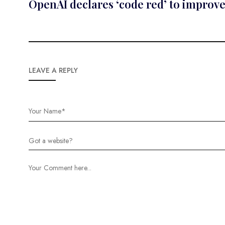
OpenAI declares ‘code red’ to improv
LEAVE A REPLY