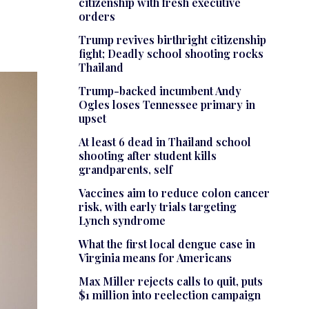
citizenship with fresh executive
orders
Trump revives birthright citizenship
fight; Deadly school shooting rocks
Thailand
Trump-backed incumbent Andy
Ogles loses Tennessee primary in
upset
At least 6 dead in Thailand school
shooting after student kills
grandparents, self
Vaccines aim to reduce colon cancer
risk, with early trials targeting
Lynch syndrome
What the first local dengue case in
Virginia means for Americans
Max Miller rejects calls to quit, puts
$1 million into reelection campaign