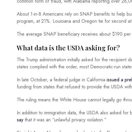
common form of fraud, with Alabama reporting over 26,00
About 1-in-8 Americans rely on SNAP benefits to help 
program, at 21%. Louisiana and Oregon tie for second a
The average SNAP beneficiary receives about $190 per 
What data is the USDA asking for?
The Trump administration initially asked for the recipient 
states complied with the order, most Democratic-run state
In late October, a federal judge in California
issued a prel
funding from states that refused to provide the USDA with
The ruling means the White House cannot legally go throu
In addition to immigration data, the USDA also asked for
say
that it was an “unlawful privacy violation.”