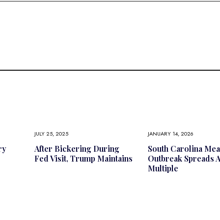
JULY 25, 2025
JANUARY 14, 2026
ry
After Bickering During
South Carolina Mea
Fed Visit, Trump Maintains
Outbreak Spreads 
Multiple