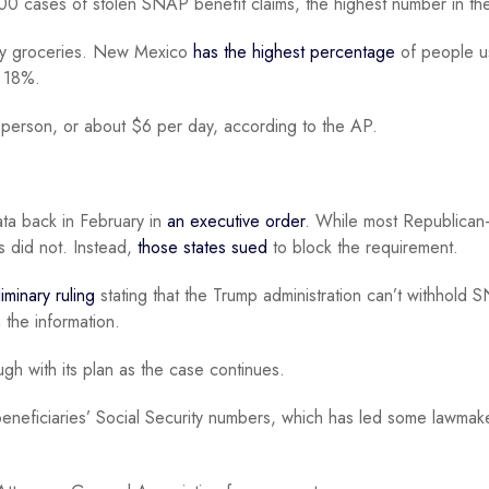
0 cases of stolen SNAP benefit claims, the highest number in the
buy groceries. New Mexico
has the highest percentage
of people u
t 18%.
person, or about $6 per day, according to the AP.
data back in February in
an executive order
. While most Republican
s did not. Instead,
those states sued
to block the requirement.
iminary ruling
stating that the Trump administration can’t withhold
 the information.
gh with its plan as the case continues.
 beneficiaries’ Social Security numbers, which has led some lawma