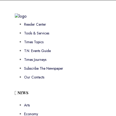
Reader Center
Tools & Services
Times Topics
T.N. Events Guide
Times Journeys
Subscribe The Newspaper
Our Contacts
NEWS
Arts
Economy