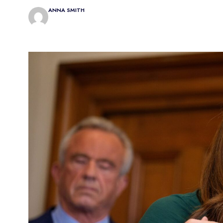
ANNA SMITH