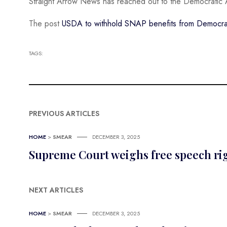
Straight Arrow News has reached out to the Democratic 
The post
USDA to withhold SNAP benefits from Democrati
TAGS:
PREVIOUS ARTICLES
HOME
>
SMEAR
DECEMBER 3, 2025
Supreme Court weighs free speech righ
NEXT ARTICLES
HOME
>
SMEAR
DECEMBER 3, 2025