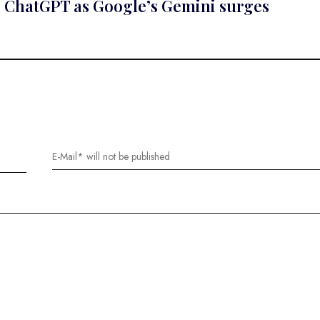
e ChatGPT as Google’s Gemini surges