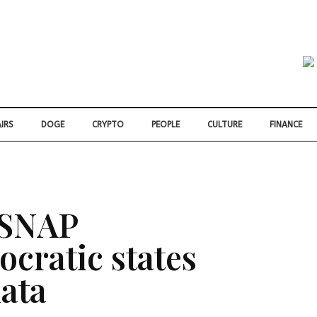
IRS
DOGE
CRYPTO
PEOPLE
CULTURE
FINANCE
 SNAP
cratic states
data