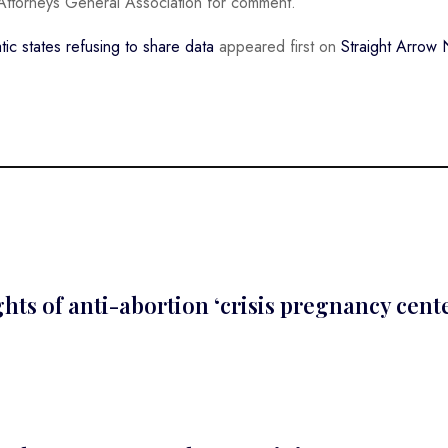
Attorneys General Association for comment.
c states refusing to share data
appeared first on
Straight Arrow
ts of anti-abortion ‘crisis pregnancy cent