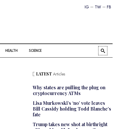
IG
TW
FB
HEALTH
SCIENCE
LATEST
Articles
Why states are pulling the plug on
cryptocurrency ATMs
Lisa Murkowski’s ‘no’ vote leaves
Bill Cassidy holding Todd Blanche’s
fate
Trump takes new shot at birthright