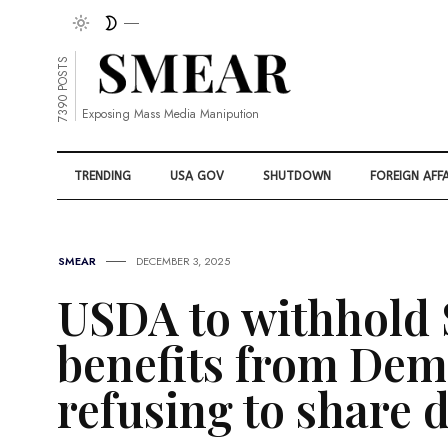
7390 POSTS
Exposing Mass Media Manipution
TRENDING
USA GOV
SHUTDOWN
FOREIGN AFFA
SMEAR
DECEMBER 3, 2025
USDA to withhold
benefits from Demo
refusing to share 