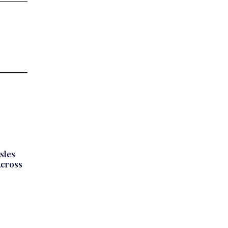
sles
Across