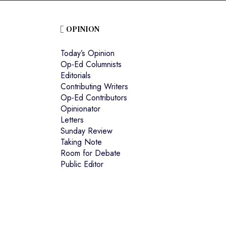
OPINION
Today’s Opinion
Op-Ed Columnists
Editorials
Contributing Writers
Op-Ed Contributors
Opinionator
Letters
Sunday Review
Taking Note
Room for Debate
Public Editor