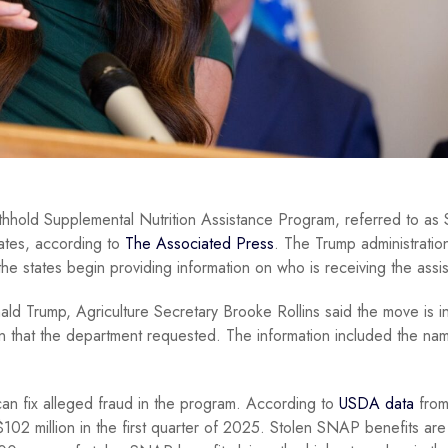
ithhold Supplemental Nutrition Assistance Program, referred to a
tates, according to
The Associated Press
. The Trump administration
the states begin providing information on who is receiving the assi
ld Trump, Agriculture Secretary Brooke Rollins said the move is i
on that the department requested. The information included the na
t can fix alleged fraud in the program. According to
USDA data
from
02 million in the first quarter of 2025. Stolen SNAP benefits are