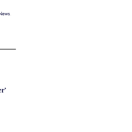
 News
.
er’