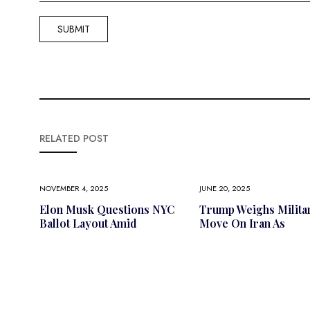
RELATED POST
NOVEMBER 4, 2025
JUNE 20, 2025
Elon Musk Questions NYC
Trump Weighs Milita
Ballot Layout Amid
Move On Iran As