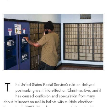
T
he United States Postal Service’s rule on delayed
postmarking went into effect on Christmas Eve, and it
has caused confusion and speculation from many
about its impact on mail-in ballots with multiple elections