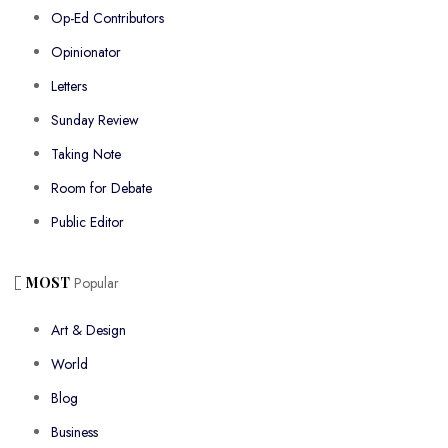
Op-Ed Contributors
Opinionator
Letters
Sunday Review
Taking Note
Room for Debate
Public Editor
MOST
Popular
Art & Design
World
Blog
Business