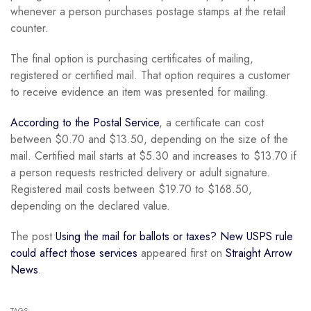
whenever a person purchases postage stamps at the retail
counter.
The final option is purchasing certificates of mailing,
registered or certified mail. That option requires a customer
to receive evidence an item was presented for mailing.
According to the Postal Service
, a certificate can cost
between $0.70 and $13.50, depending on the size of the
mail. Certified mail starts at $5.30 and increases to $13.70 if
a person requests restricted delivery or adult signature.
Registered mail costs between $19.70 to $168.50,
depending on the declared value.
The post
Using the mail for ballots or taxes? New USPS rule
could affect those services
appeared first on
Straight Arrow
News
.
TAGS: