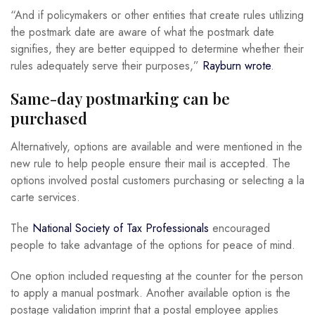
“And if policymakers or other entities that create rules utilizing
the postmark date are aware of what the postmark date
signifies, they are better equipped to determine whether their
rules adequately serve their purposes,”
Rayburn wrote
.
Same-day postmarking can be
purchased
Alternatively, options are available and were mentioned in the
new rule to help people ensure their mail is accepted. The
options involved postal customers purchasing or selecting a la
carte services.
The
National Society of Tax Professionals
encouraged
people to take advantage of the options for peace of mind.
One option included requesting at the counter for the person
to apply a manual postmark. Another available option is the
postage validation imprint that a postal employee applies