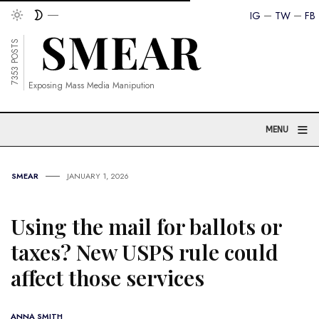
IG
TW
FB
7353 POSTS
Exposing Mass Media Manipution
≡
MENU
SMEAR
JANUARY 1, 2026
Using the mail for ballots or
taxes? New USPS rule could
affect those services
ANNA SMITH