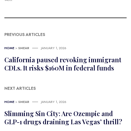
PREVIOUS ARTICLES
HOME
>
SMEAR
JANUARY 1, 2026
California paused revoking immigrant
CDLs. It risks $160M in federal funds
NEXT ARTICLES
HOME
>
SMEAR
JANUARY 1, 2026
Slimming Sin City: Are Ozempic and
GLP-1 drugs draining Las Vegas’ thrill?