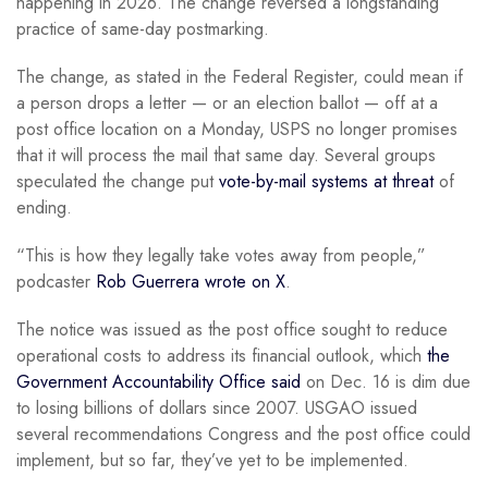
happening in 2026. The change reversed a longstanding
practice of same-day postmarking.
The change, as stated in the Federal Register, could mean if
a person drops a letter — or an election ballot — off at a
post office location on a Monday, USPS no longer promises
that it will process the mail that same day. Several groups
speculated the change put
vote-by-mail systems at threat
of
ending.
“This is how they legally take votes away from people,”
podcaster
Rob Guerrera wrote on X
.
The notice was issued as the post office sought to reduce
operational costs to address its financial outlook, which
the
Government Accountability Office said
on Dec. 16 is dim due
to losing billions of dollars since 2007. USGAO issued
several recommendations Congress and the post office could
implement, but so far, they’ve yet to be implemented.