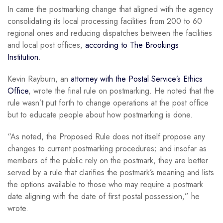
In came the postmarking change that aligned with the agency
consolidating its local processing facilities from 200 to 60
regional ones and reducing dispatches between the facilities
and local post offices,
according to The Brookings
Institution
.
Kevin Rayburn, an
attorney with the Postal Service’s Ethics
Office
, wrote the final rule on postmarking. He noted that the
rule wasn’t put forth to change operations at the post office
but to educate people about how postmarking is done.
“As noted, the Proposed Rule does not itself propose any
changes to current postmarking procedures; and insofar as
members of the public rely on the postmark, they are better
served by a rule that clarifies the postmark’s meaning and lists
the options available to those who may require a postmark
date aligning with the date of first postal possession,” he
wrote.