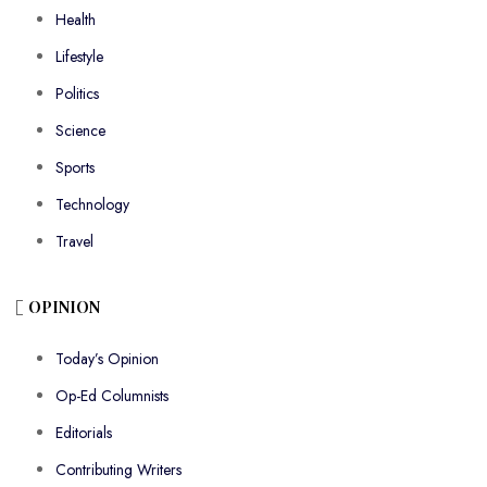
Health
Lifestyle
Politics
Science
Sports
Technology
Travel
OPINION
Today’s Opinion
Op-Ed Columnists
Editorials
Contributing Writers