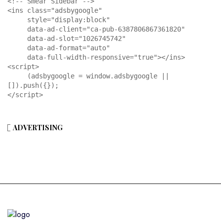
<!-- Smear Sidebar -->

<ins class="adsbygoogle"

     style="display:block"

     data-ad-client="ca-pub-6387806867361820"

     data-ad-slot="1026745742"

     data-ad-format="auto"

     data-full-width-responsive="true"></ins>

<script>

     (adsbygoogle = window.adsbygoogle || 
[]).push({});

</script>
ADVERTISING