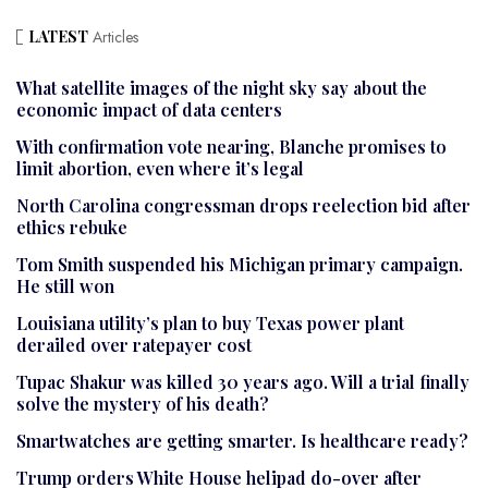
LATEST
Articles
What satellite images of the night sky say about the
economic impact of data centers
With confirmation vote nearing, Blanche promises to
limit abortion, even where it’s legal
North Carolina congressman drops reelection bid after
ethics rebuke
Tom Smith suspended his Michigan primary campaign.
He still won
Louisiana utility’s plan to buy Texas power plant
derailed over ratepayer cost
Tupac Shakur was killed 30 years ago. Will a trial finally
solve the mystery of his death?
Smartwatches are getting smarter. Is healthcare ready?
Trump orders White House helipad do-over after