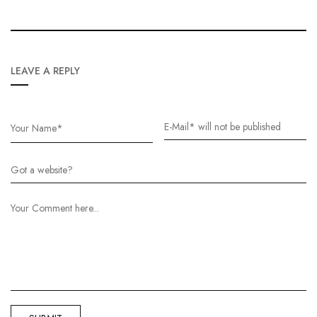
LEAVE A REPLY