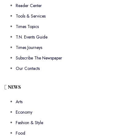
Reader Center
Tools & Services
Times Topics
T.N. Events Guide
Times Journeys
Subscribe The Newspaper
Our Contacts
NEWS
Arts
Economy
Fashion & Style
Food