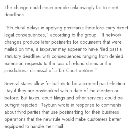
The change could mean people unknowingly fail to meet
deadlines.
“Structural delays in applying postmarks therefore carry direct
legal consequences,” according to the group. “If network
changes produce later postmarks for documents that were
mailed on time, a taxpayer may appear to have filed past a
statutory deadline, with consequences ranging from denied
extension requests to the loss of refund claims or the
jurisdictional dismissal of a Tax Court petition.”
Several states allow for ballots to be accepted past Election
Day if they are postmarked with a date of the election or
before. But taxes, court filings and other services could be
outright rejected. Rayburn wrote in response to comments
about third parties that use postmarking for their business
operations that the new rule would make customers better
equipped to handle their mail.