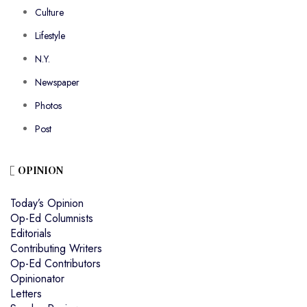
Culture
Lifestyle
N.Y.
Newspaper
Photos
Post
OPINION
Today’s Opinion
Op-Ed Columnists
Editorials
Contributing Writers
Op-Ed Contributors
Opinionator
Letters