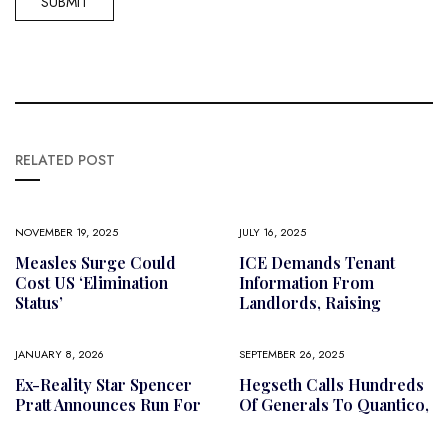
RELATED POST
NOVEMBER 19, 2025
JULY 16, 2025
Measles Surge Could
ICE Demands Tenant
Cost US ‘elimination
Information From
Status’
Landlords, Raising
JANUARY 8, 2026
SEPTEMBER 26, 2025
Ex-Reality Star Spencer
Hegseth Calls Hundreds
Pratt Announces Run For
Of Generals To Quantico,