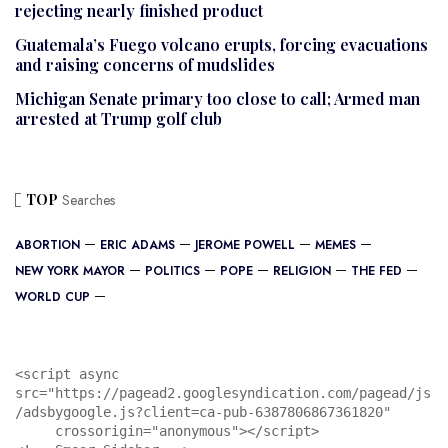
rejecting nearly finished product
Guatemala’s Fuego volcano erupts, forcing evacuations
and raising concerns of mudslides
Michigan Senate primary too close to call; Armed man
arrested at Trump golf club
TOP
Searches
ABORTION
ERIC ADAMS
JEROME POWELL
MEMES
NEW YORK MAYOR
POLITICS
POPE
RELIGION
THE FED
WORLD CUP
<script async 
src="https://pagead2.googlesyndication.com/pagead/js
/adsbygoogle.js?client=ca-pub-6387806867361820"

     crossorigin="anonymous"></script>
