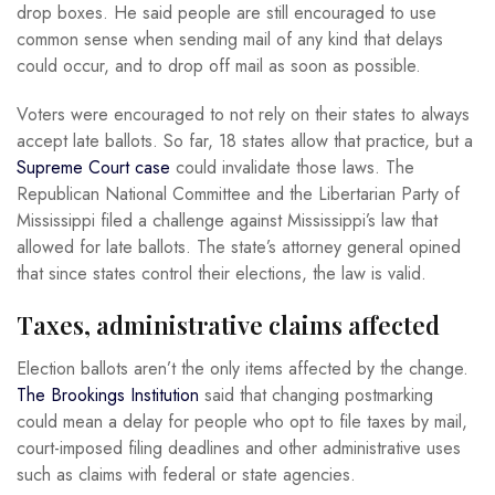
drop boxes. He said people are still encouraged to use
common sense when sending mail of any kind that delays
could occur, and to drop off mail as soon as possible.
Voters were encouraged to not rely on their states to always
accept late ballots. So far, 18 states allow that practice, but a
Supreme Court case
could invalidate those laws. The
Republican National Committee and the Libertarian Party of
Mississippi filed a challenge against Mississippi’s law that
allowed for late ballots. The state’s attorney general opined
that since states control their elections, the law is valid.
Taxes, administrative claims affected
Election ballots aren’t the only items affected by the change.
The Brookings Institution
said that changing postmarking
could mean a delay for people who opt to file taxes by mail,
court-imposed filing deadlines and other administrative uses
such as claims with federal or state agencies.