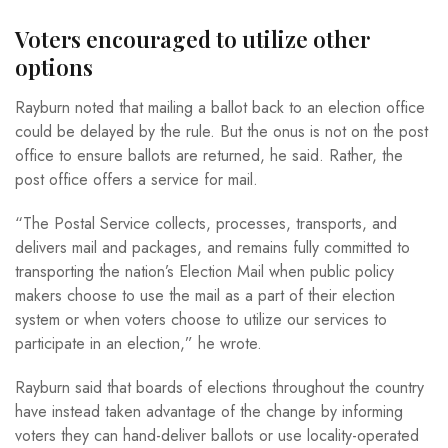
Voters encouraged to utilize other
options
Rayburn noted that mailing a ballot back to an election office
could be delayed by the rule. But the onus is not on the post
office to ensure ballots are returned, he said. Rather, the
post office offers a service for mail.
“The Postal Service collects, processes, transports, and
delivers mail and packages, and remains fully committed to
transporting the nation’s Election Mail when public policy
makers choose to use the mail as a part of their election
system or when voters choose to utilize our services to
participate in an election,” he wrote.
Rayburn said that boards of elections throughout the country
have instead taken advantage of the change by informing
voters they can hand-deliver ballots or use locality-operated