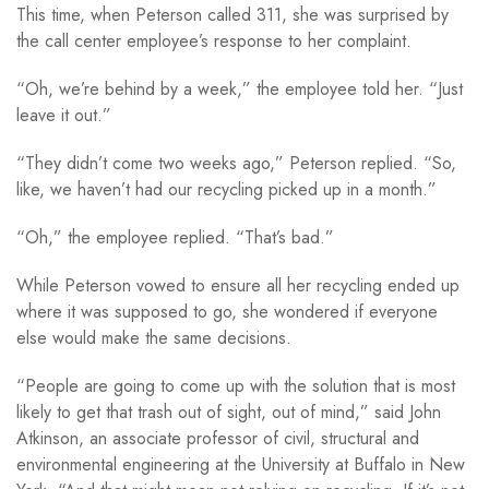
This time, when Peterson called 311, she was surprised by
the call center employee’s response to her complaint.
“Oh, we’re behind by a week,” the employee told her. “Just
leave it out.”
“They didn’t come two weeks ago,” Peterson replied. “So,
like, we haven’t had our recycling picked up in a month.”
“Oh,” the employee replied. “That’s bad.”
While Peterson vowed to ensure all her recycling ended up
where it was supposed to go, she wondered if everyone
else would make the same decisions.
“People are going to come up with the solution that is most
likely to get that trash out of sight, out of mind,” said John
Atkinson, an associate professor of civil, structural and
environmental engineering at the University at Buffalo in New