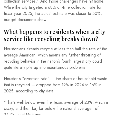
collection services.” And those challenges have hit home.
While the city targeted a 68% on-time collection rate for
fiscal year 2025, the actual estimate was closer to 50%,
budget documents show.
What happens to residents when a city
service like recycling breaks down?
Houstonians already recycle at less than half the rate of the
average American, which means any further throttling of
recycling behavior in the nation’s fourth largest city could
quite literally pile up into mountainous problems.
Houston’s “diversion rate” — the share of household waste
that is recycled — dropped from 19% in 2024 to 16% in
2025, according to city data.
“That’s well below even the Texas average of 23%, which is
crazy, and then far, far below the national average” of
34.7%, said Metzger.