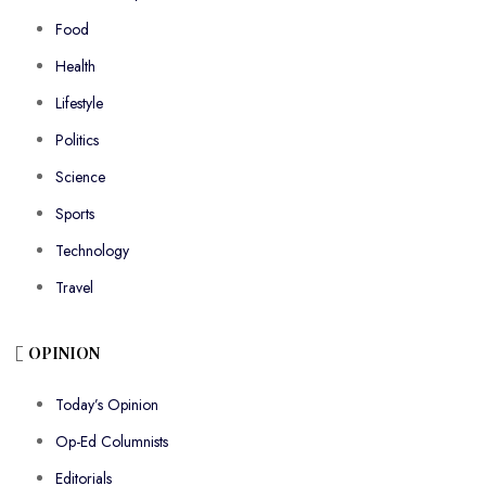
Food
Health
Lifestyle
Politics
Science
Sports
Technology
Travel
OPINION
Today’s Opinion
Op-Ed Columnists
Editorials