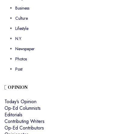
Business
Culture
Lifestyle
N.Y.
Newspaper
Photos
Post
OPINION
Today’s Opinion
Op-Ed Columnists
Editorials
Contributing Writers
Op-Ed Contributors