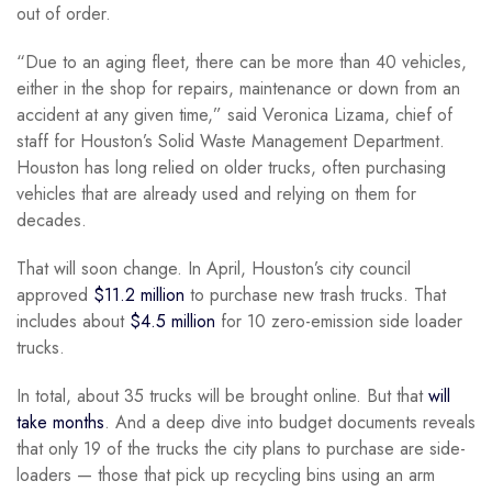
out of order.
“Due to an aging fleet, there can be more than 40 vehicles,
either in the shop for repairs, maintenance or down from an
accident at any given time,” said Veronica Lizama, chief of
staff for Houston’s Solid Waste Management Department.
Houston has long relied on older trucks, often purchasing
vehicles that are already used and relying on them for
decades.
That will soon change. In April, Houston’s city council
approved
$11.2 million
to purchase new trash trucks. That
includes about
$4.5 million
for 10 zero-emission side loader
trucks.
In total, about 35 trucks will be brought online. But that
will
take months
. And a deep dive into budget documents reveals
that only 19 of the trucks the city plans to purchase are side-
loaders — those that pick up recycling bins using an arm