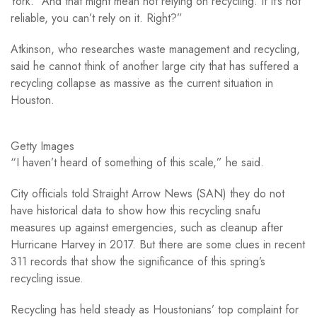
York. “And that might mean not relying on recycling. If it’s not
reliable, you can’t rely on it. Right?”
Atkinson, who researches waste management and recycling,
said he cannot think of another large city that has suffered a
recycling collapse as massive as the current situation in
Houston.
Getty Images
“I haven’t heard of something of this scale,” he said.
City officials told Straight Arrow News (SAN) they do not
have historical data to show how this recycling snafu
measures up against emergencies, such as cleanup after
Hurricane Harvey in 2017. But there are some clues in recent
311 records that show the significance of this spring’s
recycling issue.
Recycling has held steady as Houstonians’ top complaint for