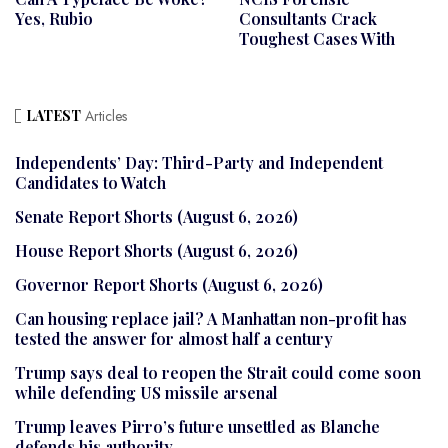
Yes, Rubio
Consultants Crack
Toughest Cases With
LATEST
Articles
Independents’ Day: Third-Party and Independent
Candidates to Watch
Senate Report Shorts (August 6, 2026)
House Report Shorts (August 6, 2026)
Governor Report Shorts (August 6, 2026)
Can housing replace jail? A Manhattan non-profit has
tested the answer for almost half a century
Trump says deal to reopen the Strait could come soon
while defending US missile arsenal
Trump leaves Pirro’s future unsettled as Blanche
defends his authority