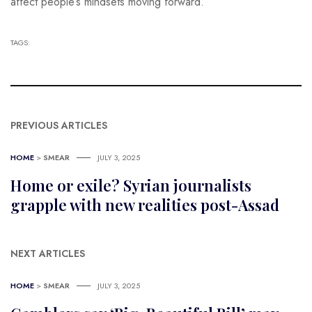
affect people’s mindsets moving forward.”
TAGS:
PREVIOUS ARTICLES
HOME
>
SMEAR
JULY 3, 2025
Home or exile? Syrian journalists
grapple with new realities post-Assad
NEXT ARTICLES
HOME
>
SMEAR
JULY 3, 2025