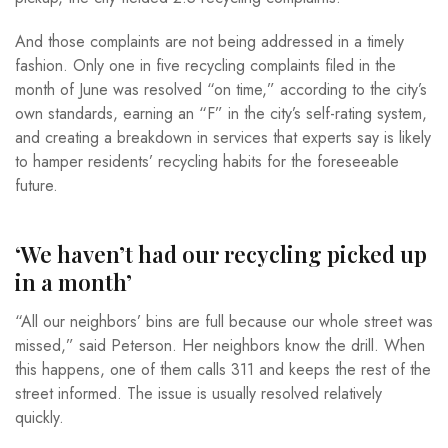
And those complaints are not being addressed in a timely
fashion. Only one in five recycling complaints filed in the
month of June was resolved “on time,” according to the city’s
own standards, earning an “F” in the city’s self-rating system,
and creating a breakdown in services that experts say is likely
to hamper residents’ recycling habits for the foreseeable
future.
‘We haven’t had our recycling picked up
in a month’
“All our neighbors’ bins are full because our whole street was
missed,” said Peterson. Her neighbors know the drill. When
this happens, one of them calls 311 and keeps the rest of the
street informed. The issue is usually resolved relatively
quickly.