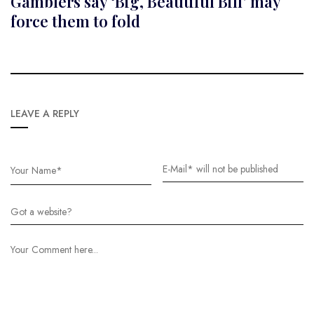
Gamblers say ‘Big, Beautiful Bill’ may
force them to fold
LEAVE A REPLY