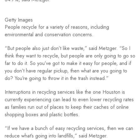
Getty Images
People recycle for a variety of reasons, including
environmental and conservation concerns.
“But people also just don’t like waste,” said Metzger. “So I
think they want to recycle, but people are only going to go so
far to do it. So you’ve got to make it easy for people, and if
you don’t have regular pickup, then what are you going to
do? You’re going to throw it in the trash instead.”
Interruptions in recycling services like the one Houston is
currently experiencing can lead to even lower recycling rates
as families run out of places to keep their caches of online
shopping boxes and plastic bottles.
“If we have a bunch of easy recycling services, then we can
reduce what’s going into landfills,” said Metzger.