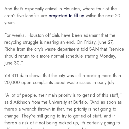
And that’s especially critical in Houston, where four of the
area’s five landfills are
projected to fill up
within the next 20
years.
For weeks, Houston officials have been adamant that the
recycling struggle is nearing an end. On Friday, June 27,
Riche from the city’s waste department told SAN that “service
should return to a more normal schedule starting Monday,
June 30.”
Yet 311 data shows that the city was still reporting more than
20,000 open complaints about waste issues in early July.
“A lot of people, their main priority is to get rid of this stuff,”
said Atkinson from the University at Buffalo. “And as soon as
there’s a wrench thrown in that, the priority is not going to
change. They’re still going to try to get rid of stuff, and if
there’s a risk of it not being picked up, it’s certainly going to