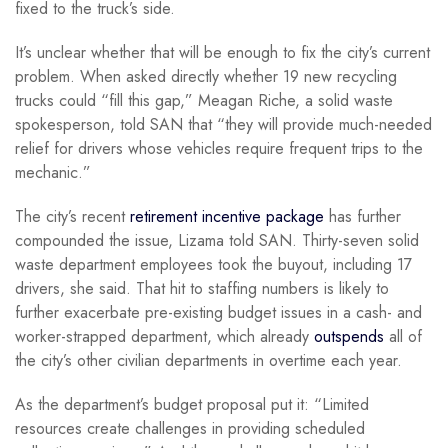
fixed to the truck’s side.
It’s unclear whether that will be enough to fix the city’s current
problem. When asked directly whether 19 new recycling
trucks could “fill this gap,” Meagan Riche, a solid waste
spokesperson, told SAN that “they will provide much-needed
relief for drivers whose vehicles require frequent trips to the
mechanic.”
The city’s recent
retirement incentive package
has further
compounded the issue, Lizama told SAN. Thirty-seven solid
waste department employees took the buyout, including 17
drivers, she said. That hit to staffing numbers is likely to
further exacerbate pre-existing budget issues in a cash- and
worker-strapped department, which already
outspends
all of
the city’s other civilian departments in overtime each year.
As the department’s budget proposal put it: “Limited
resources create challenges in providing scheduled