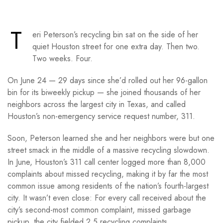
T
eri Peterson’s recycling bin sat on the side of her
quiet Houston street for one extra day. Then two.
Two weeks. Four.
On June 24 — 29 days since she’d rolled out her 96-gallon
bin for its biweekly pickup — she joined thousands of her
neighbors across the largest city in Texas, and called
Houston’s non-emergency service request number, 311.
Soon, Peterson learned she and her neighbors were but one
street smack in the middle of a massive recycling slowdown.
In June, Houston’s 311 call center logged more than 8,000
complaints about missed recycling, making it by far the most
common issue among residents of the nation’s fourth-largest
city. It wasn’t even close: For every call received about the
city’s second-most common complaint, missed garbage
pickup, the city fielded 2.5 recycling complaints.