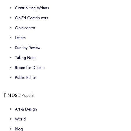
Contributing Writers
Op-Ed Contributors
Opinionator
Letters
Sunday Review
Taking Note
Room for Debate
Public Editor
MOST
Popular
Art & Design
World
Blog