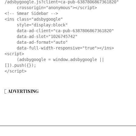
/adsbygoogle.js?client=ca-pub-6387806867361820"

     crossorigin="anonymous"></script>

<!-- Smear Sidebar -->

<ins class="adsbygoogle"

     style="display:block"

     data-ad-client="ca-pub-6387806867361820"

     data-ad-slot="1026745742"

     data-ad-format="auto"

     data-full-width-responsive="true"></ins>

<script>

     (adsbygoogle = window.adsbygoogle || 
[]).push({});

</script>
ADVERTISING