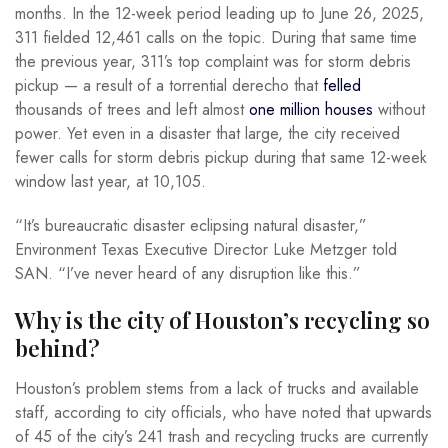
months. In the 12-week period leading up to June 26, 2025,
311 fielded 12,461 calls on the topic. During that same time
the previous year, 311’s top complaint was for storm debris
pickup — a result of a torrential derecho that
felled
thousands of trees and left almost
one million houses
without
power. Yet even in a disaster that large, the city received
fewer calls for storm debris pickup during that same 12-week
window last year, at 10,105.
“It’s bureaucratic disaster eclipsing natural disaster,”
Environment Texas Executive Director Luke Metzger told
SAN. “I’ve never heard of any disruption like this.”
Why is the city of Houston’s recycling so
behind?
Houston’s problem stems from a lack of trucks and available
staff, according to city officials, who have noted that upwards
of 45 of the city’s 241 trash and recycling trucks are currently