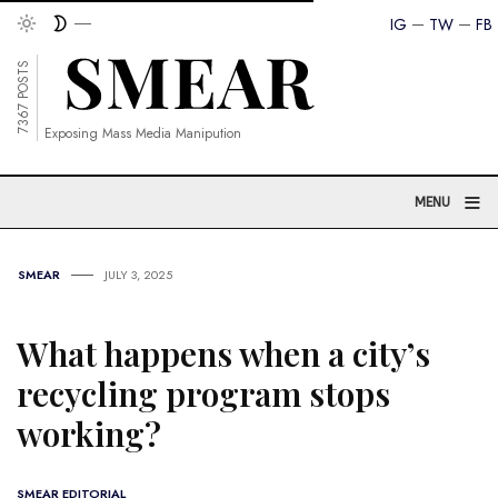
IG
TW
FB
7367 POSTS
Exposing Mass Media Manipution
≡
MENU
SMEAR
JULY 3, 2025
What happens when a city’s
recycling program stops
working?
SMEAR EDITORIAL