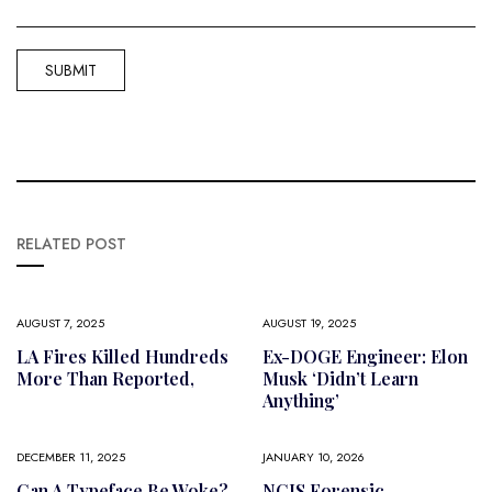
RELATED POST
AUGUST 7, 2025
AUGUST 19, 2025
LA Fires Killed Hundreds
Ex-DOGE Engineer: Elon
More Than Reported,
Musk ‘didn’t Learn
Anything’
DECEMBER 11, 2025
JANUARY 10, 2026
Can A Typeface Be Woke?
NCIS Forensic