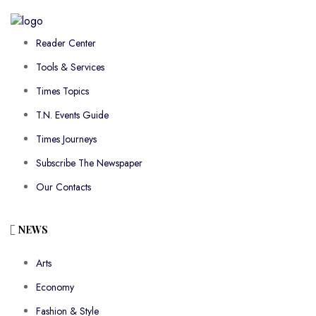
Reader Center
Tools & Services
Times Topics
T.N. Events Guide
Times Journeys
Subscribe The Newspaper
Our Contacts
NEWS
Arts
Economy
Fashion & Style