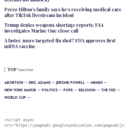
Perez Hilton’s family says he’s receiving medical care
after TikTok livestream incident
Trump denies weapons shortage reports; FAA
investigates Marine One close call
A faster, more targeted flu shot? FDA approves first
mRNA vaccine
TOP
Searches
ABORTION
ERIC ADAMS
JEROME POWELL
MEMES
NEW YORK MAYOR
POLITICS
POPE
RELIGION
THE FED
WORLD CUP
<script async 
src="https://pagead2.googlesyndication.com/pagead/js