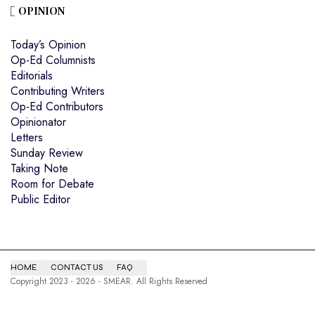
OPINION
Today’s Opinion
Op-Ed Columnists
Editorials
Contributing Writers
Op-Ed Contributors
Opinionator
Letters
Sunday Review
Taking Note
Room for Debate
Public Editor
HOME
CONTACT US
FAQ
Copyright 2023 - 2026 - SMEAR. All Rights Reserved