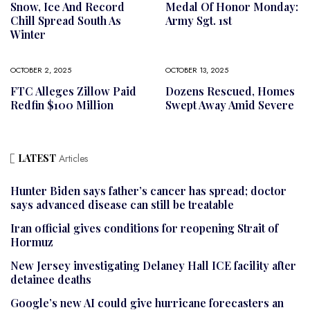
Snow, Ice And Record
Medal Of Honor Monday:
Chill Spread South As
Army Sgt. 1st
Winter
OCTOBER 2, 2025
OCTOBER 13, 2025
FTC Alleges Zillow Paid
Dozens Rescued, Homes
Redfin $100 Million
Swept Away Amid Severe
LATEST
Articles
Hunter Biden says father’s cancer has spread; doctor
says advanced disease can still be treatable
Iran official gives conditions for reopening Strait of
Hormuz
New Jersey investigating Delaney Hall ICE facility after
detainee deaths
Google’s new AI could give hurricane forecasters an