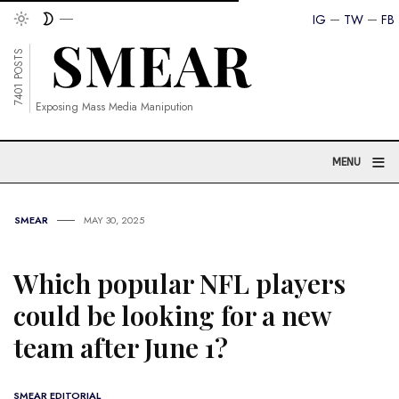
IG
TW
FB
7401 POSTS
Exposing Mass Media Manipution
≡
MENU
SMEAR
MAY 30, 2025
Which popular NFL players
could be looking for a new
team after June 1?
SMEAR EDITORIAL