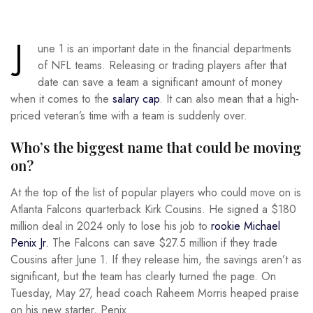
J
une 1 is an important date in the financial departments
of NFL teams. Releasing or trading players after that
date can save a team a significant amount of money
when it comes to the
salary cap
. It can also mean that a high-
priced veteran’s time with a team is suddenly over.
Who’s the biggest name that could be moving
on?
At the top of the list of popular players who could move on is
Atlanta Falcons quarterback Kirk Cousins. He signed a $180
million deal in 2024 only to lose his job to
rookie Michael
Penix Jr.
The Falcons can save $27.5 million if they trade
Cousins after June 1. If they release him, the savings aren’t as
significant, but the team has clearly turned the page. On
Tuesday, May 27, head coach Raheem Morris heaped praise
on his new starter, Penix.