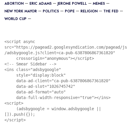
ABORTION
ERIC ADAMS
JEROME POWELL
MEMES
NEW YORK MAYOR
POLITICS
POPE
RELIGION
THE FED
WORLD CUP
<script async 
src="https://pagead2.googlesyndication.com/pagead/js
/adsbygoogle.js?client=ca-pub-6387806867361820"

     crossorigin="anonymous"></script>

<!-- Smear Sidebar -->

<ins class="adsbygoogle"

     style="display:block"

     data-ad-client="ca-pub-6387806867361820"

     data-ad-slot="1026745742"

     data-ad-format="auto"

     data-full-width-responsive="true"></ins>

<script>

     (adsbygoogle = window.adsbygoogle || 
[]).push({});

</script>