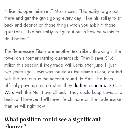
“I like his open mindset,” Morris said. “His ability to go out
there and get the guys going every day. I like his ability to sit
back and debrief on those things when you ask him those
questions. I like his ability to figure it out in how he wants to
do it better.”
The Tennessee Titans are another team likely throwing in the
towel on a former starting quarterback. They’ll save $1.6
million this season if they trade Will Levis after June 1. Just
two years ago, Levis was touted as the team’s savior, drafted
with the first pick in the second round. In April, the team
officially gave up on him when they
drafted quarterback Cam
Ward
with the No. 1 overall pick. They could keep Levis as a
backup. However, he’ll never fetch more on the trade market
than he will right now.
What position could see a significant
change?