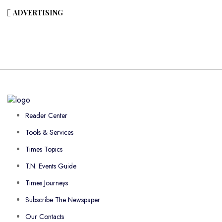
ADVERTISING
Reader Center
Tools & Services
Times Topics
T.N. Events Guide
Times Journeys
Subscribe The Newspaper
Our Contacts