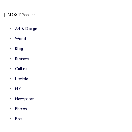
MOST
Popular
Art & Design
World
Blog
Business
Culture
Lifestyle
N.Y.
Newspaper
Photos
Post