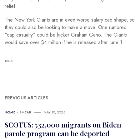
relief.
The New York Giants are in even worse salary cap shape, so
they could also be looking to make a move. One rumored
“cap casualty” could be kicker Graham Gano. The Giants
would save over $4 million if he is released after June 1.
TAGS:
PREVIOUS ARTICLES
HOME
>
SMEAR
MAY 30, 2025
SCOTUS: 532,000 migrants on Biden
parole program can be deported