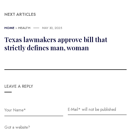
NEXT ARTICLES
HOME
>
HEALTH
MAY 30, 2025
Texas lawmakers approve bill that
strictly defines man, woman
LEAVE A REPLY