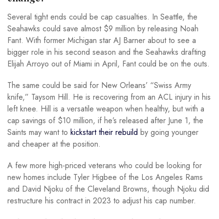
Several tight ends could be cap casualties. In Seattle, the
Seahawks could save almost $9 million by releasing Noah
Fant. With former Michigan star AJ Barner about to see a
bigger role in his second season and the Seahawks drafting
Elijah Arroyo out of Miami in April, Fant could be on the outs.
The same could be said for New Orleans’ “Swiss Army
knife,” Taysom Hill. He is recovering from an ACL injury in his
left knee. Hill is a versatile weapon when healthy, but with a
cap savings of $10 million, if he’s released after June 1, the
Saints may want to
kickstart their rebuild
by going younger
and cheaper at the position.
A few more high-priced veterans who could be looking for
new homes include Tyler Higbee of the Los Angeles Rams
and David Njoku of the Cleveland Browns, though Njoku did
restructure his contract in 2023 to adjust his cap number.