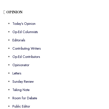
OPINION
Today’s Opinion
Op-Ed Columnists
Editorials
Contributing Writers
Op-Ed Contributors
Opinionator
Letters
Sunday Review
Taking Note
Room for Debate
Public Editor