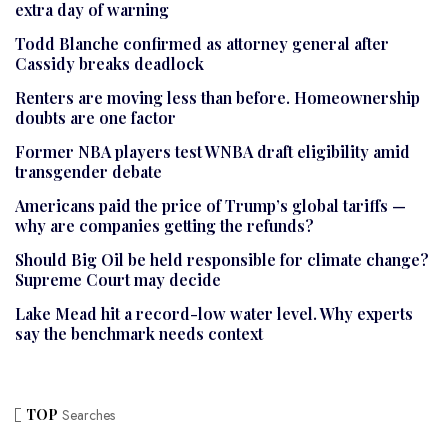
extra day of warning
Todd Blanche confirmed as attorney general after
Cassidy breaks deadlock
Renters are moving less than before. Homeownership
doubts are one factor
Former NBA players test WNBA draft eligibility amid
transgender debate
Americans paid the price of Trump’s global tariffs —
why are companies getting the refunds?
Should Big Oil be held responsible for climate change?
Supreme Court may decide
Lake Mead hit a record-low water level. Why experts
say the benchmark needs context
TOP
Searches