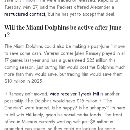
save $17 million if he were traded or released. Reports on
Tuesday, May 27, said the Packers offered Alexander a
restructured contract
, but he has yet to accept that deal.
Will the Miami Dolphins be active after June
1?
The Miami Dolphins could also be making a post-June 1 move
to save some cash. Veteran corner Jalen Ramsey played in all
17 games last year and has a guaranteed $25 million this
coming season. Just cutting him would cost the Dolphins much
more than they would save, but trading him would save them
$10 million in 2025.
If Ramsey isn’t moved,
wide receiver Tyreek Hill
is another
possibility. The Dolphins would save $15 million if “The
Cheetah” were traded. Is he happy? Is he unhappy? It’s hard
to tell with Hill lately, given his social media feeds. The front
office in Miami is currently working with just $8 million in
projected cap space, so they could be looking for some