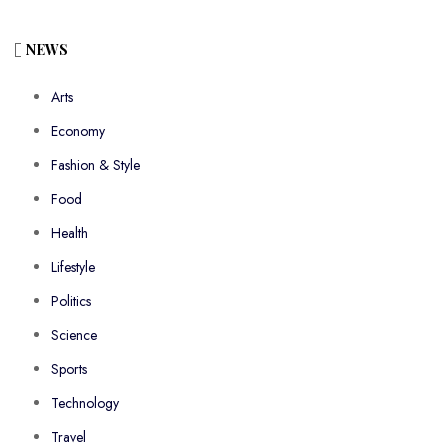
NEWS
Arts
Economy
Fashion & Style
Food
Health
Lifestyle
Politics
Science
Sports
Technology
Travel