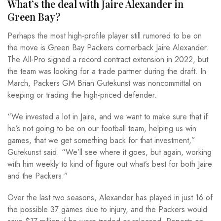
What’s the deal with Jaire Alexander in
Green Bay?
Perhaps the most high-profile player still rumored to be on
the move is Green Bay Packers cornerback Jaire Alexander.
The All-Pro signed a record contract extension in 2022, but
the team was looking for a trade partner during the draft. In
March, Packers GM Brian Gutekunst was noncommittal on
keeping or trading the high-priced defender.
“We invested a lot in Jaire, and we want to make sure that if
he’s not going to be on our football team, helping us win
games, that we get something back for that investment,”
Gutekunst said. “We’ll see where it goes, but again, working
with him weekly to kind of figure out what’s best for both Jaire
and the Packers.”
Over the last two seasons, Alexander has played in just 16 of
the possible 37 games due to injury, and the Packers would