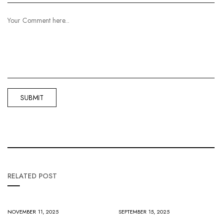
RELATED POST
NOVEMBER 11, 2025
SEPTEMBER 15, 2025