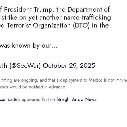
 of President Trump, the Department of
 strike on yet another narco-trafficking
d Terrorist Organization (DTO) in the
s, was known by our…
seth (@SecWar)
October 29, 2025
timing are ongoing, and that a deployment to Mexico is not immin
cials would be notified in advance.
can cartels
appeared first on
Straight Arrow News
.