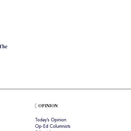
The
OPINION
Today’s Opinion
Op-Ed Columnists