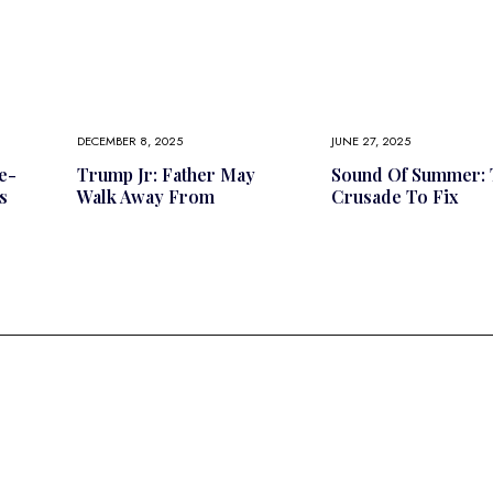
DECEMBER 8, 2025
JUNE 27, 2025
e-
Trump Jr: Father May
Sound Of Summer: 
s
Walk Away From
Crusade To Fix