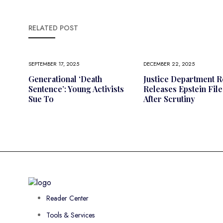
RELATED POST
SEPTEMBER 17, 2025
DECEMBER 22, 2025
Generational ‘death
Justice Department R
Sentence’: Young Activists
Releases Epstein File
Sue To
After Scrutiny
Reader Center
Tools & Services