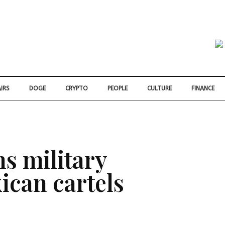
IRS
DOGE
CRYPTO
PEOPLE
CULTURE
FINANCE
s military
ican cartels