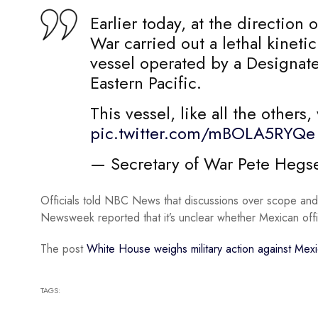
Earlier today, at the direction
War carried out a lethal kinetic
vessel operated by a Designate
Eastern Pacific.
This vessel, like all the other
pic.twitter.com/mBOLA5RYQe
— Secretary of War Pete Heg
Officials told NBC News that discussions over scope and 
Newsweek reported that it’s unclear whether Mexican offi
The post
White House weighs military action against Mexi
TAGS: