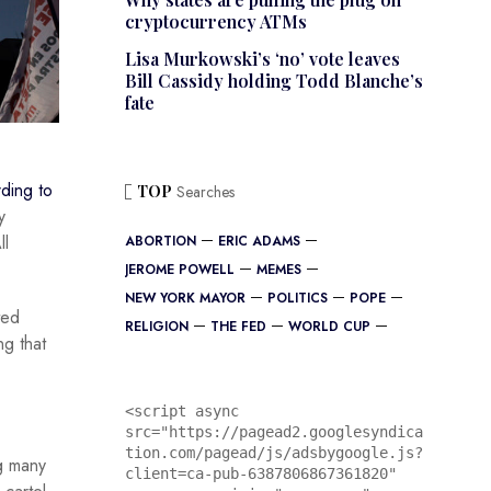
cryptocurrency ATMs
Lisa Murkowski’s ‘no’ vote leaves
Bill Cassidy holding Todd Blanche’s
fate
ding to
TOP
Searches
y
ll
ABORTION
ERIC ADAMS
JEROME POWELL
MEMES
NEW YORK MAYOR
POLITICS
POPE
ted
RELIGION
THE FED
WORLD CUP
ng that
<script async 
src="https://pagead2.googlesyndica
tion.com/pagead/js/adsbygoogle.js?
ng many
client=ca-pub-6387806867361820"
