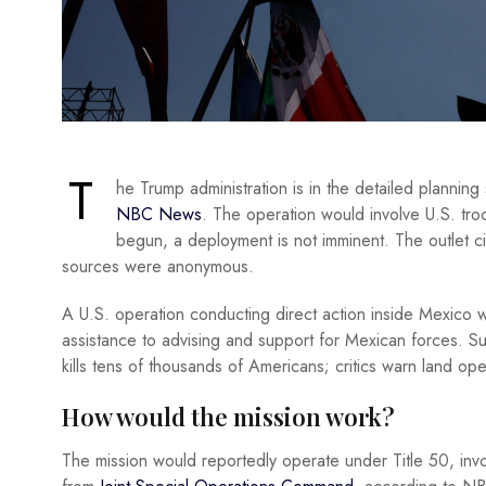
T
he Trump administration is in the detailed planning
NBC News
. The operation would involve U.S. troo
begun, a deployment is not imminent. The outlet cit
sources were anonymous.
A U.S. operation conducting direct action inside Mexico wo
assistance to advising and support for Mexican forces. Supp
kills tens of thousands of Americans; critics warn land o
How would the mission work?
The mission would reportedly operate under Title 50, invol