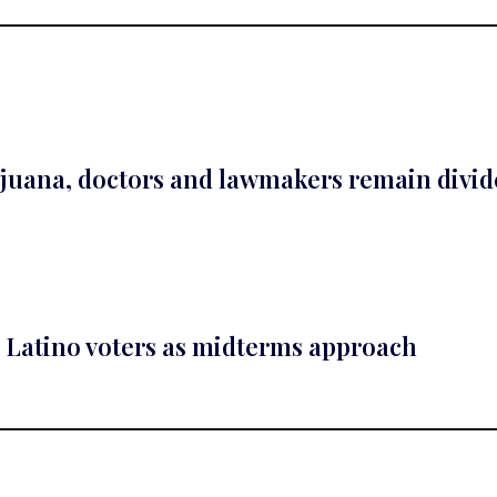
ijuana, doctors and lawmakers remain divi
Latino voters as midterms approach