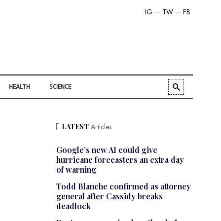
IG
TW
FB
HEALTH
SCIENCE
LATEST
Articles
Google’s new AI could give
hurricane forecasters an extra day
of warning
Todd Blanche confirmed as attorney
general after Cassidy breaks
deadlock