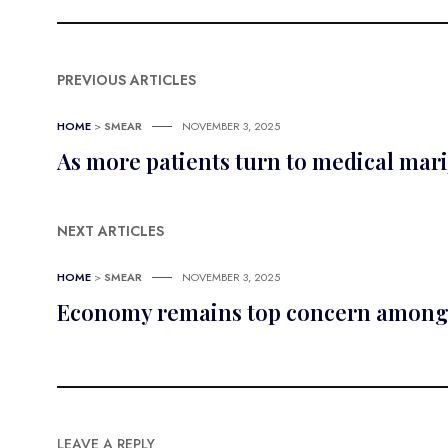
PREVIOUS ARTICLES
HOME
>
SMEAR
NOVEMBER 3, 2025
As more patients turn to medical mar
NEXT ARTICLES
HOME
>
SMEAR
NOVEMBER 3, 2025
Economy remains top concern among 
LEAVE A REPLY