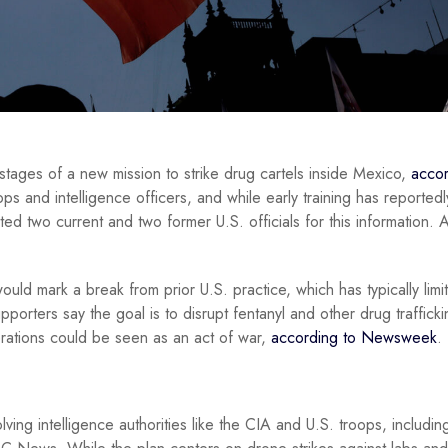
 stages of a new mission to strike drug cartels inside Mexico,
accor
ps and intelligence officers, and while early training has reportedl
ed two current and two former U.S. officials for this information. A
uld mark a break from prior U.S. practice, which has typically limi
orters say the goal is to disrupt fentanyl and other drug trafficki
perations could be seen as an act of war,
according to Newsweek
.
ving intelligence authorities like the CIA and U.S. troops, includi