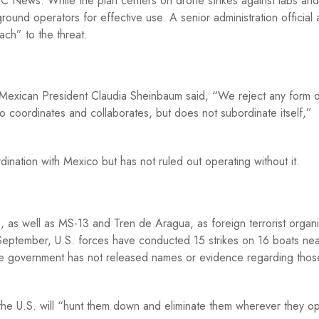
C News. While the plan centers on drone strikes against labs and
round operators for effective use. A senior administration official 
ach” to the threat.
 Mexican President Claudia Sheinbaum said, “We reject any form o
co coordinates and collaborates, but does not subordinate itself,”
nation with Mexico but has not ruled out operating without it.
, as well as MS-13 and Tren de Aragua, as foreign terrorist organi
y September, U.S. forces have conducted 15 strikes on 16 boats ne
the government has not released names or evidence regarding those
the U.S. will “hunt them down and eliminate them wherever they o