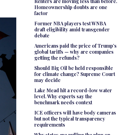
Renters are moving less than before.
Homeownership doubts are one
factor
Former NBA players test WNBA
draft eligibility amid transgender
debate
Americans paid the price of Trump’s
global tariffs — why are companies
getting the refunds?
Should Big Oil be held responsible
for climate change? Supreme Court
may decide
Lake Mead hit a record-low water
level. Why experts say the
benchmark needs context
ICE officers will have body cameras
but not the typical transparency
requirements
Why states are pulling the plug on