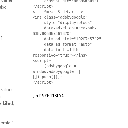
 cartel
     crossorigin="anonymous">
also
</script>

<!-- Smear Sidebar -->

<ins class="adsbygoogle"

     style="display:block"

     data-ad-client="ca-pub-
6387806867361820"

f
     data-ad-slot="1026745742"

     data-ad-format="auto"

     data-full-width-
responsive="true"></ins>

<script>

     (adsbygoogle = 
window.adsbygoogle || 
[]).push({});

</script>
zations,
ADVERTISING
ar
 killed,
perate.”