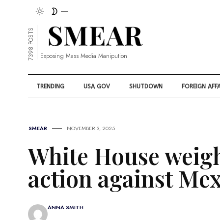
7398 POSTS
Exposing Mass Media Manipution
TRENDING
USA GOV
SHUTDOWN
FOREIGN AFFA
SMEAR
NOVEMBER 3, 2025
White House weigh
action against Mex
ANNA SMITH