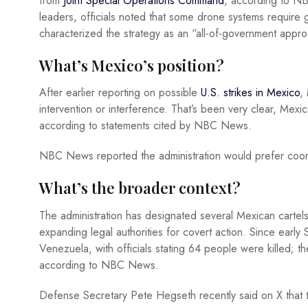
from
Joint Special Operations Command
, according to NB
leaders, officials noted that some drone systems require g
characterized the strategy as an “all-of-government appro
What’s Mexico’s position?
After earlier reporting on possible
U.S. strikes in Mexico
,
intervention or interference. That’s been very clear, Mexi
according to statements cited by NBC News.
NBC News reported the administration would prefer coordi
What’s the broader context?
The administration has designated several Mexican cartels
expanding legal authorities for covert action. Since earl
Venezuela, with officials stating 64 people were killed; 
according to NBC News.
Defense Secretary Pete Hegseth recently said on X that 