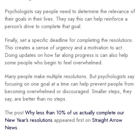
Psychologists say people need to determine the relevance of
their goals in their lives. They say this can help reinforce a
person’s drive to complete that goal.
Finally, set a specific deadline for completing the resolutions.
This creates a sense of urgency and a motivation to act.
Doing updates on how far along progress is can also help
some people who begin to feel overwhelmed.
Many people make multiple resolutions. But psychologists say
focusing on one goal at a time can help prevent people from
becoming overwhelmed or discouraged. Smaller steps, they
say, are better than no steps.
The post
Why less than 10% of us actually complete our
New Year’s resolutions
appeared first on
Straight Arrow
News
.