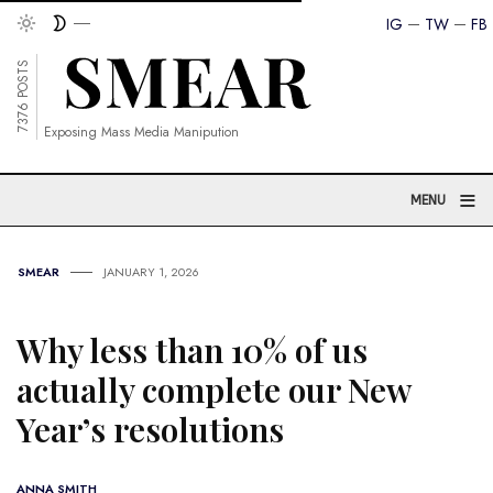
IG
TW
FB
7376 POSTS
Exposing Mass Media Manipution
≡
MENU
SMEAR
JANUARY 1, 2026
Why less than 10% of us
actually complete our New
Year’s resolutions
ANNA SMITH