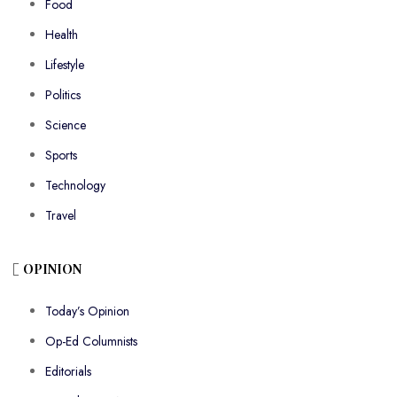
Food
Health
Lifestyle
Politics
Science
Sports
Technology
Travel
OPINION
Today’s Opinion
Op-Ed Columnists
Editorials