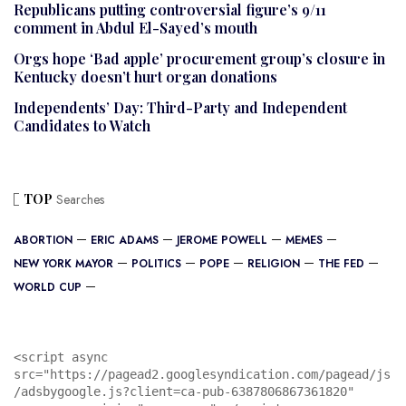
Republicans putting controversial figure’s 9/11
comment in Abdul El-Sayed’s mouth
Orgs hope ‘Bad apple’ procurement group’s closure in
Kentucky doesn’t hurt organ donations
Independents’ Day: Third-Party and Independent
Candidates to Watch
TOP
Searches
ABORTION
ERIC ADAMS
JEROME POWELL
MEMES
NEW YORK MAYOR
POLITICS
POPE
RELIGION
THE FED
WORLD CUP
<script async 
src="https://pagead2.googlesyndication.com/pagead/js
/adsbygoogle.js?client=ca-pub-6387806867361820"
