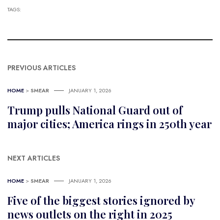
TAGS:
PREVIOUS ARTICLES
HOME
>
SMEAR
JANUARY 1, 2026
Trump pulls National Guard out of
major cities; America rings in 250th year
NEXT ARTICLES
HOME
>
SMEAR
JANUARY 1, 2026
Five of the biggest stories ignored by
news outlets on the right in 2025