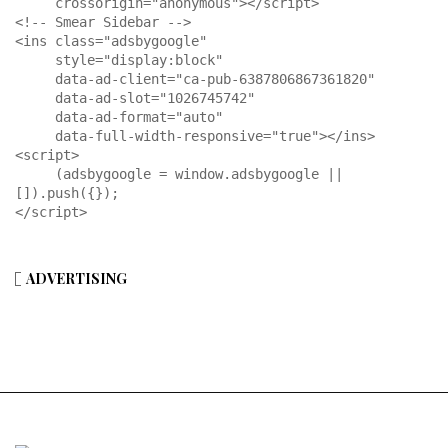
     crossorigin="anonymous"></script>

<!-- Smear Sidebar -->

<ins class="adsbygoogle"

     style="display:block"

     data-ad-client="ca-pub-6387806867361820"

     data-ad-slot="1026745742"

     data-ad-format="auto"

     data-full-width-responsive="true"></ins>

<script>

     (adsbygoogle = window.adsbygoogle || 
[]).push({});

</script>
ADVERTISING