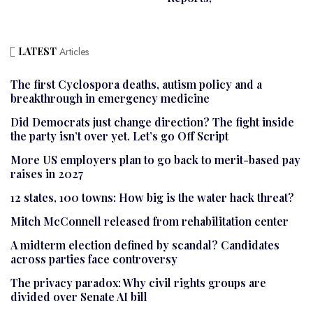
LATEST
Articles
The first Cyclospora deaths, autism policy and a
breakthrough in emergency medicine
Did Democrats just change direction? The fight inside
the party isn’t over yet. Let’s go Off Script
More US employers plan to go back to merit-based pay
raises in 2027
12 states, 100 towns: How big is the water hack threat?
Mitch McConnell released from rehabilitation center
A midterm election defined by scandal? Candidates
across parties face controversy
The privacy paradox: Why civil rights groups are
divided over Senate AI bill