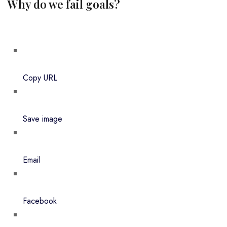
Why do we fail goals?
Copy URL
Save image
Email
Facebook