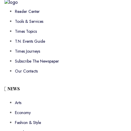
Reader Center
Tools & Services
Times Topics
T.N. Events Guide
Times Journeys
Subscribe The Newspaper
Our Contacts
NEWS
Arts
Economy
Fashion & Style