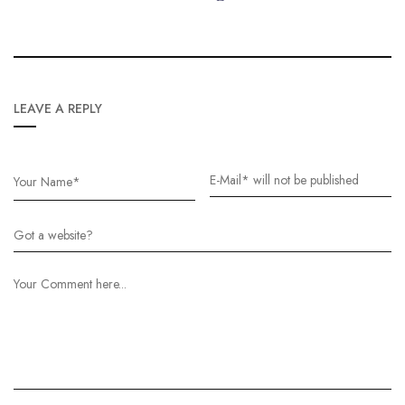
LEAVE A REPLY