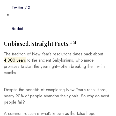
Twitter / X
Reddit
TM
Unbiased. Straight Facts.
The tradition of New Year’s resolutions dates back about
4,000 years
to the ancient Babylonians, who made
promises to start the year right—often breaking them within
months.
Despite the benefits of completing New Year’s resolutions,
nearly 90% of people abandon their goals. So why do most
people fail?
A common reason is what’s known as the false hope