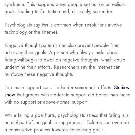
syndrome. This happens when people set out on unrealistic
goals, leading to frustration and, ultimately, surrender.
Psychologists say this is common when resolutions involve
technology or the internet.
Negative thought patterns can also prevent people from
achieving their goals. A person who always thinks about
failing will begin to dwell on negative thoughts, which could
undermine their efforts. Researchers say the internet can
reinforce these negative thoughts.
Too much support can also hinder someone’s efforts.
Studies
show
that groups with moderate support did better than those
with no support or above-normal support.
While failing a goal hurts, psychologists stress that failing is a
normal part of the goal-setting process. Failures can even be
a constructive process towards completing goals.