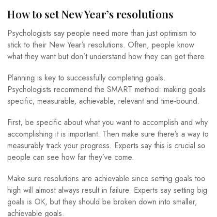
How to set New Year’s resolutions
Psychologists say people need more than just optimism to
stick to their New Year’s resolutions. Often, people know
what they want but don’t understand how they can get there.
Planning is key to successfully completing goals.
Psychologists recommend the SMART method: making goals
specific, measurable, achievable, relevant and time-bound.
First, be specific about what you want to accomplish and why
accomplishing it is important. Then make sure there’s a way to
measurably track your progress. Experts say this is crucial so
people can see how far they’ve come.
Make sure resolutions are achievable since setting goals too
high will almost always result in failure. Experts say setting big
goals is OK, but they should be broken down into smaller,
achievable goals.