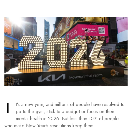
I
t’s a new year, and millions of people have resolved to
go to the gym, stick to a budget or focus on their
mental health in 2026. But less than 10% of people
who make New Year’s resolutions keep them.