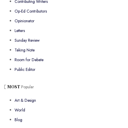
Contributing Writers
Op-Ed Contributors
Opinionator
Letters
Sunday Review
Taking Note
Room for Debate
Public Editor
MOST
Popular
Art & Design
World
Blog