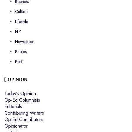
Business
Culture
Lifestyle
N.Y.
Newspaper
Photos
Post
OPINION
Today’s Opinion
Op-Ed Columnists
Editorials
Contributing Writers
Op-Ed Contributors
Opinionator