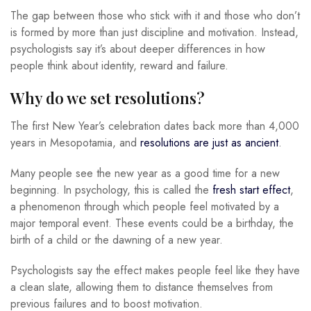
The gap between those who stick with it and those who don’t
is formed by more than just discipline and motivation. Instead,
psychologists say it’s about deeper differences in how
people think about identity, reward and failure.
Why do we set resolutions?
The first New Year’s celebration dates back more than 4,000
years in Mesopotamia, and
resolutions are just as ancient
.
Many people see the new year as a good time for a new
beginning. In psychology, this is called the
fresh start effect
,
a phenomenon through which people feel motivated by a
major temporal event. These events could be a birthday, the
birth of a child or the dawning of a new year.
Psychologists say the effect makes people feel like they have
a clean slate, allowing them to distance themselves from
previous failures and to boost motivation.