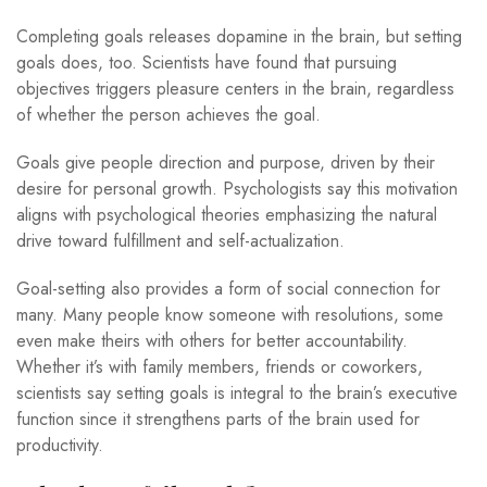
Completing goals releases dopamine in the brain, but setting
goals does, too. Scientists have found that pursuing
objectives triggers pleasure centers in the brain, regardless
of whether the person achieves the goal.
Goals give people direction and purpose, driven by their
desire for personal growth. Psychologists say this motivation
aligns with psychological theories emphasizing the natural
drive toward fulfillment and self-actualization.
Goal-setting also provides a form of social connection for
many. Many people know someone with resolutions, some
even make theirs with others for better accountability.
Whether it’s with family members, friends or coworkers,
scientists say setting goals is integral to the brain’s executive
function since it strengthens parts of the brain used for
productivity.