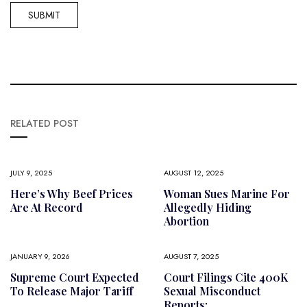
RELATED POST
JULY 9, 2025
AUGUST 12, 2025
Here’s Why Beef Prices
Woman Sues Marine For
Are At Record
Allegedly Hiding
Abortion
JANUARY 9, 2026
AUGUST 7, 2025
Supreme Court Expected
Court Filings Cite 400K
To Release Major Tariff
Sexual Misconduct
Reports;