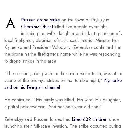
A
Russian drone strike
on the town of Pryluky in
Chernihiv Oblast
killed five people overnight,
including the wife, daughter and infant grandson of a
local firefighter, Ukrainian officials said. Interior Minister Ihor
Klymenko and President Volodymyr Zelenskyy confirmed that
the drone hit the firefighter’s home while he was responding
to drone strikes in the area.
“The rescuer, along with the fire and rescue team, was at the
scene of the enemy’s strikes on that terrible night,”
Klymenko
said on his Telegram channel
.
He continued, “His family was killed. His wife. His daughter,
a patrol policewoman. And her one-year-old son.”
Zelenskyy said Russian forces had
killed 632 children
since
launching their full-scale invasion. The strike occurred during