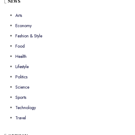
NEWS
Arts
Economy
Fashion & Style
Food
Health
Lifestyle
Politics
Science
Sports
Technology
Travel