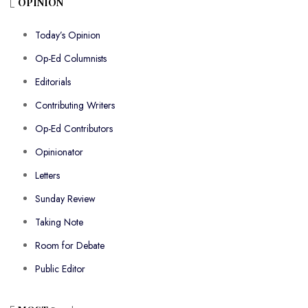
OPINION
Today’s Opinion
Op-Ed Columnists
Editorials
Contributing Writers
Op-Ed Contributors
Opinionator
Letters
Sunday Review
Taking Note
Room for Debate
Public Editor