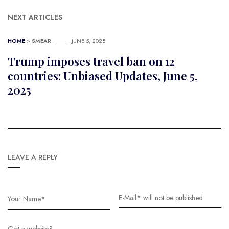
NEXT ARTICLES
HOME
>
SMEAR
JUNE 5, 2025
Trump imposes travel ban on 12
countries: Unbiased Updates, June 5,
2025
LEAVE A REPLY