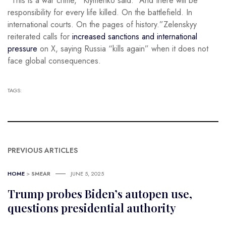
“This is a war crime,” Klymenko said. “And there will be
responsibility for every life killed. On the battlefield. In
international courts. On the pages of history.”Zelenskyy
reiterated calls for
increased sanctions and international
pressure
on X, saying Russia “kills again” when it does not
face global consequences.
TAGS:
PREVIOUS ARTICLES
HOME
>
SMEAR
JUNE 5, 2025
Trump probes Biden’s autopen use,
questions presidential authority