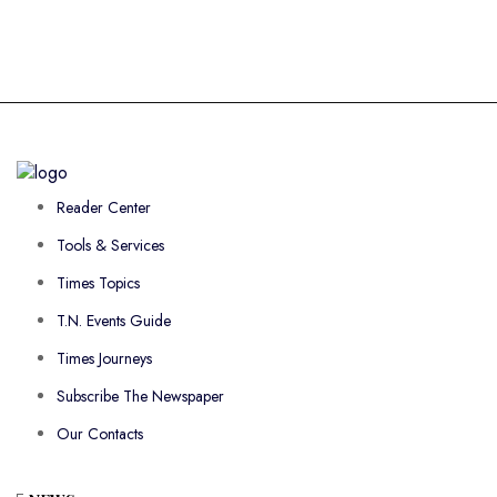
Reader Center
Tools & Services
Times Topics
T.N. Events Guide
Times Journeys
Subscribe The Newspaper
Our Contacts