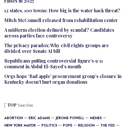
raises in 2027
12 states, 100 towns: How big is the water hack threat?
Mitch McConnell released from rehabilitation center
A midterm election defined by scandal? Candidates
across parties face controversy
The privacy paradox: Why civil rights groups are
divided over Senate AI bill
Republicans putting controversial figure’s 9/11
comment in Abdul El-Sayed’s mouth
Orgs hope ‘Bad apple’ procurement group’s closure in
Kentucky doesn’t hurt organ donations
TOP
Searches
ABORTION
ERIC ADAMS
JEROME POWELL
MEMES
NEW YORK MAYOR
POLITICS
POPE
RELIGION
THE FED