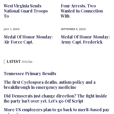
West Virginia Sends
Four Arrests, Two
National Guard Troops
Wanted In Connection
To
With
JULY 1, 2025
SEPTEMBER 9, 2025
Medal Of Honor Monday:
Medal Of Honor Monday:
Air Force Capt.
Army Capt. Frederick
LATEST
Articles
Tennessee Primary Results
The first Cyclospora deaths, autism policy and a
breakthrough in emergency medicine
Did Democrats just change direction? The fight inside
the party isn’t over yet. Let’s go Off Script
More US employers plan to go back to merit-based pay