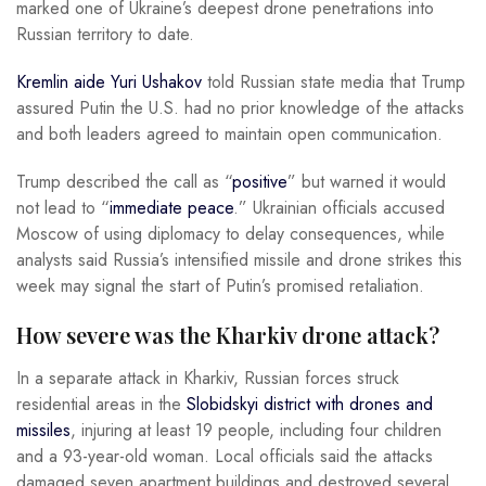
marked one of Ukraine’s deepest drone penetrations into
Russian territory to date.
Kremlin aide Yuri Ushakov
told Russian state media that Trump
assured Putin the U.S. had no prior knowledge of the attacks
and both leaders agreed to maintain open communication.
Trump described the call as “
positive
” but warned it would
not lead to “
immediate peace
.” Ukrainian officials accused
Moscow of using diplomacy to delay consequences, while
analysts said Russia’s intensified missile and drone strikes this
week may signal the start of Putin’s promised retaliation.
How severe was the Kharkiv drone attack?
In a separate attack in Kharkiv, Russian forces struck
residential areas in the
Slobidskyi district with drones and
missiles
, injuring at least 19 people, including four children
and a 93-year-old woman. Local officials said the attacks
damaged seven apartment buildings and destroyed several