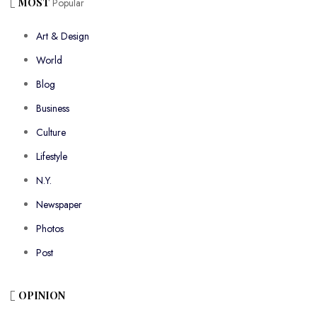
MOST
Popular
Art & Design
World
Blog
Business
Culture
Lifestyle
N.Y.
Newspaper
Photos
Post
OPINION