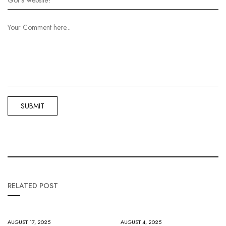
RELATED POST
AUGUST 17, 2025
AUGUST 4, 2025