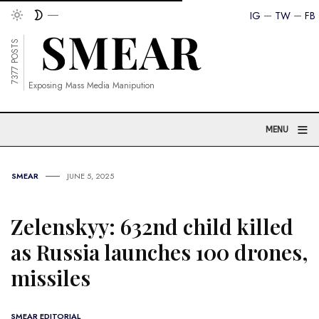
IG
TW
FB
7377 POSTS
Exposing Mass Media Manipution
≡
MENU
SMEAR
JUNE 5, 2025
Zelenskyy: 632nd child killed
as Russia launches 100 drones,
missiles
SMEAR EDITORIAL