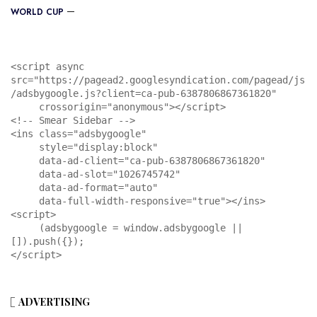
WORLD CUP
<script async 
src="https://pagead2.googlesyndication.com/pagead/js
/adsbygoogle.js?client=ca-pub-6387806867361820"

     crossorigin="anonymous"></script>

<!-- Smear Sidebar -->

<ins class="adsbygoogle"

     style="display:block"

     data-ad-client="ca-pub-6387806867361820"

     data-ad-slot="1026745742"

     data-ad-format="auto"

     data-full-width-responsive="true"></ins>

<script>

     (adsbygoogle = window.adsbygoogle || 
[]).push({});

</script>
ADVERTISING