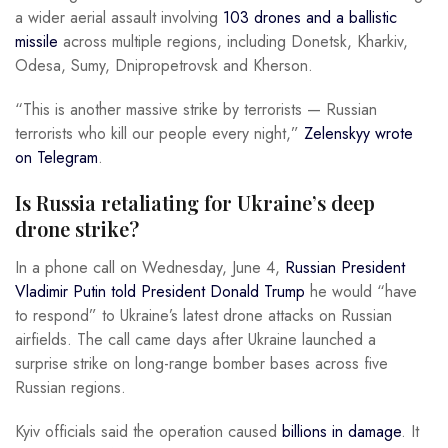
a wider aerial assault involving
103 drones and a ballistic
missile
across multiple regions, including Donetsk, Kharkiv,
Odesa, Sumy, Dnipropetrovsk and Kherson.
“This is another massive strike by terrorists — Russian
terrorists who kill our people every night,”
Zelenskyy wrote
on Telegram
.
Is Russia retaliating for Ukraine’s deep
drone strike?
In a phone call on Wednesday, June 4,
Russian President
Vladimir Putin told President Donald Trump
he would “have
to respond” to Ukraine’s latest drone attacks on Russian
airfields. The call came days after Ukraine launched a
surprise strike on long-range bomber bases across five
Russian regions.
Kyiv officials said the operation caused
billions in damage
. It