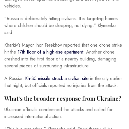
vehicles.
“Russia is deliberately hitting civilians. It is targeting homes
where children should be sleeping, not dying,” Klymenko
said.
Kharkiv’s Mayor Ihor Terekhov reported that one drone strike
hit the
17th floor of a high-rise apartment
. Another drone
crashed into the first floor of a nearby building, damaging
several pieces of surrounding infrastructure.
A Russian
Kh-35 missile struck a civilian site
in the city earlier
that night, but officials reported no injuries from the attack.
What’s the broader response from Ukraine?
Ukrainian officials condemned the attacks and called for
increased international action.