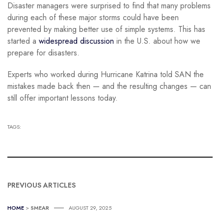
Disaster managers were surprised to find that many problems
during each of these major storms could have been
prevented by making better use of simple systems. This has
started a
widespread discussion
in the U.S. about how we
prepare for disasters.
Experts who worked during Hurricane Katrina told SAN the
mistakes made back then — and the resulting changes — can
still offer important lessons today.
TAGS:
PREVIOUS ARTICLES
HOME
>
SMEAR
AUGUST 29, 2025