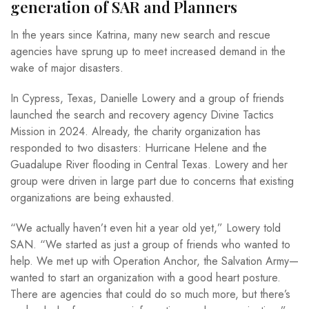
generation of SAR and Planners
In the years since Katrina, many new search and rescue
agencies have sprung up to meet increased demand in the
wake of major disasters.
In Cypress, Texas, Danielle Lowery and a group of friends
launched the search and recovery agency Divine Tactics
Mission in 2024. Already, the charity organization has
responded to two disasters: Hurricane Helene and the
Guadalupe River flooding in Central Texas. Lowery and her
group were driven in large part due to concerns that existing
organizations are being exhausted.
“We actually haven’t even hit a year old yet,” Lowery told
SAN. “We started as just a group of friends who wanted to
help. We met up with Operation Anchor, the Salvation Army—
wanted to start an organization with a good heart posture.
There are agencies that could do so much more, but there’s