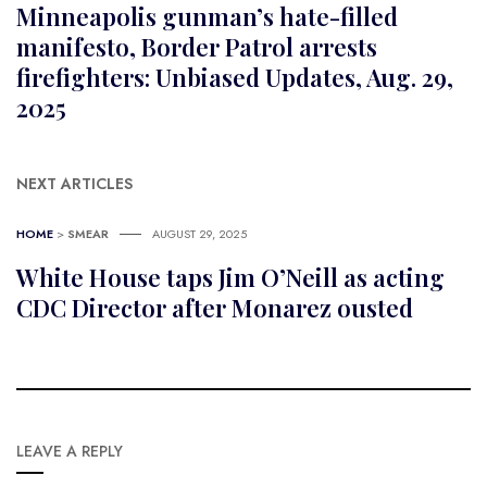
Minneapolis gunman’s hate-filled
manifesto, Border Patrol arrests
firefighters: Unbiased Updates, Aug. 29,
2025
NEXT ARTICLES
HOME
>
SMEAR
AUGUST 29, 2025
White House taps Jim O’Neill as acting
CDC Director after Monarez ousted
LEAVE A REPLY