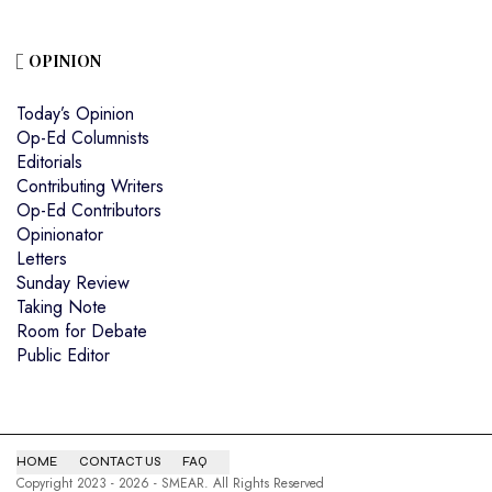
OPINION
Today’s Opinion
Op-Ed Columnists
Editorials
Contributing Writers
Op-Ed Contributors
Opinionator
Letters
Sunday Review
Taking Note
Room for Debate
Public Editor
HOME
CONTACT US
FAQ
Copyright 2023 - 2026 - SMEAR. All Rights Reserved