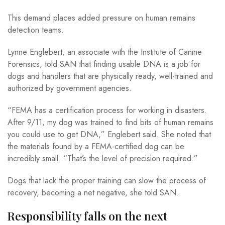
This demand places added pressure on human remains
detection teams.
Lynne Englebert, an associate with the Institute of Canine
Forensics, told SAN that finding usable DNA is a job for
dogs and handlers that are physically ready, well-trained and
authorized by government agencies.
“FEMA has a certification process for working in disasters.
After 9/11, my dog was trained to find bits of human remains
you could use to get DNA,” Englebert said. She noted that
the materials found by a FEMA-certified dog can be
incredibly small. “That’s the level of precision required.”
Dogs that lack the proper training can slow the process of
recovery, becoming a net negative, she told SAN.
Responsibility falls on the next