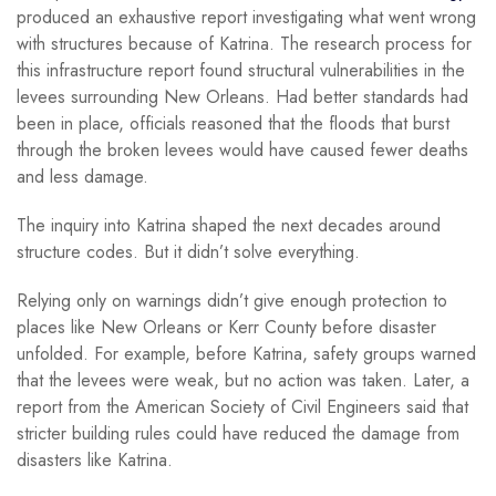
produced an exhaustive report investigating what went wrong
with structures because of Katrina. The research process for
this infrastructure report found structural vulnerabilities in the
levees surrounding New Orleans. Had better standards had
been in place, officials reasoned that the floods that burst
through the broken levees would have caused fewer deaths
and less damage.
The inquiry into Katrina shaped the next decades around
structure codes. But it didn’t solve everything.
Relying only on warnings didn’t give enough protection to
places like New Orleans or Kerr County before disaster
unfolded. For example, before Katrina, safety groups warned
that the levees were weak, but no action was taken. Later, a
report from the American Society of Civil Engineers said that
stricter building rules could have reduced the damage from
disasters like Katrina.