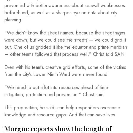
prevented with better awareness about seawall weaknesses
beforehand, as well as a sharper eye on data about city
planning.
“We didn’t know the street names, because the street signs
were down, but we could see the streets — we could grid it
out. One of us gridded it like the equator and prime meridian
— other teams followed that process well,” Christ told SAN.
Even with his team’s creative grid efforts, some of the victims
from the city’s Lower Ninth Ward were never found.
“We need to put a lot into resources ahead of time:
mitigation, protection and prevention.” Christ said.
This preparation, he said, can help responders overcome
knowledge and resource gaps. And that can save lives.
Morgue reports show the length of