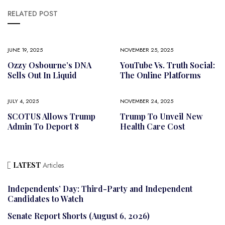
RELATED POST
JUNE 19, 2025
NOVEMBER 25, 2025
Ozzy Osbourne’s DNA
YouTube Vs. Truth Social:
Sells Out In Liquid
The Online Platforms
JULY 4, 2025
NOVEMBER 24, 2025
SCOTUS Allows Trump
Trump To Unveil New
Admin To Deport 8
Health Care Cost
LATEST
Articles
Independents’ Day: Third-Party and Independent
Candidates to Watch
Senate Report Shorts (August 6, 2026)