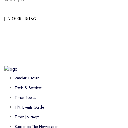
ADVERTISING
Reader Center
Tools & Services
Times Topics
T.N. Events Guide
Times Journeys
Subscribe The Newspaper