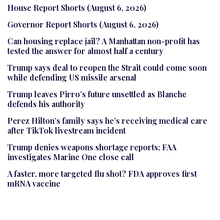
House Report Shorts (August 6, 2026)
Governor Report Shorts (August 6, 2026)
Can housing replace jail? A Manhattan non-profit has
tested the answer for almost half a century
Trump says deal to reopen the Strait could come soon
while defending US missile arsenal
Trump leaves Pirro’s future unsettled as Blanche
defends his authority
Perez Hilton’s family says he’s receiving medical care
after TikTok livestream incident
Trump denies weapons shortage reports; FAA
investigates Marine One close call
A faster, more targeted flu shot? FDA approves first
mRNA vaccine