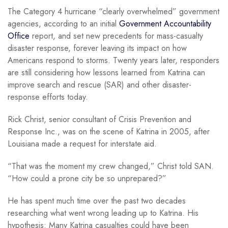
The Category 4 hurricane “clearly overwhelmed” government
agencies, according to an initial
Government Accountability
Office
report, and set new precedents for mass-casualty
disaster response, forever leaving its impact on how
Americans respond to storms. Twenty years later, responders
are still considering how lessons learned from Katrina can
improve search and rescue (SAR) and other disaster-
response efforts today.
Rick Christ, senior consultant of Crisis Prevention and
Response Inc., was on the scene of Katrina in 2005, after
Louisiana made a request for interstate aid.
“That was the moment my crew changed,” Christ told SAN.
“How could a prone city be so unprepared?”
He has spent much time over the past two decades
researching what went wrong leading up to Katrina. His
hypothesis: Many Katrina casualties could have been