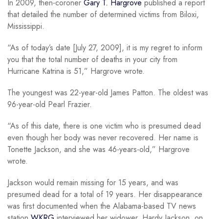
In 2009, then-coroner
Gary T. Hargrove
published a report
that detailed the number of determined victims from Biloxi,
Mississippi.
“As of today’s date [July 27, 2009], it is my regret to inform
you that the total number of deaths in your city from
Hurricane Katrina is 51,” Hargrove wrote.
The youngest was 22-year-old James Patton. The oldest was
96-year-old Pearl Frazier.
“As of this date, there is one victim who is presumed dead
even though her body was never recovered. Her name is
Tonette Jackson, and she was 46-years-old,” Hargrove
wrote.
Jackson would remain missing for 15 years, and was
presumed dead for a total of 19 years. Her disappearance
was first documented when the Alabama-based TV news
station
WKRG
interviewed her widower, Hardy Jackson, on