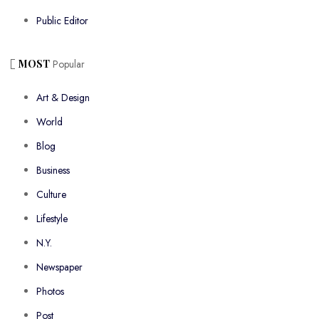
Public Editor
MOST
Popular
Art & Design
World
Blog
Business
Culture
Lifestyle
N.Y.
Newspaper
Photos
Post