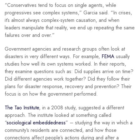
“Conservatives tend to focus on single agents, while
progressives see complex systems,” Garcia said. “In crises,
it’s almost always complex-system causation, and when
leaders manipulate that reality, we end up repeating the same
failures over and over.”
Government agencies and research groups often look at
disasters in very different ways. For example,
FEMA
usually
studies how well its own systems worked. In their reports,
they examine questions such as: Did supplies arrive on time?
Did different agencies work together? Did they follow their
plans for disaster response, recovery and prevention? Their
focus is on how the government performed.
The Tao Institute
, in a 2008 study, suggested a different
approach. The institute looked at something called
“
sociological embeddedness
” –
studying the way in which a
community’s residents are connected, and how those
connections affect people’s actions during and after a