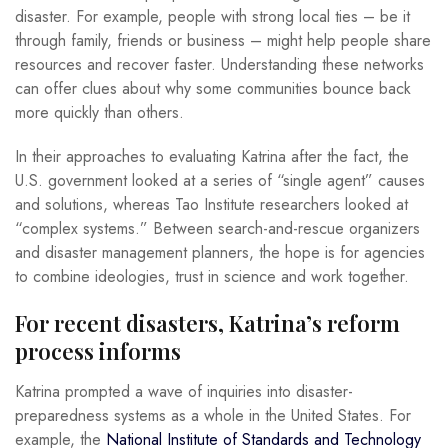
disaster. For example, people with strong local ties – be it
through family, friends or business – might help people share
resources and recover faster. Understanding these networks
can offer clues about why some communities bounce back
more quickly than others.
In their approaches to evaluating Katrina after the fact, the
U.S. government looked at a series of “single agent” causes
and solutions, whereas Tao Institute researchers looked at
“complex systems.” Between search-and-rescue organizers
and disaster management planners, the hope is for agencies
to combine ideologies, trust in science and work together.
For recent disasters, Katrina’s reform
process informs
Katrina prompted a wave of inquiries into disaster-
preparedness systems as a whole in the United States. For
example, the
National Institute of Standards and Technology