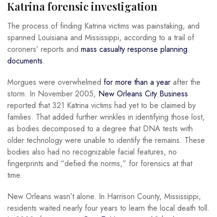
Katrina forensic investigation
The process of finding Katrina victims was painstaking, and
spanned Louisiana and Mississippi, according to a trail of
coroners’ reports and
mass casualty response planning
documents
.
Morgues were overwhelmed
for more than a year
after the
storm. In November 2005,
New Orleans City Business
reported that 321 Katrina victims had yet to be claimed by
families. That added further wrinkles in identifying those lost,
as bodies decomposed to a degree that DNA tests with
older technology were unable to identify the remains. These
bodies also had no recognizable facial features, no
fingerprints and “defied the norms,” for forensics at that
time.
New Orleans wasn’t alone. In Harrison County, Mississippi,
residents waited nearly four years to learn the local death toll.