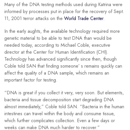
Many of the DNA testing methods used during Katrina were
informed by processes put in place for the recovery of Sept.
11, 2001 terror attacks on the
World Trade Center
.
In the early aughts, the available technology required more
genetic material to be able to test DNA than would be
needed today, according to Michael Coble, executive
director at the Center for Human Identification (CHI).
Technology has advanced significantly since then, though
Coble told SAN that finding someone’ s remains quickly can
affect the quality of a DNA sample, which remains an
important factor for testing.
“DNA is great if you collect it very, very soon. But elements,
bacteria and tissue decomposition start degrading DNA
almost immediately,” Coble told SAN. “Bacteria in the human
intestines can travel within the body and consume tissue,
which further complicates collection. Even a few days or
weeks can make DNA much harder to recover.”