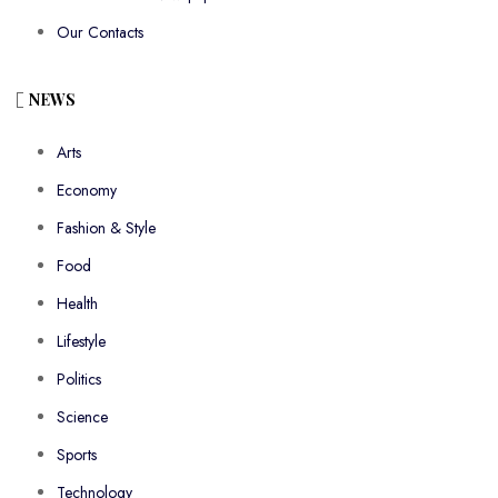
Our Contacts
NEWS
Arts
Economy
Fashion & Style
Food
Health
Lifestyle
Politics
Science
Sports
Technology