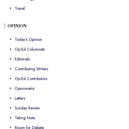
Travel
OPINION
Today’s Opinion
Op-Ed Columnists
Editorials
Contributing Writers
Op-Ed Contributors
Opinionator
Letters
Sunday Review
Taking Note
Room for Debate