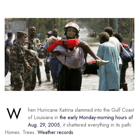
W
hen Hurricane Katrina slammed into the Gulf Coast
of Louisiana in
the early Monday-morning hours of
Aug. 29, 2005
, it shattered everything in its path:
Homes. Trees.
Weather records
.