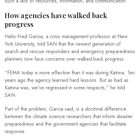
such a lack of resources, information, and communication.”
How agencies have walked back
progress
Helio-Fred Garcia, a crisis management professor at New
York University, told SAN that the newest generation of
search and rescue responders and emergency preparedness
planners now face concerns over walked-back progress.
“FEMA today is more effective than it was during Katrina. Ten
years ago the agency learned hard lessons. But as bad as
Katrina was, we’ve regressed in some respects,” he told
SAN.
Part of the problem, Garcia said, is a doctrinal difference
between the climate science researchers that inform disaster
preparedness and the government agencies that facilitate
response.