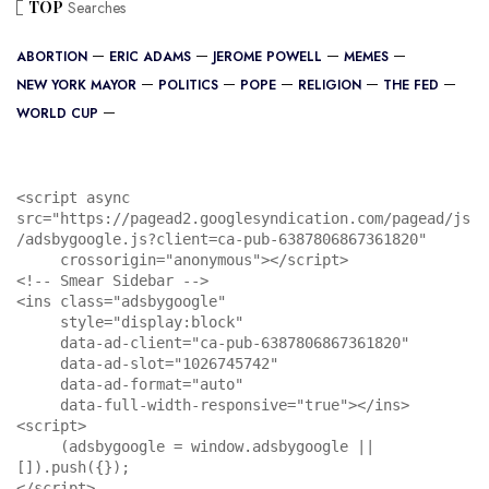
TOP
Searches
ABORTION
ERIC ADAMS
JEROME POWELL
MEMES
NEW YORK MAYOR
POLITICS
POPE
RELIGION
THE FED
WORLD CUP
<script async 
src="https://pagead2.googlesyndication.com/pagead/js
/adsbygoogle.js?client=ca-pub-6387806867361820"

     crossorigin="anonymous"></script>

<!-- Smear Sidebar -->

<ins class="adsbygoogle"

     style="display:block"

     data-ad-client="ca-pub-6387806867361820"

     data-ad-slot="1026745742"

     data-ad-format="auto"

     data-full-width-responsive="true"></ins>

<script>

     (adsbygoogle = window.adsbygoogle || 
[]).push({});

</script>