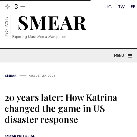
IG
TW
FB
7367 POSTS
Exposing Mass Media Manipution
≡
MENU
SMEAR
AUGUST 29, 2025
20 years later: How Katrina
changed the game in US
disaster response
SMEAR EDITORIAL