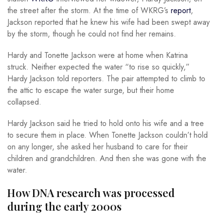
the street after the storm. At the time of WKRG’s
report
,
Jackson reported that he knew his wife had been swept away
by the storm, though he could not find her remains.
Hardy and Tonette Jackson were at home when Katrina
struck. Neither expected the water “to rise so quickly,”
Hardy Jackson told reporters. The pair attempted to climb to
the attic to escape the water surge, but their home
collapsed.
Hardy Jackson said he tried to hold onto his wife and a tree
to secure them in place. When Tonette Jackson couldn’t hold
on any longer, she asked her husband to care for their
children and grandchildren. And then she was gone with the
water.
How DNA research was processed
during the early 2000s