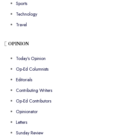
Sports
Technology
Travel
OPINION
Today’s Opinion
Op-Ed Columnists
Editorials
Contributing Writers
Op-Ed Contributors
Opinionator
Letters
Sunday Review