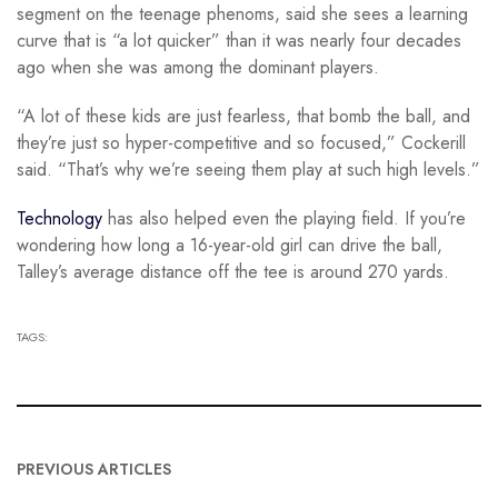
segment on the teenage phenoms, said she sees a learning
curve that is “a lot quicker” than it was nearly four decades
ago when she was among the dominant players.
“A lot of these kids are just fearless, that bomb the ball, and
they’re just so hyper-competitive and so focused,” Cockerill
said. “That’s why we’re seeing them play at such high levels.”
Technology
has also helped even the playing field. If you’re
wondering how long a 16-year-old girl can drive the ball,
Talley’s average distance off the tee is around 270 yards.
TAGS:
PREVIOUS ARTICLES