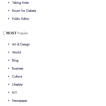
Taking Note
Room for Debate
Public Editor
MOST
Popular
Art & Design
World
Blog
Business
Culture
Lifestyle
N.Y.
Newspaper