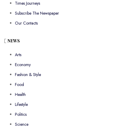
Times Journeys
Subscribe The Newspaper
Our Contacts
NEWS
Arts
Economy
Fashion & Style
Food
Health
Lifestyle
Politics
Science