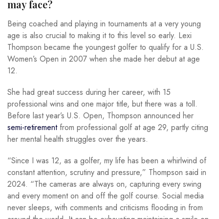
may face?
Being coached and playing in tournaments at a very young
age is also crucial to making it to this level so early. Lexi
Thompson became the youngest golfer to qualify for a U.S.
Women’s Open in 2007 when she made her debut at age
12.
She had great success during her career, with 15
professional wins and one major title, but there was a toll.
Before last year’s U.S. Open, Thompson announced her
semi-retirement
from professional golf at age 29, partly citing
her mental health struggles over the years.
“Since I was 12, as a golfer, my life has been a whirlwind of
constant attention, scrutiny and pressure,” Thompson said in
2024. “The cameras are always on, capturing every swing
and every moment on and off the golf course. Social media
never sleeps, with comments and criticisms flooding in from