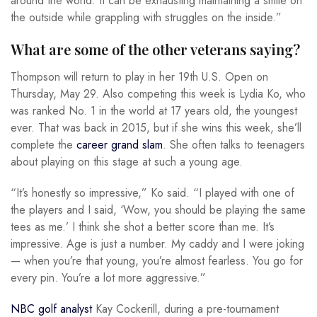
around the world. It can be exhausting maintaining a smile on
the outside while grappling with struggles on the inside.”
What are some of the other veterans saying?
Thompson will return to play in her 19th U.S. Open on
Thursday, May 29. Also competing this week is Lydia Ko, who
was ranked No. 1 in the world at 17 years old, the youngest
ever. That was back in 2015, but if she wins this week, she’ll
complete the
career grand slam
. She often talks to teenagers
about playing on this stage at such a young age.
“It’s honestly so impressive,” Ko said. “I played with one of
the players and I said, ‘Wow, you should be playing the same
tees as me.’ I think she shot a better score than me. It’s
impressive. Age is just a number. My caddy and I were joking
— when you’re that young, you’re almost fearless. You go for
every pin. You’re a lot more aggressive.”
NBC golf analyst
Kay Cockerill, during a pre-tournament