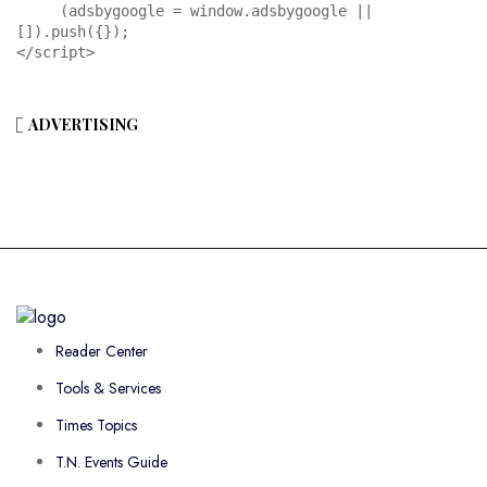
     (adsbygoogle = window.adsbygoogle || 
[]).push({});

</script>
ADVERTISING
Reader Center
Tools & Services
Times Topics
T.N. Events Guide