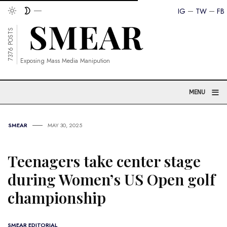
IG
TW
FB
7376 POSTS
Exposing Mass Media Manipution
≡
MENU
SMEAR
MAY 30, 2025
Teenagers take center stage
during Women’s US Open golf
championship
SMEAR EDITORIAL