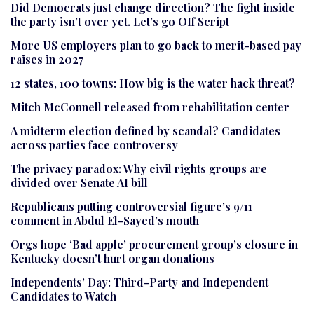
Did Democrats just change direction? The fight inside
the party isn’t over yet. Let’s go Off Script
More US employers plan to go back to merit-based pay
raises in 2027
12 states, 100 towns: How big is the water hack threat?
Mitch McConnell released from rehabilitation center
A midterm election defined by scandal? Candidates
across parties face controversy
The privacy paradox: Why civil rights groups are
divided over Senate AI bill
Republicans putting controversial figure’s 9/11
comment in Abdul El-Sayed’s mouth
Orgs hope ‘Bad apple’ procurement group’s closure in
Kentucky doesn’t hurt organ donations
Independents’ Day: Third-Party and Independent
Candidates to Watch