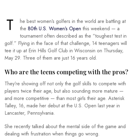
T
he best women’s golfers in the world are battling at
the
80th U.S. Women’s Open
this weekend — a
tournament often described as the “toughest test in
golf.” Flying in the face of that challenge, 14 teenagers will
tee it up at Erin Hills Golf Club in Wisconsin on Thursday,
May 29. Three of them are just 16 years old.
Who are the teens competing with the pros?
They’re showing off not only the golf skills to compete with
players twice their age, but also sounding more mature —
and more competitive — than most girls their age. Asterisk
Talley, 16, made her debut at the U.S. Open last year in
Lancaster, Pennsylvania.
She recently talked about the mental side of the game and
dealing with frustration when things go wrong.