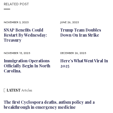
RELATED POST
NOVEMBER 3, 2025
JUNE 26, 2025
SNAP Benefits Could
Trump Team Doubles
Restart By Wednesday:
Down On Iran Strike
Treasury
NOVEMBER 15, 2025
DECEMBER 26, 2025
Immigration Operations
Here’s What Went Viral In
Officially Begin In North
2025
Carolina,
LATEST
Articles
The first Cyclospora deaths, autism policy and a
breakthrough in emergency medicine