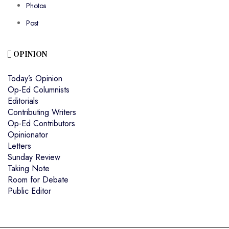
Photos
Post
OPINION
Today’s Opinion
Op-Ed Columnists
Editorials
Contributing Writers
Op-Ed Contributors
Opinionator
Letters
Sunday Review
Taking Note
Room for Debate
Public Editor