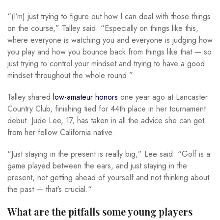
“(I’m) just trying to figure out how I can deal with those things
on the course,” Talley said. “Especially on things like this,
where everyone is watching you and everyone is judging how
you play and how you bounce back from things like that — so
just trying to control your mindset and trying to have a good
mindset throughout the whole round.”
Talley shared
low-amateur honors
one year ago at Lancaster
Country Club, finishing tied for 44th place in her tournament
debut. Jude Lee, 17, has taken in all the advice she can get
from her fellow California native.
“Just staying in the present is really big,” Lee said. “Golf is a
game played between the ears, and just staying in the
present, not getting ahead of yourself and not thinking about
the past — that’s crucial.“
What are the pitfalls some young players