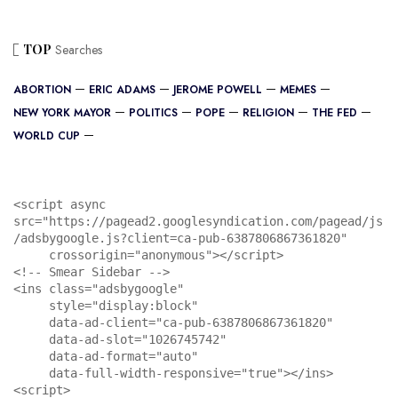
TOP
Searches
ABORTION
ERIC ADAMS
JEROME POWELL
MEMES
NEW YORK MAYOR
POLITICS
POPE
RELIGION
THE FED
WORLD CUP
<script async 
src="https://pagead2.googlesyndication.com/pagead/js
/adsbygoogle.js?client=ca-pub-6387806867361820"

     crossorigin="anonymous"></script>

<!-- Smear Sidebar -->

<ins class="adsbygoogle"

     style="display:block"

     data-ad-client="ca-pub-6387806867361820"

     data-ad-slot="1026745742"

     data-ad-format="auto"

     data-full-width-responsive="true"></ins>

<script>
