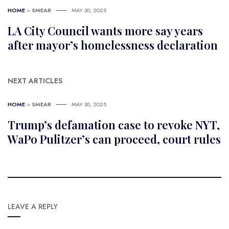
HOME
>
SMEAR
MAY 30, 2025
LA City Council wants more say years
after mayor’s homelessness declaration
NEXT ARTICLES
HOME
>
SMEAR
MAY 30, 2025
Trump’s defamation case to revoke NYT,
WaPo Pulitzer’s can proceed, court rules
LEAVE A REPLY