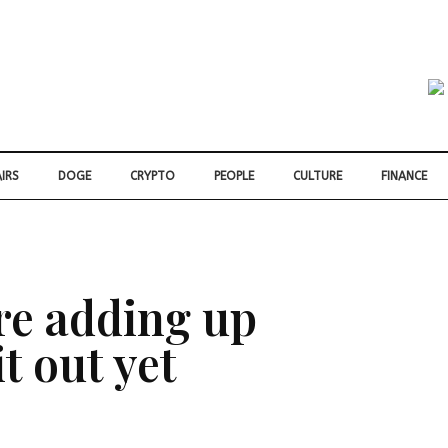
IRS
DOGE
CRYPTO
PEOPLE
CULTURE
FINANCE
re adding up
t out yet