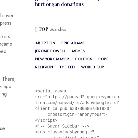
hurt organ donations
sh over
 press.
TOP
Searches
akers
became
ABORTION
ERIC ADAMS
pped
JEROME POWELL
MEMES
NEW YORK MAYOR
POLITICS
POPE
RELIGION
THE FED
WORLD CUP
. There,
ck app
<script async 
ling
src="https://pagead2.googlesyndica
tion.com/pagead/js/adsbygoogle.js?
client=ca-pub-6387806867361820"

     crossorigin="anonymous">
</script>

<!-- Smear Sidebar -->

ase
<ins class="adsbygoogle"

     style="display:block"
