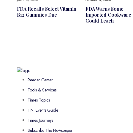
FDA Recalls Select Vitamin
FDA Warns Some
B12 Gummies Due
Imported Cookware
Could Leach
Reader Center
Tools & Services
Times Topics
T.N. Events Guide
Times Journeys
Subscribe The Newspaper