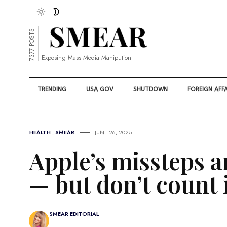
7377 POSTS
Exposing Mass Media Manipution
TRENDING
USA GOV
SHUTDOWN
FOREIGN AFFA
HEALTH
,
SMEAR
JUNE 26, 2025
Apple’s missteps a
— but don’t count i
SMEAR EDITORIAL