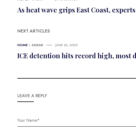
As heat wave grips East Coast, experts
NEXT ARTICLES
HOME
>
SMEAR
JUNE 26, 2025
ICE detention hits record high, most 
LEAVE A REPLY