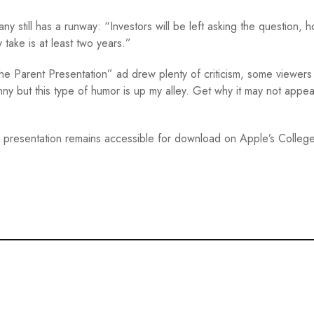
y still has a runway: “Investors will be left asking the question, 
ake is at least two years.”
he Parent Presentation” ad drew plenty of criticism, some viewers 
ny but this type of humor is up my alley. Get why it may not appea
ge presentation remains accessible for download on Apple’s Colleg