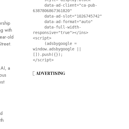
     data-ad-client="ca-pub-
6387806867361820"

     data-ad-slot="1026745742"

     data-ad-format="auto"

ership
     data-full-width-
ng with
responsive="true"></ins>

year-old
<script>

Street.
     (adsbygoogle = 
window.adsbygoogle || 
[]).push({});

</script>
 AI, a
ADVERTISING
ious
ost
ed
th