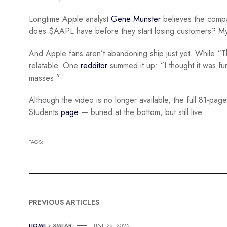
Longtime Apple analyst
Gene Munster
believes the compan
does $AAPL have before they start losing customers? My t
And Apple fans aren’t abandoning ship just yet. While “T
relatable. One
redditor
summed it up: “I thought it was fun
masses.”
Although the video is no longer available, the full 81-pa
Students
page
— buried at the bottom, but still live.
TAGS:
PREVIOUS ARTICLES
HOME
>
SMEAR
JUNE 26, 2025