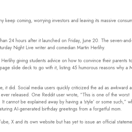
ny keep coming, worrying investors and leaving its massive consu
an 24 hours after it launched on Friday, June 20. The seven-and
aturday Night Live writer and comedian Martin Herlihy.
ed Herlihy giving students advice on how to convince their parents t
age slide deck to go with it, listing 45 humorous reasons why a 
, it did. Social media users quickly criticized the ad as awkward 
 ever released. One Reddit user wrote, “This is one of the worst
d. It cannot be explained away by having a ‘style’ or some such,” w
aturing AI-generated birthday greetings from a forgetful mom.
e, X and its own website but has yet to issue an official stateme