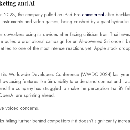
keting and AI
 In 2023, the company pulled an iPad Pro
commercial
after backla
l instruments and video games, being crushed by a giant hydraulic
 coworkers using its devices after facing criticism from Thai lawm
pple pulled a promotional campaign for an AI-powered Siri once it 
hat led to one of the most intense reactions yet: Apple stock dro
 at its Worldwide Developers Conference (WWDC 2024) last year
howcasing features like Siri’s ability to understand context and tra
d the company has struggled to shake the perception that it’s fal
OpenAI are sprinting ahead.
ve voiced concerns.
 falling further behind competitors if it doesn’t significantly incre