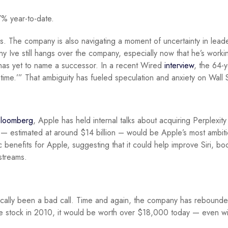
7% year-to-date.
 The company is also navigating a moment of uncertainty in lead
y Ive still hangs over the company, especially now that he’s worki
as yet to name a successor. In a recent Wired
interview
, the 64-
s time.’” That ambiguity has fueled speculation and anxiety on Wall 
loomberg
, Apple has held internal talks about acquiring Perplexity
 — estimated at around $14 billion – would be Apple’s most ambit
 benefits for Apple, suggesting that it could help improve Siri, bo
streams.
rically been a bad call. Time and again, the company has rebound
le stock in 2010, it would be worth over $18,000 today — even wi