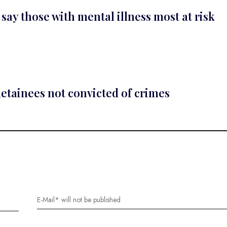
 say those with mental illness most at risk
detainees not convicted of crimes