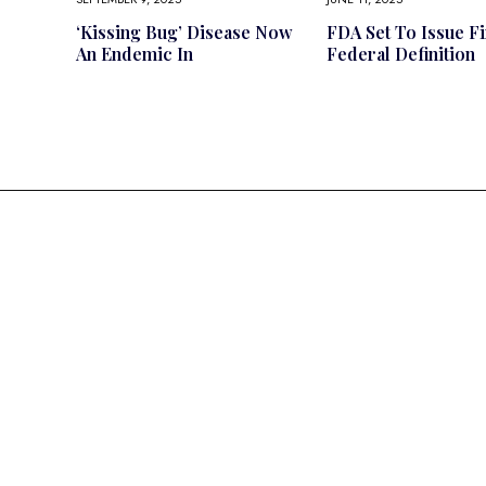
‘Kissing Bug’ Disease Now
FDA Set To Issue Fi
An Endemic In
Federal Definition