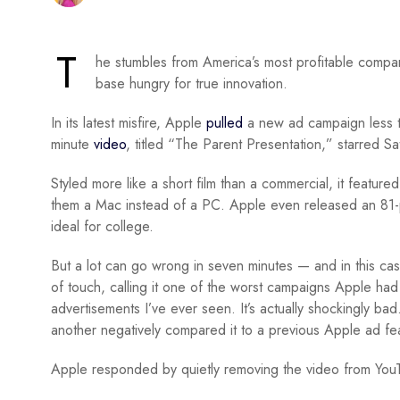
T
he stumbles from America’s most profitable compa
base hungry for true innovation.
In its latest misfire, Apple
pulled
a new ad campaign less th
minute
video
, titled “The Parent Presentation,” starred S
Styled more like a short film than a commercial, it featur
them a Mac instead of a PC. Apple even released an 81-p
ideal for college.
But a lot can go wrong in seven minutes — and in this case
of touch, calling it one of the worst campaigns Apple had
advertisements I’ve ever seen. It’s actually shockingly ba
another negatively compared it to a previous Apple ad fe
Apple responded by quietly removing the video from YouTub