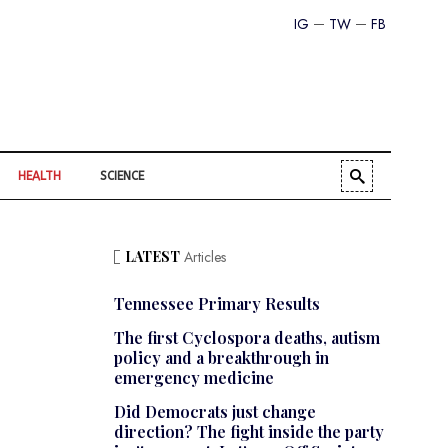
IG
TW
FB
HEALTH
SCIENCE
LATEST
Articles
Tennessee Primary Results
The first Cyclospora deaths, autism
policy and a breakthrough in
emergency medicine
Did Democrats just change
direction? The fight inside the party