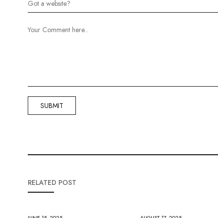
RELATED POST
JUNE 15, 2025
AUGUST 17, 2025