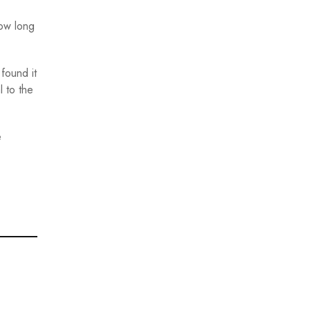
how long
found it
l to the
e