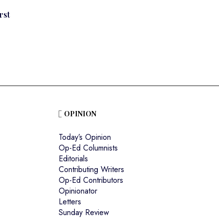
rst
OPINION
Today’s Opinion
Op-Ed Columnists
Editorials
Contributing Writers
Op-Ed Contributors
Opinionator
Letters
Sunday Review