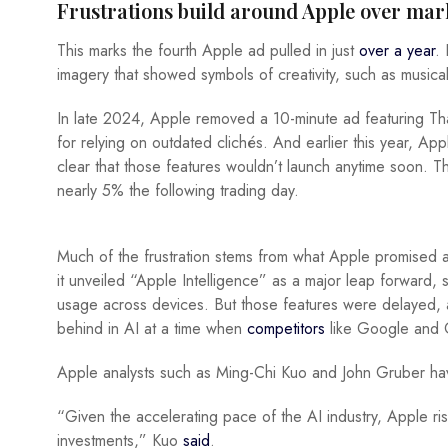
Frustrations build around Apple over mar
This marks the fourth Apple ad pulled in just
over a year
.
imagery that showed symbols of creativity, such as musica
In late 2024, Apple removed a 10-minute ad featuring Thai
for relying on outdated clichés. And earlier this year, A
clear that those features wouldn’t launch anytime soon. T
nearly 5% the following trading day.
Much of the frustration stems from what Apple promised
it unveiled “Apple Intelligence” as a major leap forward, s
usage across devices. But those features were delayed, an
behind in AI at a time when
competitors
like Google and 
Apple analysts such as Ming-Chi Kuo and John Gruber ha
“Given the accelerating pace of the AI industry, Apple risks
investments,” Kuo
said
.