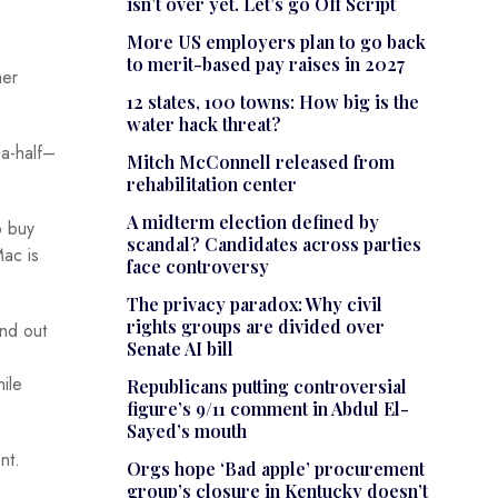
isn’t over yet. Let’s go Off Script
More US employers plan to go back
to merit-based pay raises in 2027
mer
12 states, 100 towns: How big is the
water hack threat?
-a-half–
Mitch McConnell released from
rehabilitation center
A midterm election defined by
o buy
scandal? Candidates across parties
Mac is
face controversy
The privacy paradox: Why civil
rights groups are divided over
and out
Senate AI bill
hile
Republicans putting controversial
figure’s 9/11 comment in Abdul El-
Sayed’s mouth
nt.
Orgs hope ‘Bad apple’ procurement
group’s closure in Kentucky doesn’t