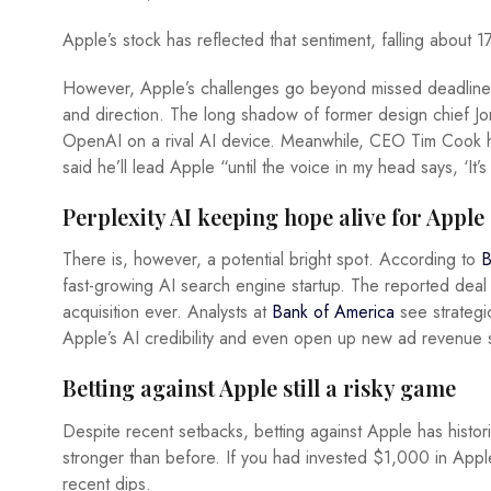
Apple’s stock has reflected that sentiment, falling about 1
However, Apple’s challenges go beyond missed deadlines.
and direction. The long shadow of former design chief Jon
OpenAI on a rival AI device. Meanwhile, CEO Tim Cook h
said he’ll lead Apple “until the voice in my head says, ‘It’
Perplexity AI keeping hope alive for Apple
There is, however, a potential bright spot. According to
B
fast-growing AI search engine startup. The reported deal
acquisition ever. Analysts at
Bank of America
see strategic
Apple’s AI credibility and even open up new ad revenue 
Betting against Apple still a risky game
Despite recent setbacks, betting against Apple has histo
stronger than before. If you had invested $1,000 in App
recent dips.