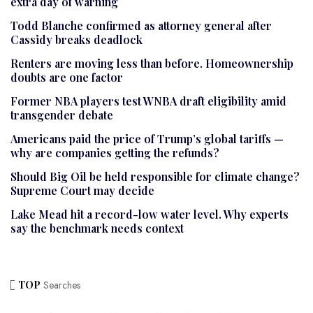
extra day of warning
Todd Blanche confirmed as attorney general after
Cassidy breaks deadlock
Renters are moving less than before. Homeownership
doubts are one factor
Former NBA players test WNBA draft eligibility amid
transgender debate
Americans paid the price of Trump’s global tariffs —
why are companies getting the refunds?
Should Big Oil be held responsible for climate change?
Supreme Court may decide
Lake Mead hit a record-low water level. Why experts
say the benchmark needs context
TOP
Searches