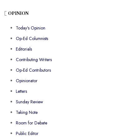
OPINION
Today’s Opinion
Op-Ed Columnists
Editorials
Contributing Writers
Op-Ed Contributors
Opinionator
Letters
Sunday Review
Taking Note
Room for Debate
Public Editor