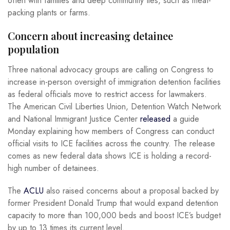
often with families and deep community ties, such as meat-
packing plants or farms.
Concern about increasing detainee
population
Three national advocacy groups are calling on Congress to
increase in-person oversight of immigration detention facilities
as federal officials move to restrict access for lawmakers.
The American Civil Liberties Union, Detention Watch Network
and National Immigrant Justice Center
released
a guide
Monday explaining how members of Congress can conduct
official visits to ICE facilities across the country. The release
comes as new federal data shows ICE is holding a record-
high number of detainees.
The
ACLU
also raised concerns about a proposal backed by
former President Donald Trump that would expand detention
capacity to more than 100,000 beds and boost ICE’s budget
by up to 13 times its current level.