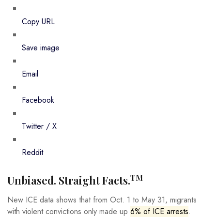
Copy URL
Save image
Email
Facebook
Twitter / X
Reddit
TM
Unbiased. Straight Facts.
New ICE data shows that from Oct. 1 to May 31, migrants
with violent convictions only made up
6% of ICE arrests
.