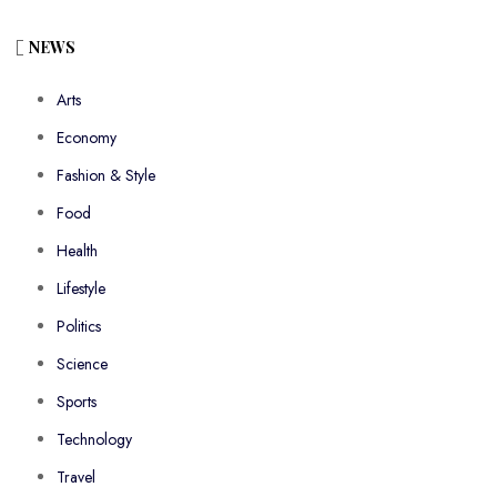
NEWS
Arts
Economy
Fashion & Style
Food
Health
Lifestyle
Politics
Science
Sports
Technology
Travel