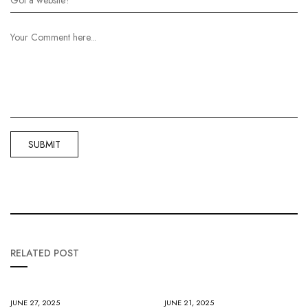
RELATED POST
JUNE 27, 2025
JUNE 21, 2025