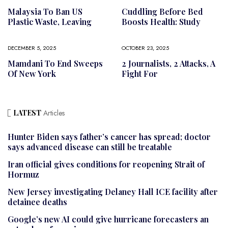
Malaysia To Ban US
Cuddling Before Bed
Plastic Waste, Leaving
Boosts Health: Study
DECEMBER 5, 2025
OCTOBER 23, 2025
Mamdani To End Sweeps
2 Journalists, 2 Attacks, A
Of New York
Fight For
LATEST
Articles
Hunter Biden says father’s cancer has spread; doctor
says advanced disease can still be treatable
Iran official gives conditions for reopening Strait of
Hormuz
New Jersey investigating Delaney Hall ICE facility after
detainee deaths
Google’s new AI could give hurricane forecasters an