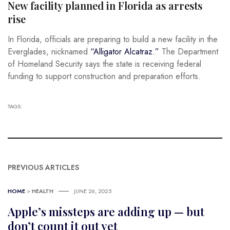
New facility planned in Florida as arrests
rise
In Florida, officials are preparing to build a new facility in the
Everglades, nicknamed
“Alligator Alcatraz.”
The Department
of Homeland Security says the state is receiving federal
funding to support construction and preparation efforts.
TAGS:
PREVIOUS ARTICLES
HOME
>
HEALTH
JUNE 26, 2025
Apple’s missteps are adding up — but
don’t count it out yet