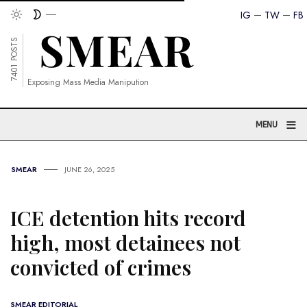
IG
TW
FB
7401 POSTS
Exposing Mass Media Manipution
≡
MENU
SMEAR
JUNE 26, 2025
ICE detention hits record
high, most detainees not
convicted of crimes
SMEAR EDITORIAL