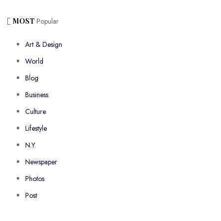
MOST
Popular
Art & Design
World
Blog
Business
Culture
Lifestyle
N.Y.
Newspaper
Photos
Post