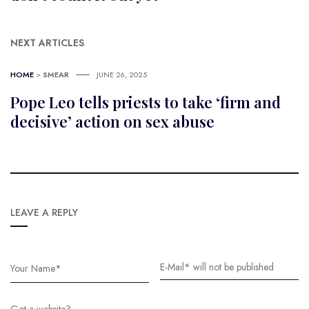
NEXT ARTICLES
HOME
>
SMEAR
JUNE 26, 2025
Pope Leo tells priests to take ‘firm and
decisive’ action on sex abuse
LEAVE A REPLY