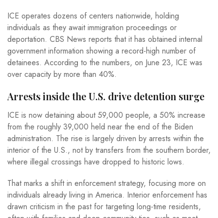
ICE operates dozens of centers nationwide, holding
individuals as they await immigration proceedings or
deportation. CBS News reports that it has obtained internal
government information showing a record-high number of
detainees. According to the numbers, on June 23, ICE was
over capacity by more than 40%.
Arrests inside the U.S. drive detention surge
ICE is now detaining about 59,000 people, a 50% increase
from the roughly 39,000 held near the end of the Biden
administration. The rise is largely driven by arrests within the
interior of the U.S., not by transfers from the southern border,
where illegal crossings have dropped to historic lows.
That marks a shift in enforcement strategy, focusing more on
individuals already living in America. Interior enforcement has
drawn criticism in the past for targeting long-time residents,