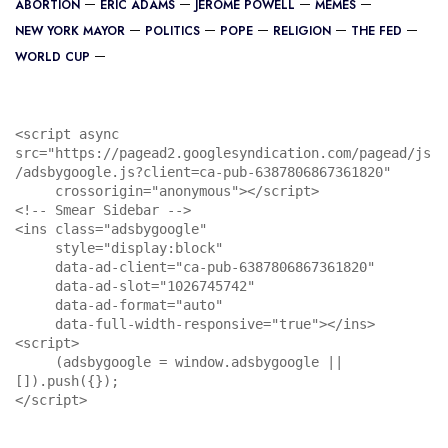
ABORTION
ERIC ADAMS
JEROME POWELL
MEMES
NEW YORK MAYOR
POLITICS
POPE
RELIGION
THE FED
WORLD CUP
<script async 
src="https://pagead2.googlesyndication.com/pagead/js
/adsbygoogle.js?client=ca-pub-6387806867361820"

     crossorigin="anonymous"></script>

<!-- Smear Sidebar -->

<ins class="adsbygoogle"

     style="display:block"

     data-ad-client="ca-pub-6387806867361820"

     data-ad-slot="1026745742"

     data-ad-format="auto"

     data-full-width-responsive="true"></ins>

<script>

     (adsbygoogle = window.adsbygoogle || 
[]).push({});

</script>