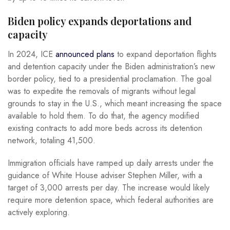
Biden policy expands deportations and
capacity
In 2024, ICE
announced plans
to expand deportation flights
and detention capacity under the Biden administration’s new
border policy, tied to a presidential proclamation. The goal
was to expedite the removals of migrants without legal
grounds to stay in the U.S., which meant increasing the space
available to hold them. To do that, the agency modified
existing contracts to add more beds across its detention
network, totaling 41,500.
Immigration officials have ramped up daily arrests under the
guidance of White House adviser Stephen Miller, with a
target of 3,000 arrests per day. The increase would likely
require more detention space, which federal authorities are
actively exploring.