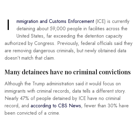
I
mmigration and Customs Enforcement
(ICE) is currently
detaining about 59,000 people in facilities across the
United States, far exceeding the detention capacity
authorized by Congress. Previously, federal officials said they
are removing dangerous criminals, but newly obtained data
doesn’t match that claim.
Many detainees have no criminal convictions
Although the Trump administration said it would focus on
immigrants with criminal records, data tells a different story.
Nearly 47% of people detained by ICE have no criminal
record, and
according to CBS News
, fewer than 30% have
been convicted of a crime.