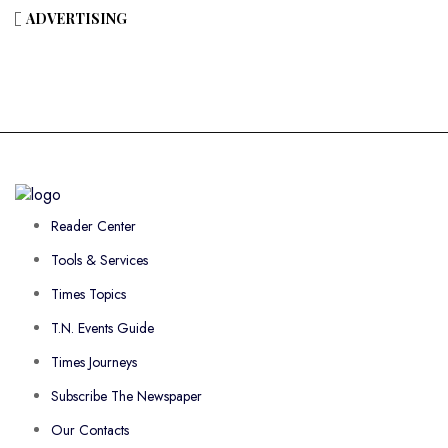
ADVERTISING
Reader Center
Tools & Services
Times Topics
T.N. Events Guide
Times Journeys
Subscribe The Newspaper
Our Contacts