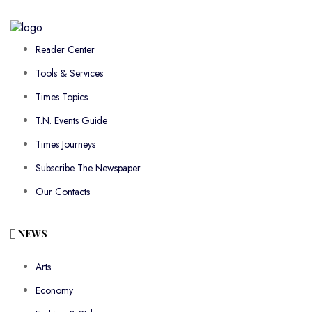
Reader Center
Tools & Services
Times Topics
T.N. Events Guide
Times Journeys
Subscribe The Newspaper
Our Contacts
NEWS
Arts
Economy