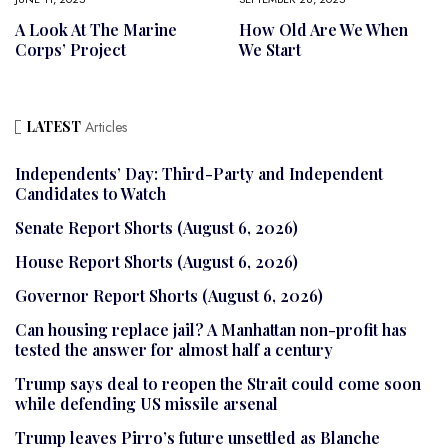
A Look At The Marine
How Old Are We When
Corps’ Project
We Start
LATEST
Articles
Independents’ Day: Third-Party and Independent
Candidates to Watch
Senate Report Shorts (August 6, 2026)
House Report Shorts (August 6, 2026)
Governor Report Shorts (August 6, 2026)
Can housing replace jail? A Manhattan non-profit has
tested the answer for almost half a century
Trump says deal to reopen the Strait could come soon
while defending US missile arsenal
Trump leaves Pirro’s future unsettled as Blanche