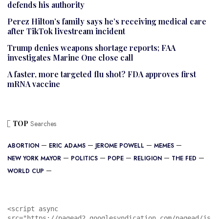
defends his authority
Perez Hilton’s family says he’s receiving medical care
after TikTok livestream incident
Trump denies weapons shortage reports; FAA
investigates Marine One close call
A faster, more targeted flu shot? FDA approves first
mRNA vaccine
TOP
Searches
ABORTION
ERIC ADAMS
JEROME POWELL
MEMES
NEW YORK MAYOR
POLITICS
POPE
RELIGION
THE FED
WORLD CUP
<script async 
src="https://pagead2.googlesyndication.com/pagead/js