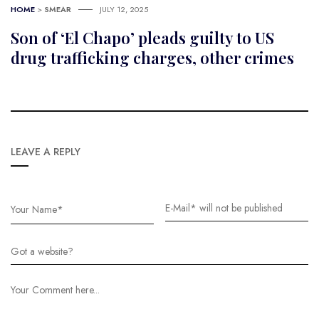
HOME
>
SMEAR
JULY 12, 2025
Son of ‘El Chapo’ pleads guilty to US
drug trafficking charges, other crimes
LEAVE A REPLY