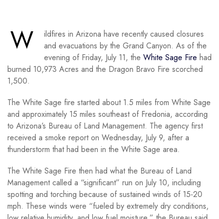
W
ildfires in Arizona have recently caused closures
and evacuations by the Grand Canyon. As of the
evening of Friday, July 11, the
White Sage Fire
had
burned 10,973 Acres and the Dragon Bravo Fire scorched
1,500.
The White Sage fire started about 1.5 miles from White Sage
and approximately 15 miles southeast of Fredonia, according
to Arizona’s Bureau of Land Management. The agency first
received a smoke report on Wednesday, July 9, after a
thunderstorm that had been in the White Sage area.
The White Sage Fire then had what the Bureau of Land
Management called a “significant” run on July 10, including
spotting and torching because of sustained winds of 15-20
mph. These winds were “fueled by extremely dry conditions,
low relative humidity, and low fuel moisture,” the Bureau said.