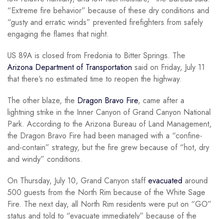
“Extreme fire behavior” because of these dry conditions and
“gusty and erratic winds” prevented firefighters from safely
engaging the flames that night.
US 89A is closed from Fredonia to Bitter Springs. The
Arizona Department of Transportation
said on Friday, July 11
that there’s no estimated time to reopen the highway.
The other blaze, the
Dragon Bravo Fire
, came after a
lightning strike in the Inner Canyon of Grand Canyon National
Park. According to the Arizona Bureau of Land Management,
the Dragon Bravo Fire had been managed with a “confine-
and-contain” strategy, but the fire grew because of “hot, dry
and windy” conditions.
On Thursday, July 10, Grand Canyon staff
evacuated
around
500 guests from the North Rim because of the White Sage
Fire. The next day, all North Rim residents were put on “GO”
status and told to “evacuate immediately” because of the