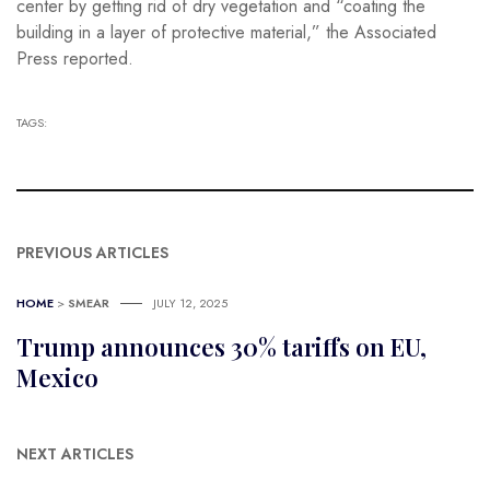
center by getting rid of dry vegetation and “coating the
building in a layer of protective material,” the Associated
Press reported.
TAGS:
PREVIOUS ARTICLES
HOME
>
SMEAR
JULY 12, 2025
Trump announces 30% tariffs on EU,
Mexico
NEXT ARTICLES