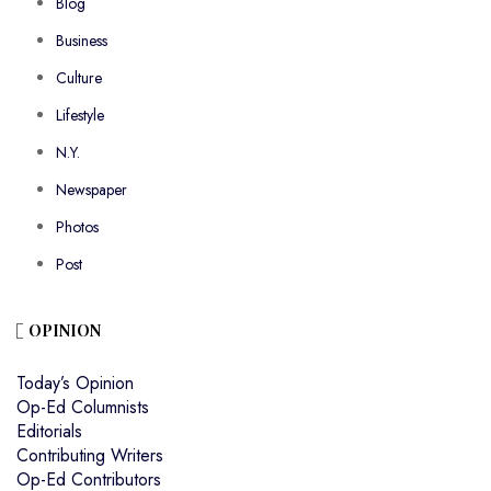
Blog
Business
Culture
Lifestyle
N.Y.
Newspaper
Photos
Post
OPINION
Today’s Opinion
Op-Ed Columnists
Editorials
Contributing Writers
Op-Ed Contributors