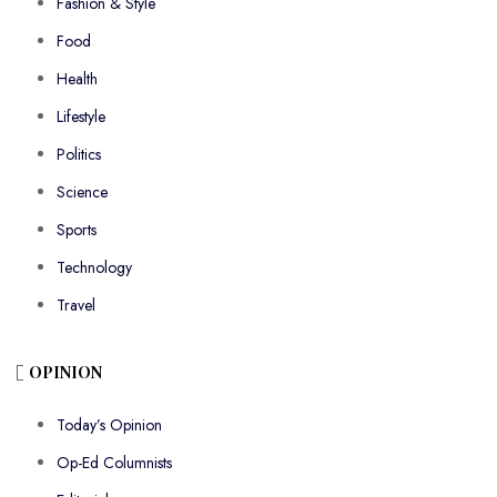
Fashion & Style
Food
Health
Lifestyle
Politics
Science
Sports
Technology
Travel
OPINION
Today’s Opinion
Op-Ed Columnists