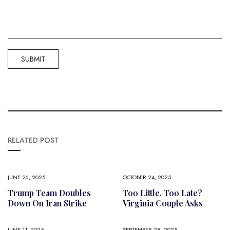
RELATED POST
JUNE 26, 2025
OCTOBER 24, 2025
Trump Team Doubles
Too Little, Too Late?
Down On Iran Strike
Virginia Couple Asks
JUNE 11, 2025
SEPTEMBER 28, 2025