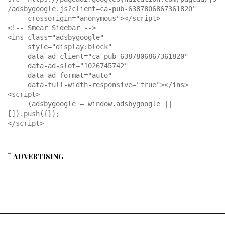
/adsbygoogle.js?client=ca-pub-6387806867361820"

     crossorigin="anonymous"></script>

<!-- Smear Sidebar -->

<ins class="adsbygoogle"

     style="display:block"

     data-ad-client="ca-pub-6387806867361820"

     data-ad-slot="1026745742"

     data-ad-format="auto"

     data-full-width-responsive="true"></ins>

<script>

     (adsbygoogle = window.adsbygoogle || 
[]).push({});

</script>
ADVERTISING