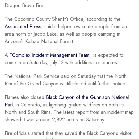
Dragon Bravo Fire.
The Coconino County Sheriff’s Office, according to the
Associated Press
, said it helped evacuate people from an
area north of Jacob Lake, as well as people camping in
Arizona’s Kaibab National Forest.
A
“Complex Incident Management Team”
is expected to
come in on Saturday, July 12 with additional resources.
The National Park Service said on Saturday that the North
Rim of the Grand Canyon is still closed until further notice.
Flames also closed
Black Canyon of the Gunnison National
Park
in Colorado, as lightning ignited wildfires on both its
North and South Rims. The latest report from an incident map
showed it was around 2,892 acres on Saturday.
Fire officials stated that they saved the Black Canyon’s visitor