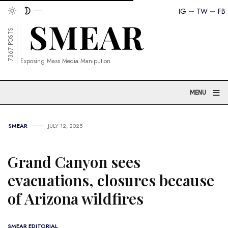
IG
TW
FB
7367 POSTS
Exposing Mass Media Manipution
≡
MENU
SMEAR
JULY 12, 2025
Grand Canyon sees
evacuations, closures because
of Arizona wildfires
SMEAR EDITORIAL