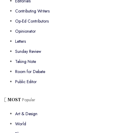
Editorials
Contributing Writers
Op-Ed Contributors
Opinionator
Letters
Sunday Review
Taking Note
Room for Debate
Public Editor
MOST
Popular
Art & Design
World