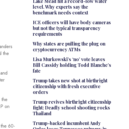
Lake Mead hit a record-low water
level. Why experts say the
benchmark needs context
ICE officers will have body cameras
but not the typical transparency
requirements
Why states are pulling the plug on
manders
cryptocurrency ATMs
d the
Lisa Murkowski’s ‘no’ vote leaves
Bill Cassidy holding Todd Blanche’s
fate
 and
ter
Trump takes new shot at birthright
citizenship with fresh executive
orders
 the
Trump revives birthright citizenship
AP on
fight; Deadly school shooting rocks
Thailand
Trump-backed incumbent Andy
 the 60-
Ogles loses Tennessee primary in