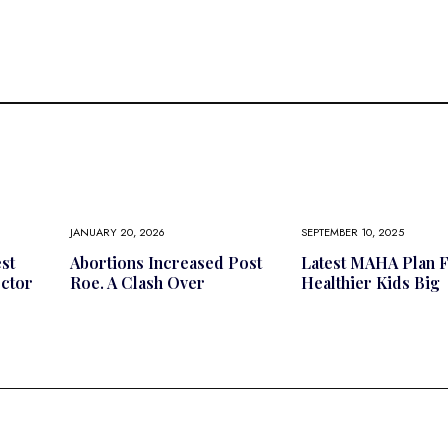
JANUARY 20, 2026
SEPTEMBER 10, 2025
st
Abortions Increased Post
Latest MAHA Plan 
octor
Roe. A Clash Over
Healthier Kids Big