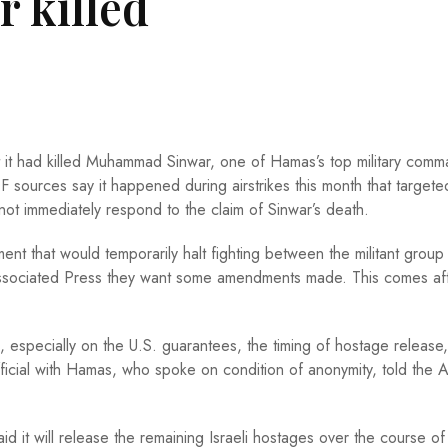
 killed
at it had killed Muhammad Sinwar, one of Hamas’s top military com
DF sources say it happened during airstrikes this month that targete
 not immediately respond to the claim of Sinwar’s death.
 that would temporarily halt fighting between the militant group
sociated Press they want some amendments made. This comes af
specially on the U.S. guarantees, the timing of hostage release,
official with Hamas, who spoke on condition of anonymity, told the 
d it will release the remaining Israeli hostages over the course of