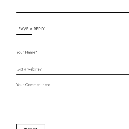
LEAVE A REPLY