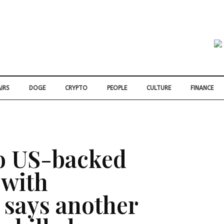
IRS
DOGE
CRYPTO
PEOPLE
CULTURE
FINANCE
o US-backed
 with
 says another