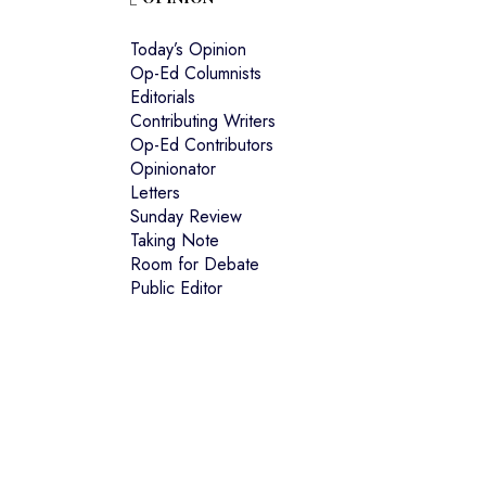
Today’s Opinion
Op-Ed Columnists
Editorials
Contributing Writers
Op-Ed Contributors
Opinionator
Letters
Sunday Review
Taking Note
Room for Debate
Public Editor