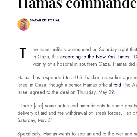
Hamas commander
SMEAR EDITORIAL
T
he Israeli military announced on Saturday night th
in Gaza, this
according to the New York Times
. I
vicinity of a hospital in southern Gaza. Hamas did
Hamas has responded to a U.S.-backed ceasefire agreement
Israel in Gaza, though a senior Hamas official
told
The As
Israel agreed to the deal on Thursday, May 29.
“There [are] some notes and amendments to some points, e
delivery of aid and the withdrawal of Israeli forces,” an 
Saturday, May 31.
Specifically, Hamas wants to see an end to the war and sai