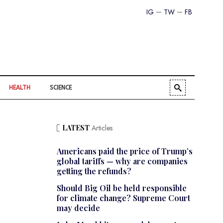
IG
TW
FB
HEALTH
SCIENCE
LATEST
Articles
Americans paid the price of Trump’s
global tariffs — why are companies
getting the refunds?
Should Big Oil be held responsible
for climate change? Supreme Court
may decide