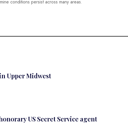
mine conditions persist across many areas.
 in Upper Midwest
 honorary US Secret Service agent