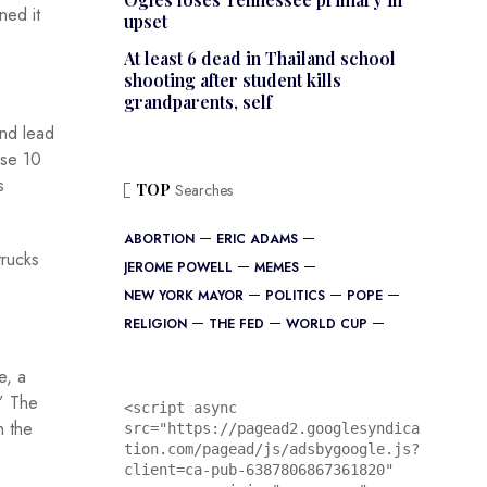
ned it
upset
At least 6 dead in Thailand school
shooting after student kills
grandparents, self
and lead
ase 10
s
TOP
Searches
ABORTION
ERIC ADAMS
trucks
JEROME POWELL
MEMES
NEW YORK MAYOR
POLITICS
POPE
RELIGION
THE FED
WORLD CUP
e, a
.” The
<script async 
n the
src="https://pagead2.googlesyndica
tion.com/pagead/js/adsbygoogle.js?
client=ca-pub-6387806867361820"
