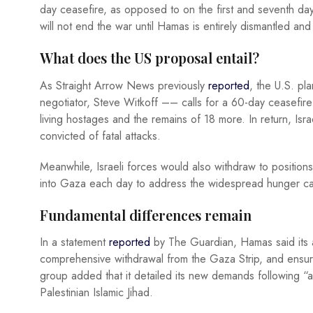
day ceasefire, as opposed to on the first and seventh days
will not end the war until Hamas is entirely dismantled an
What does the US proposal entail?
As Straight Arrow News previously
reported
, the U.S. p
negotiator, Steve Witkoff –– calls for a 60-day ceasefi
living hostages and the remains of 18 more. In return, Isra
convicted of fatal attacks.
Meanwhile, Israeli forces would also withdraw to position
into Gaza each day to address the widespread hunger ca
Fundamental differences remain
In a statement
reported
by The Guardian, Hamas said its 
comprehensive withdrawal from the Gaza Strip, and ensure
group added that it detailed its new demands following “a 
Palestinian Islamic Jihad.