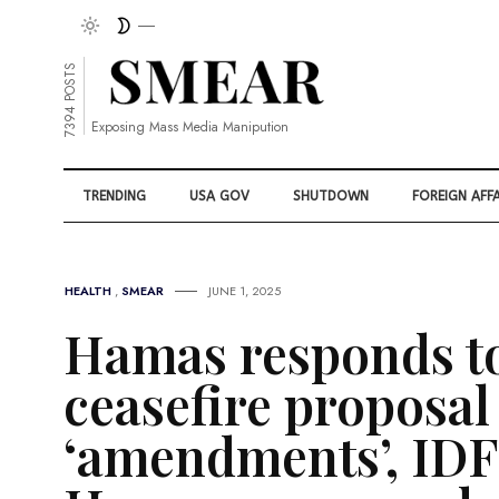
7394 POSTS
Exposing Mass Media Manipution
TRENDING
USA GOV
SHUTDOWN
FOREIGN AFFA
HEALTH
,
SMEAR
JUNE 1, 2025
Hamas responds t
ceasefire proposal
‘amendments’, IDF