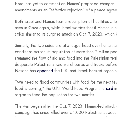
Israel has yet to comment on Hamas’ proposed changes. H
amendments as an “effective rejection” of a peace agre
Both Israel and Hamas fear a resumption of hostilities aft
arms in Gaza again, while Israel worries that if Hamas is n
strike similar to its surprise attack on Oct. 7, 2023, which
Similarly, the two sides are at a loggerhead over humanita
conditions across its population of more than 2 million peo
stemmed the flow of aid and food into the Palestinian te
desperate Palestinians raid warehouses and trucks before t
Nations has
opposed
the U.S. and Israeli-backed organiza
“We need to flood communities with food for the next few 
food is coming,” the U.N. World Food Programme
said
in
region to feed the population for two months.
The war began after the Oct. 7, 2023, Hamas-led attack on 
campaign has since killed over 54,000 Palestinians, acco