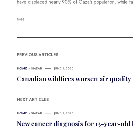
have displaced nearly 90% of Gaza’s population, while fa
TAGS:
PREVIOUS ARTICLES
HOME
>
SMEAR
JUNE 1, 2025
Canadian wildfires worsen air quality
NEXT ARTICLES
HOME
>
SMEAR
JUNE 1, 2025
New cancer diagnosis for 13-year-old