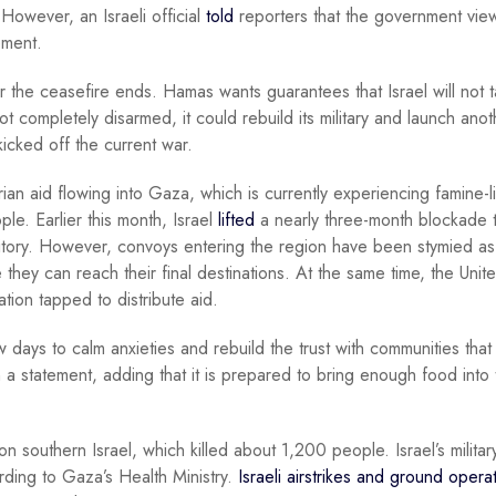
owever, an Israeli official
told
reporters that the government vie
ement.
er the ceasefire ends. Hamas wants guarantees that Israel will not 
ot completely disarmed, it could rebuild its military and launch anot
 kicked off the current war.
rian aid flowing into Gaza, which is currently experiencing famine-l
ple. Earlier this month, Israel
lifted
a nearly three-month blockade t
rritory. However, convoys entering the region have been stymied as
hey can reach their final destinations. At the same time, the Unit
tion tapped to distribute aid.
days to calm anxieties and rebuild the trust with communities tha
 a statement, adding that it is prepared to bring enough food into 
southern Israel, which killed about 1,200 people. Israel’s militar
rding to Gaza’s Health Ministry.
Israeli airstrikes and ground opera