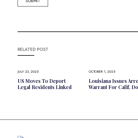
RELATED POST
JULY 23, 2025
OCTOBER 1, 2025
US Moves To Deport
Louisiana Issues Arre
Legal Residents Linked
Warrant For Calif. D