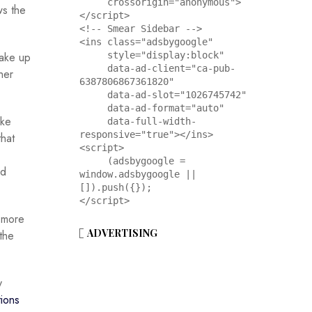
     crossorigin="anonymous">
ws the
</script>

<!-- Smear Sidebar -->

<ins class="adsbygoogle"

take up
     style="display:block"

     data-ad-client="ca-pub-
her
6387806867361820"

     data-ad-slot="1026745742"

     data-ad-format="auto"

ike
     data-full-width-
responsive="true"></ins>

hat
<script>

     (adsbygoogle = 
ed
window.adsbygoogle || 
[]).push({});

</script>
t more
ADVERTISING
the
y
tions