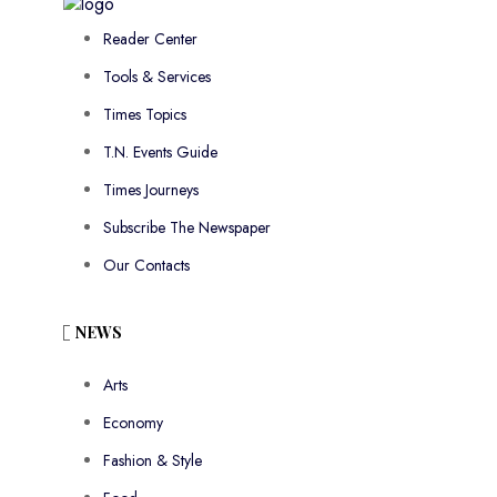
Reader Center
Tools & Services
Times Topics
T.N. Events Guide
Times Journeys
Subscribe The Newspaper
Our Contacts
NEWS
Arts
Economy
Fashion & Style