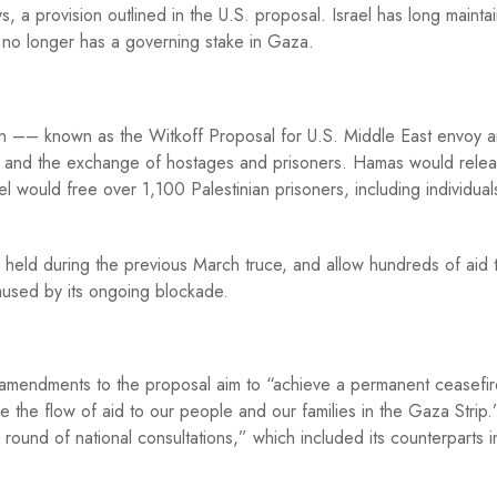
, a provision outlined in the U.S. proposal. Israel has long maintai
d no longer has a governing stake in Gaza.
lan –– known as the Witkoff Proposal for U.S. Middle East envoy 
re and the exchange of hostages and prisoners. Hamas would rele
el would free over 1,100 Palestinian prisoners, including individual
s held during the previous March truce, and allow hundreds of aid 
used by its ongoing blockade.
amendments to the proposal aim to “achieve a permanent ceasefir
 the flow of aid to our people and our families in the Gaza Strip
round of national consultations,” which included its counterparts i