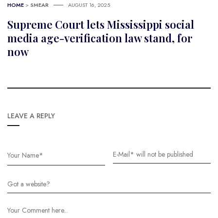
HOME
>
SMEAR
AUGUST 16, 2025
Supreme Court lets Mississippi social
media age-verification law stand, for
now
LEAVE A REPLY