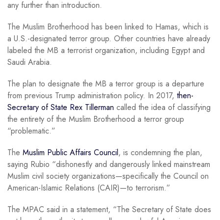
any further than introduction.
The Muslim Brotherhood has been linked to Hamas, which is
a U.S.-designated terror group. Other countries have already
labeled the MB a terrorist organization, including Egypt and
Saudi Arabia.
The plan to designate the MB a terror group is a departure
from previous Trump administration policy. In 2017,
then-
Secretary of State Rex Tillerman
called the idea of classifying
the entirety of the Muslim Brotherhood a terror group
“problematic.”
The
Muslim Public Affairs Council
, is condemning the plan,
saying Rubio “dishonestly and dangerously linked mainstream
Muslim civil society organizations—specifically the Council on
American-Islamic Relations (CAIR)—to terrorism.”
The MPAC said in a statement, “The Secretary of State does