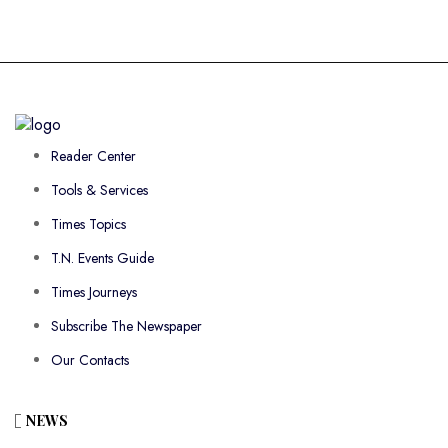
Reader Center
Tools & Services
Times Topics
T.N. Events Guide
Times Journeys
Subscribe The Newspaper
Our Contacts
NEWS