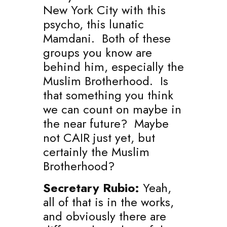
New York City with this
psycho, this lunatic
Mamdani. Both of these
groups you know are
behind him, especially the
Muslim Brotherhood. Is
that something you think
we can count on maybe in
the near future? Maybe
not CAIR just yet, but
certainly the Muslim
Brotherhood?
Secretary Rubio:
Yeah,
all of that is in the works,
and obviously there are