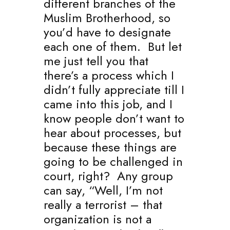
different branches of the
Muslim Brotherhood, so
you’d have to designate
each one of them. But let
me just tell you that
there’s a process which I
didn’t fully appreciate till I
came into this job, and I
know people don’t want to
hear about processes, but
because these things are
going to be challenged in
court, right? Any group
can say, “Well, I’m not
really a terrorist – that
organization is not a