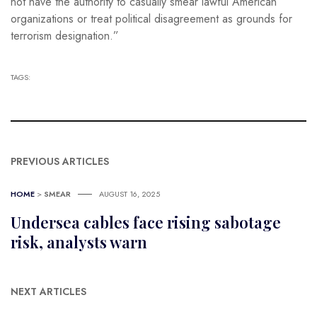
not have the authority to casually smear lawful American
organizations or treat political disagreement as grounds for
terrorism designation.”
TAGS:
PREVIOUS ARTICLES
HOME
>
SMEAR
AUGUST 16, 2025
Undersea cables face rising sabotage
risk, analysts warn
NEXT ARTICLES