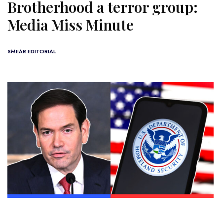
Brotherhood a terror group:
Media Miss Minute
SMEAR EDITORIAL