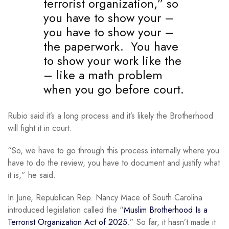
terrorist organization,” so
you have to show your –
you have to show your –
the paperwork. You have
to show your work like the
– like a math problem
when you go before court.
Rubio said it’s a long process and it’s likely the Brotherhood
will fight it in court.
“So, we have to go through this process internally where you
have to do the review, you have to document and justify what
it is,” he said.
In June, Republican Rep. Nancy Mace of South Carolina
introduced legislation called the “
Muslim Brotherhood Is a
Terrorist Organization Act of 2025
.” So far, it hasn’t made it