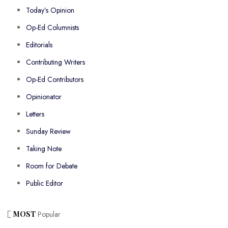
Today’s Opinion
Op-Ed Columnists
Editorials
Contributing Writers
Op-Ed Contributors
Opinionator
Letters
Sunday Review
Taking Note
Room for Debate
Public Editor
MOST
Popular