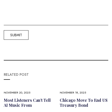
RELATED POST
NOVEMBER 20, 2025
NOVEMBER 18, 2025
Most Listeners Can’t Tell
Chicago Move To End US
AI Music From
Treasury Bond