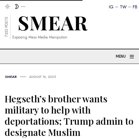
IG
TW
FB
7353 POSTS
Exposing Mass Media Manipution
≡
MENU
SMEAR
AUGUST 16, 2025
Hegseth’s brother wants
military to help with
deportations; Trump admin to
designate Muslim