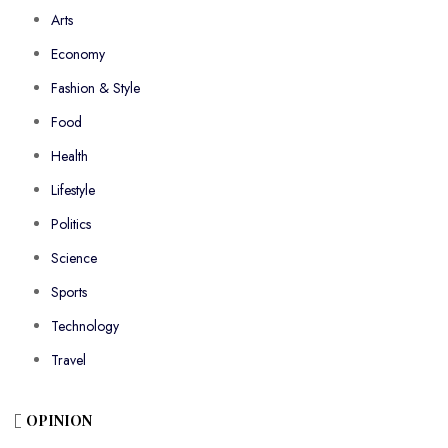
Arts
Economy
Fashion & Style
Food
Health
Lifestyle
Politics
Science
Sports
Technology
Travel
OPINION