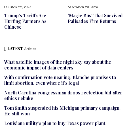
OCTOBER 22, 2025
NOVEMBER 20, 2025
Trump’s Tariffs Are
‘Magic Bus’ That Survived
Hurting Farmers As
Palisades Fire Returns
Chinese
LATEST
Articles
What satellite images of the night sky say about the
economic impact of data centers
With confirmation vote nearing, Blanche promises to
limit abortion, even where it’s legal
North Carolina congressman drops reelection bid after
ethics rebuke
Tom Smith suspended his Michigan primary campaign.
He still won
Louisiana utility’s plan to buy Texas power plant