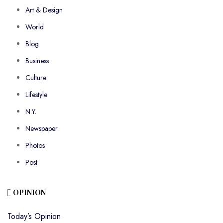
Art & Design
World
Blog
Business
Culture
Lifestyle
N.Y.
Newspaper
Photos
Post
OPINION
Today’s Opinion