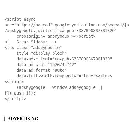
<script async 
src="https://pagead2.googlesyndication.com/pagead/js
/adsbygoogle.js?client=ca-pub-6387806867361820"

     crossorigin="anonymous"></script>

<!-- Smear Sidebar -->

<ins class="adsbygoogle"

     style="display:block"

     data-ad-client="ca-pub-6387806867361820"

     data-ad-slot="1026745742"

     data-ad-format="auto"

     data-full-width-responsive="true"></ins>

<script>

     (adsbygoogle = window.adsbygoogle || 
[]).push({});

</script>
ADVERTISING