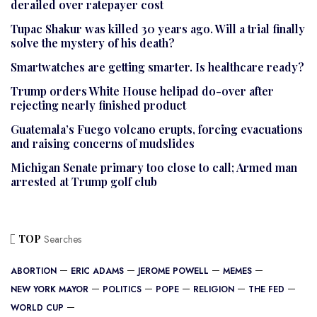
derailed over ratepayer cost
Tupac Shakur was killed 30 years ago. Will a trial finally
solve the mystery of his death?
Smartwatches are getting smarter. Is healthcare ready?
Trump orders White House helipad do-over after
rejecting nearly finished product
Guatemala’s Fuego volcano erupts, forcing evacuations
and raising concerns of mudslides
Michigan Senate primary too close to call; Armed man
arrested at Trump golf club
TOP
Searches
ABORTION
ERIC ADAMS
JEROME POWELL
MEMES
NEW YORK MAYOR
POLITICS
POPE
RELIGION
THE FED
WORLD CUP