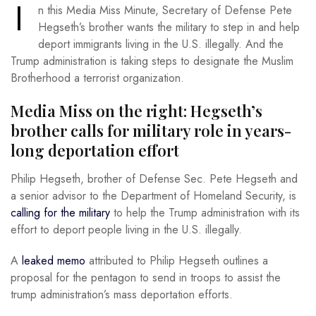
I
n this Media Miss Minute, Secretary of Defense Pete
Hegseth’s brother wants the military to step in and help
deport immigrants living in the U.S. illegally. And the
Trump administration is taking steps to designate the Muslim
Brotherhood a terrorist organization.
Media Miss on the right: Hegseth’s
brother calls for military role in years-
long deportation effort
Philip Hegseth, brother of Defense Sec. Pete Hegseth and
a senior advisor to the Department of Homeland Security, is
calling for the military
to help the Trump administration with its
effort to deport people living in the U.S. illegally.
A
leaked memo
attributed to Philip Hegseth outlines a
proposal for the pentagon to send in troops to assist the
trump administration’s mass deportation efforts.