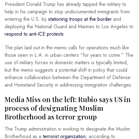
President Donald Trump has already tapped the military to
help in his campaign to stop undocumented immigrants from
entering the U.S. by
stationing troops at the border
and
deploying the National Guard and Marines to Los Angeles to
respond to anti-ICE protests
.
The plan laid out in the memo calls for operations much like
those seen in L.A. in urban centers “for years to come.” The
use of military forces in domestic matters is typically limited,
but the memo suggests a potential shift in policy that could
enhance collaboration between the Department of Defense
and Homeland Security in addressing immigration challenges.
Media Miss on the left: Rubio says US in
process of designating Muslim
Brotherhood as terror group
The Trump administration is working to designate the Muslim
Brotherhood as a
terrorist organization
, according to