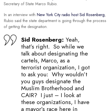
Secretary of State Marco Rubio.
In an interview with
New York City radio host Sid Rosenberg
,
Rubio said the state department is going through the process
of getting the designation.
Sid Rosenberg:
Yeah,
that’s right. So while we
talk about designating the
cartels, Marco, as a
terrorist organization, I got
to ask you: Why wouldn’t
you guys designate the
Muslim Brotherhood and
CAIR? I just – I look at
these organizations, I have
a mayor’s race here in