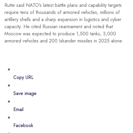
Rutte said NATO’s latest battle plans and capability targets
require tens of thousands of armored vehicles, millions of
artillery shells and a sharp expansion in logistics and cyber
capacity. He cited Russian rearmament and noted that
Moscow was expected to produce 1,500 tanks, 3,000
armored vehicles and 200 Iskander missiles in 2025 alone.
Copy URL
Save image
Email
Facebook