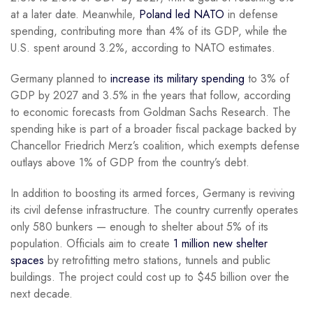
at a later date. Meanwhile,
Poland led NATO
in defense
spending, contributing more than 4% of its GDP, while the
U.S. spent around 3.2%, according to NATO estimates.
Germany planned to
increase its military spending
to 3% of
GDP by 2027 and 3.5% in the years that follow, according
to economic forecasts from Goldman Sachs Research. The
spending hike is part of a broader fiscal package backed by
Chancellor Friedrich Merz’s coalition, which exempts defense
outlays above 1% of GDP from the country’s debt.
In addition to boosting its armed forces, Germany is reviving
its civil defense infrastructure. The country currently operates
only 580 bunkers — enough to shelter about 5% of its
population. Officials aim to create
1 million new shelter
spaces
by retrofitting metro stations, tunnels and public
buildings. The project could cost up to $45 billion over the
next decade.