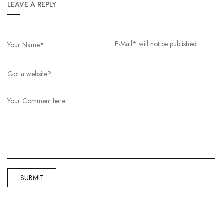
LEAVE A REPLY