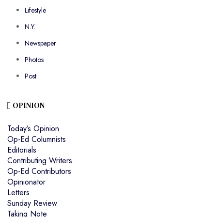
Lifestyle
N.Y.
Newspaper
Photos
Post
OPINION
Today’s Opinion
Op-Ed Columnists
Editorials
Contributing Writers
Op-Ed Contributors
Opinionator
Letters
Sunday Review
Taking Note