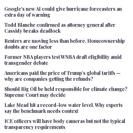
Google’s new AI could give hurricane forecasters an
extra day of warning
Todd Blanche confirmed as attorney general after
Cassidy breaks deadlock
Renters are moving less than before. Homeownership
doubts are one factor
Former NBA players test WNBA draft eligibility amid
transgender debate
Americans paid the price of Trump’s global tariffs —
why are companies getting the refunds?
Should Big Oil be held responsible for climate change?
Supreme Court may decide
Lake Mead hit a record-low water level. Why experts
say the benchmark needs context
ICE officers will have body cameras but not the typical
transparency requirements