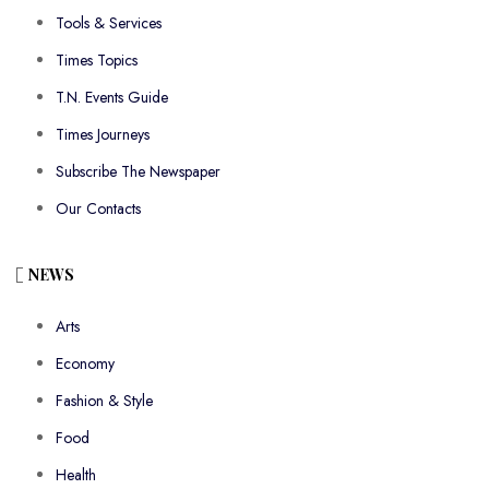
Tools & Services
Times Topics
T.N. Events Guide
Times Journeys
Subscribe The Newspaper
Our Contacts
NEWS
Arts
Economy
Fashion & Style
Food
Health