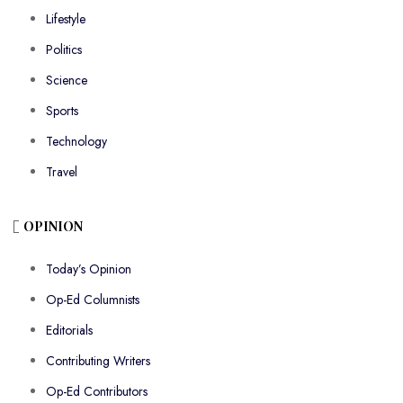
Lifestyle
Politics
Science
Sports
Technology
Travel
OPINION
Today’s Opinion
Op-Ed Columnists
Editorials
Contributing Writers
Op-Ed Contributors