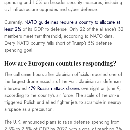
spending and 1.5% on broader security measures, including
civil infrastructure upgrades and cyber defense.
Currently,
NATO guidelines require
a country to allocate at
least 2%
of its GDP to
defense. Only 22 of the alliance’s 32
members meet that threshold, according to NATO data.
Every NATO country falls short of Trump’s 5% defense
spending goal.
How are European countries responding?
The call came hours after Ukrainian officials reported one of
the largest drone assaults of the war. Ukrainian air defenses
intercepted
479 Russian attack drones
overnight on June 9,
according to the country’s air force. The scale of the strike
triggered Polish and allied fighter jets to scramble in nearby
airspace as a precaution.
The U.K. announced plans to raise defense spending from
2.3% to 2.5% of GDP by 2027, with a goal of reaching 3%