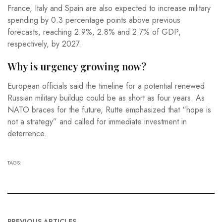
France, Italy and Spain are also expected to increase military
spending by 0.3 percentage points above previous
forecasts, reaching 2.9%, 2.8% and 2.7% of GDP,
respectively, by 2027.
Why is urgency growing now?
European officials said the timeline for a potential renewed
Russian military buildup could be as short as four years. As
NATO braces for the future, Rutte emphasized that “hope is
not a strategy” and called for immediate investment in
deterrence.
TAGS:
PREVIOUS ARTICLES