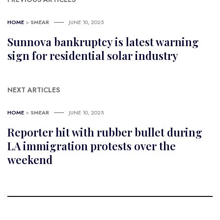
HOME
>
SMEAR
JUNE 10, 2025
Sunnova bankruptcy is latest warning
sign for residential solar industry
NEXT ARTICLES
HOME
>
SMEAR
JUNE 10, 2025
Reporter hit with rubber bullet during
LA immigration protests over the
weekend