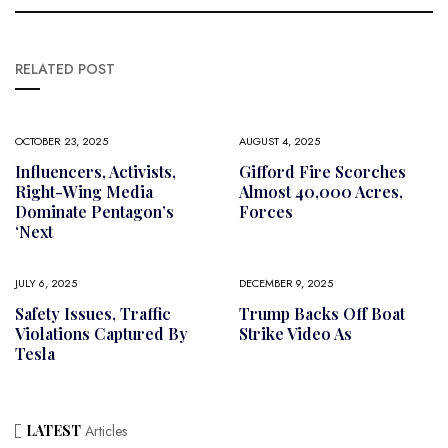
RELATED POST
OCTOBER 23, 2025
AUGUST 4, 2025
Influencers, Activists,
Gifford Fire Scorches
Right-Wing Media
Almost 40,000 Acres,
Dominate Pentagon’s
Forces
‘next
JULY 6, 2025
DECEMBER 9, 2025
Safety Issues, Traffic
Trump Backs Off Boat
Violations Captured By
Strike Video As
Tesla
LATEST
Articles