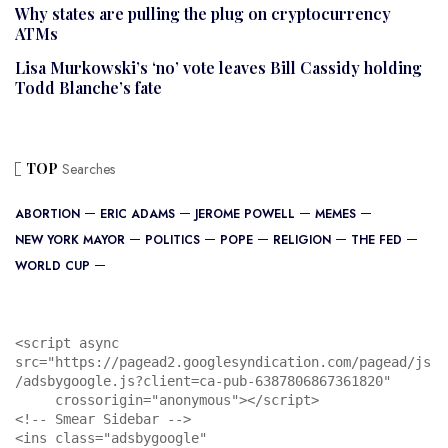
Why states are pulling the plug on cryptocurrency
ATMs
Lisa Murkowski’s ‘no’ vote leaves Bill Cassidy holding
Todd Blanche’s fate
TOP
Searches
ABORTION
ERIC ADAMS
JEROME POWELL
MEMES
NEW YORK MAYOR
POLITICS
POPE
RELIGION
THE FED
WORLD CUP
<script async 
src="https://pagead2.googlesyndication.com/pagead/js
/adsbygoogle.js?client=ca-pub-6387806867361820"

     crossorigin="anonymous"></script>

<!-- Smear Sidebar -->

<ins class="adsbygoogle"
