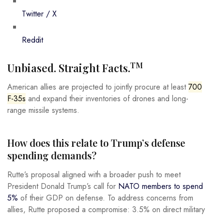
Twitter / X
Reddit
TM
Unbiased. Straight Facts.
American allies are projected to jointly procure at least
700
F-35s
and expand their inventories of drones and long-
range missile systems.
How does this relate to Trump’s defense
spending demands?
Rutte’s proposal aligned with a broader push to meet
President Donald Trump’s call for
NATO members to spend
5%
of their GDP on defense. To address concerns from
allies, Rutte proposed a compromise: 3.5% on direct military