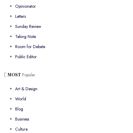
Opinionator
Letters
Sunday Review
Taking Note
Room for Debate
Public Editor
MOST
Popular
Art & Design
World
Blog
Business
Culture