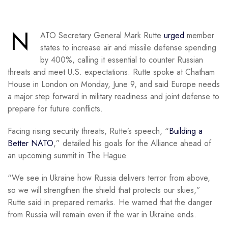
N
ATO Secretary General Mark Rutte
urged
member
states to increase air and missile defense spending
by 400%, calling it essential to counter Russian
threats and meet U.S. expectations. Rutte spoke at Chatham
House in London on Monday, June 9, and said Europe needs
a major step forward in military readiness and joint defense to
prepare for future conflicts.
Facing rising security threats, Rutte’s speech, “
Building a
Better NATO
,” detailed his goals for the Alliance ahead of
an upcoming summit in The Hague.
“We see in Ukraine how Russia delivers terror from above,
so we will strengthen the shield that protects our skies,”
Rutte said in prepared remarks. He warned that the danger
from Russia will remain even if the war in Ukraine ends.