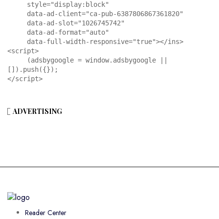
     style="display:block"

     data-ad-client="ca-pub-6387806867361820"

     data-ad-slot="1026745742"

     data-ad-format="auto"

     data-full-width-responsive="true"></ins>

<script>

     (adsbygoogle = window.adsbygoogle || 
[]).push({});

</script>
ADVERTISING
Reader Center