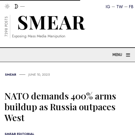
IG
TW
FB
7398 POSTS
Exposing Mass Media Manipution
≡
MENU
SMEAR
JUNE 10, 2025
NATO demands 400% arms
buildup as Russia outpaces
West
SMEAR EDITORIAL