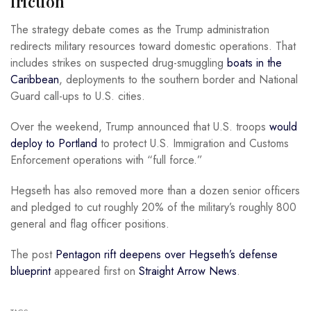
friction
The strategy debate comes as the Trump administration
redirects military resources toward domestic operations. That
includes strikes on suspected drug-smuggling
boats in the
Caribbean
, deployments to the southern border and National
Guard call-ups to U.S. cities.
Over the weekend, Trump announced that U.S. troops
would
deploy to Portland
to protect U.S. Immigration and Customs
Enforcement operations with “full force.”
Hegseth has also removed more than a dozen senior officers
and pledged to cut roughly 20% of the military’s roughly 800
general and flag officer positions.
The post
Pentagon rift deepens over Hegseth’s defense
blueprint
appeared first on
Straight Arrow News
.