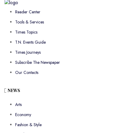
Reader Center
Tools & Services
Times Topics
T.N. Events Guide
Times Journeys
Subscribe The Newspaper
Our Contacts
NEWS
Arts
Economy
Fashion & Style