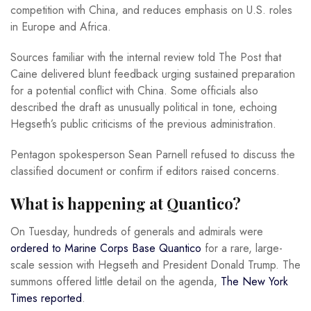
competition with China, and reduces emphasis on U.S. roles
in Europe and Africa.
Sources familiar with the internal review told The Post that
Caine delivered blunt feedback urging sustained preparation
for a potential conflict with China. Some officials also
described the draft as unusually political in tone, echoing
Hegseth’s public criticisms of the previous administration.
Pentagon spokesperson Sean Parnell refused to discuss the
classified document or confirm if editors raised concerns.
What is happening at Quantico?
On Tuesday, hundreds of generals and admirals were
ordered to Marine Corps Base Quantico
for a rare, large-
scale session with Hegseth and President Donald Trump. The
summons offered little detail on the agenda,
The New York
Times reported
.