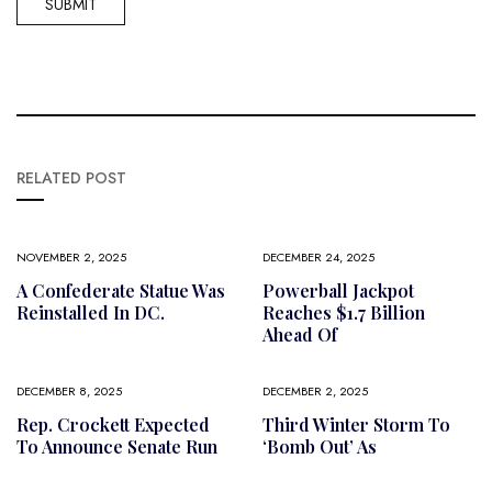
RELATED POST
NOVEMBER 2, 2025
DECEMBER 24, 2025
A Confederate Statue Was
Powerball Jackpot
Reinstalled In DC.
Reaches $1.7 Billion
Ahead Of
DECEMBER 8, 2025
DECEMBER 2, 2025
Rep. Crockett Expected
Third Winter Storm To
To Announce Senate Run
‘bomb Out’ As