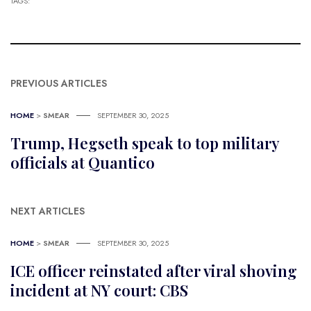
TAGS:
PREVIOUS ARTICLES
HOME
>
SMEAR
SEPTEMBER 30, 2025
Trump, Hegseth speak to top military
officials at Quantico
NEXT ARTICLES
HOME
>
SMEAR
SEPTEMBER 30, 2025
ICE officer reinstated after viral shoving
incident at NY court: CBS