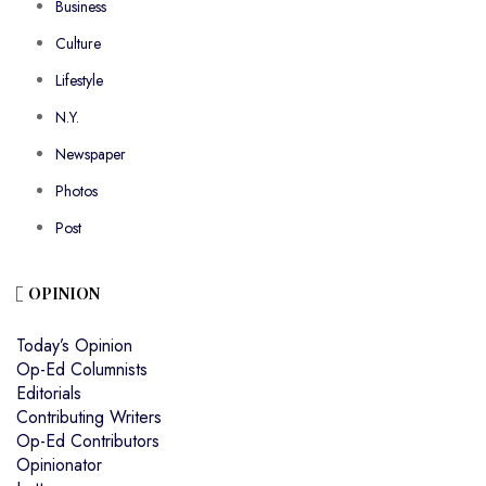
Business
Culture
Lifestyle
N.Y.
Newspaper
Photos
Post
OPINION
Today’s Opinion
Op-Ed Columnists
Editorials
Contributing Writers
Op-Ed Contributors
Opinionator