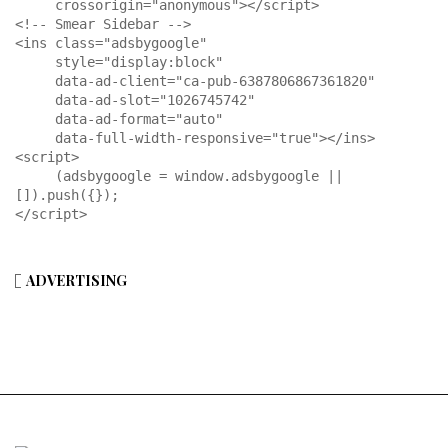
     crossorigin="anonymous"></script>

<!-- Smear Sidebar -->

<ins class="adsbygoogle"

     style="display:block"

     data-ad-client="ca-pub-6387806867361820"

     data-ad-slot="1026745742"

     data-ad-format="auto"

     data-full-width-responsive="true"></ins>

<script>

     (adsbygoogle = window.adsbygoogle || 
[]).push({});

</script>
ADVERTISING