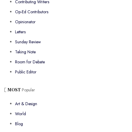
Contributing Writers
Op-Ed Contributors
Opinionator
Letters
Sunday Review
Taking Note
Room for Debate
Public Editor
MOST
Popular
Art & Design
World
Blog