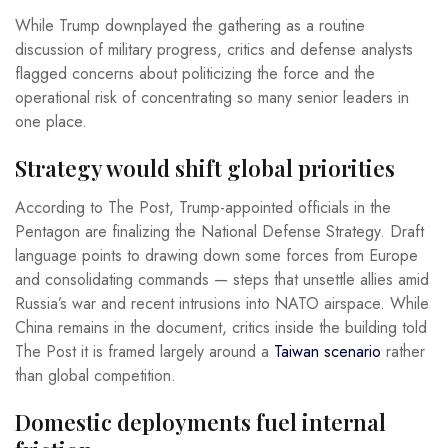
While Trump downplayed the gathering as a routine
discussion of military progress, critics and defense analysts
flagged concerns about politicizing the force and the
operational risk of concentrating so many senior leaders in
one place.
Strategy would shift global priorities
According to The Post, Trump-appointed officials in the
Pentagon are finalizing the National Defense Strategy. Draft
language points to drawing down some forces from Europe
and consolidating commands — steps that unsettle allies amid
Russia’s war and recent intrusions into NATO airspace. While
China remains in the document, critics inside the building told
The Post it is framed largely around a
Taiwan scenario
rather
than global competition.
Domestic deployments fuel internal