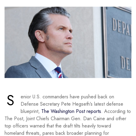
S
enior U.S. commanders have pushed back on
Defense Secretary Pete Hegseth’s latest defense
blueprint,
The Washington Post reports
. According to
The Post, Joint Chiefs Chairman Gen. Dan Caine and other
top officers warned that the draft tilts heavily toward
homeland threats, pares back broader planning for