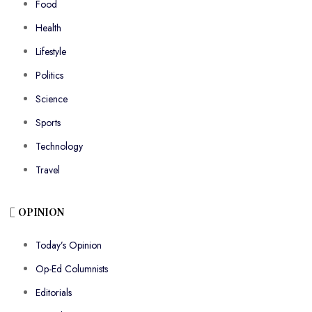
Food
Health
Lifestyle
Politics
Science
Sports
Technology
Travel
OPINION
Today’s Opinion
Op-Ed Columnists
Editorials