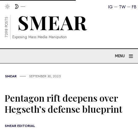
IG
TW
FB
7398 POSTS
Exposing Mass Media Manipution
≡
MENU
SMEAR
SEPTEMBER 30, 2025
Pentagon rift deepens over
Hegseth’s defense blueprint
SMEAR EDITORIAL