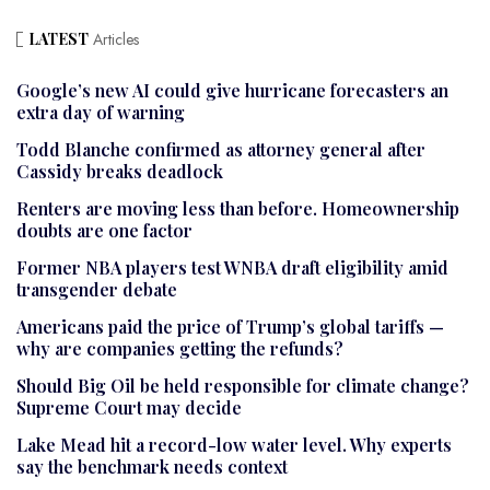
LATEST
Articles
Google’s new AI could give hurricane forecasters an
extra day of warning
Todd Blanche confirmed as attorney general after
Cassidy breaks deadlock
Renters are moving less than before. Homeownership
doubts are one factor
Former NBA players test WNBA draft eligibility amid
transgender debate
Americans paid the price of Trump’s global tariffs —
why are companies getting the refunds?
Should Big Oil be held responsible for climate change?
Supreme Court may decide
Lake Mead hit a record-low water level. Why experts
say the benchmark needs context