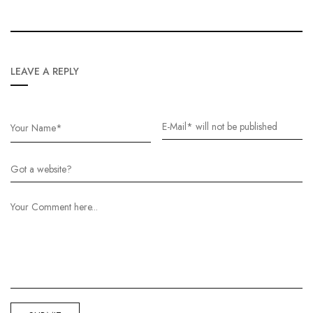
LEAVE A REPLY