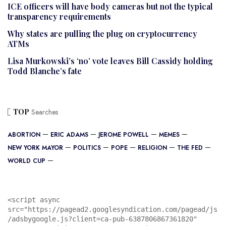
ICE officers will have body cameras but not the typical
transparency requirements
Why states are pulling the plug on cryptocurrency
ATMs
Lisa Murkowski’s ‘no’ vote leaves Bill Cassidy holding
Todd Blanche’s fate
TOP
Searches
ABORTION
ERIC ADAMS
JEROME POWELL
MEMES
NEW YORK MAYOR
POLITICS
POPE
RELIGION
THE FED
WORLD CUP
<script async 
src="https://pagead2.googlesyndication.com/pagead/js
/adsbygoogle.js?client=ca-pub-6387806867361820"
