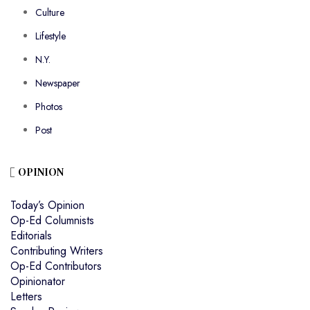
Culture
Lifestyle
N.Y.
Newspaper
Photos
Post
OPINION
Today’s Opinion
Op-Ed Columnists
Editorials
Contributing Writers
Op-Ed Contributors
Opinionator
Letters