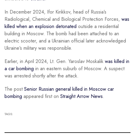
In December 2024, Ifor Kirikkov, head of Russia’s
Radiological, Chemical and Biological Protection Forces,
was
killed when an explosion detonated
outside a residential
building in Moscow. The bomb had been attached to an
electric scooter, and a Ukrainian official later acknowledged
Ukraine’s military was responsible.
Earlier, in April 2024, Lt. Gen. Yaroslav Moskalik
was killed in
a car bombing
in an eastern suburb of Moscow. A suspect
was arrested shortly after the attack.
The post
Senior Russian general killed in Moscow car
bombing
appeared first on
Straight Arrow News
.
TAGS: