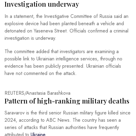
Investigation underway
In a statement, the Investigative Committee of Russia said an
explosive device had been planted beneath a vehicle and
detonated on Yaseneva Street. Officials confirmed a criminal
investigation is underway.
The committee added that investigators are examining a
possible link to Ukrainian intelligence services, through no
evidence has been publicly presented. Ukrainian officials
have not commented on the attack.
REUTERS/Anastasia Barashkova
Pattern of high-ranking military deaths
Saravarov is the third senior Russian military figure killed since
2024, according to ABC News. The country has seen a
series of attacks that Russian authorities have frequently
attributed to
Ukraine
.