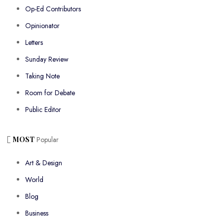
Op-Ed Contributors
Opinionator
Letters
Sunday Review
Taking Note
Room for Debate
Public Editor
MOST
Popular
Art & Design
World
Blog
Business