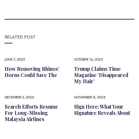
RELATED POST
JUNE 7, 2025
OCTOBER 14, 2025
How Removing Rhinos’
Trump Claims Time
Horns Could Save The
Magazine ‘disappeared
My Hair’
DECEMBER 3, 2025
NOVEMBER 8, 2025
Search Efforts Resume
Sign Here: What Your
For Long-Missing
Signature Reveals About
Malaysia Airlines