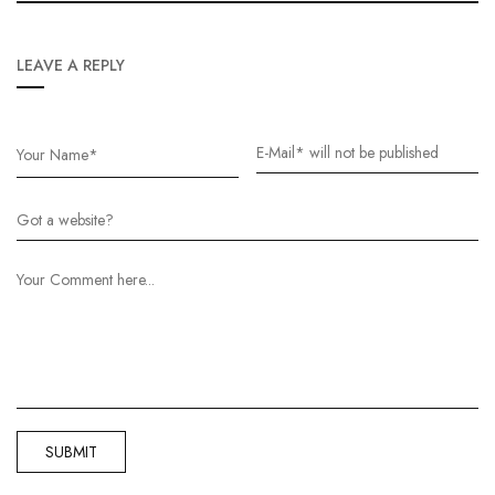
LEAVE A REPLY