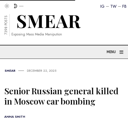
IG
TW
FB
7398 POSTS
Exposing Mass Media Manipution
≡
MENU
SMEAR
DECEMBER 22, 2025
Senior Russian general killed
in Moscow car bombing
ANNA SMITH