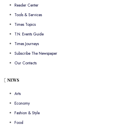
Reader Center
Tools & Services
Times Topics
T.N. Events Guide
Times Journeys
Subscribe The Newspaper
Our Contacts
NEWS
Arts
Economy
Fashion & Style
Food