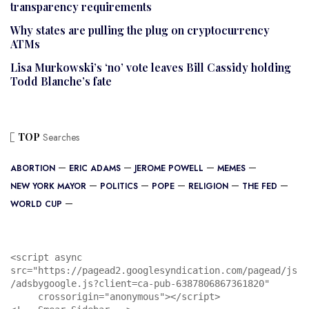
transparency requirements
Why states are pulling the plug on cryptocurrency
ATMs
Lisa Murkowski’s ‘no’ vote leaves Bill Cassidy holding
Todd Blanche’s fate
TOP
Searches
ABORTION
ERIC ADAMS
JEROME POWELL
MEMES
NEW YORK MAYOR
POLITICS
POPE
RELIGION
THE FED
WORLD CUP
<script async 
src="https://pagead2.googlesyndication.com/pagead/js
/adsbygoogle.js?client=ca-pub-6387806867361820"

     crossorigin="anonymous"></script>
