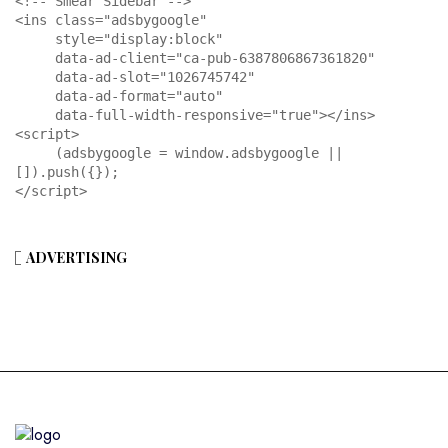
<!-- Smear Sidebar -->

<ins class="adsbygoogle"

     style="display:block"

     data-ad-client="ca-pub-6387806867361820"

     data-ad-slot="1026745742"

     data-ad-format="auto"

     data-full-width-responsive="true"></ins>

<script>

     (adsbygoogle = window.adsbygoogle || 
[]).push({});

</script>
ADVERTISING