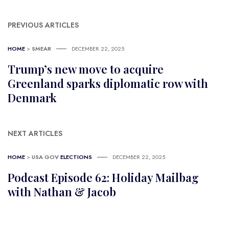
PREVIOUS ARTICLES
HOME
>
SMEAR
DECEMBER 22, 2025
Trump’s new move to acquire
Greenland sparks diplomatic row with
Denmark
NEXT ARTICLES
HOME
>
USA GOV
ELECTIONS
DECEMBER 22, 2025
Podcast Episode 62: Holiday Mailbag
with Nathan & Jacob