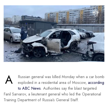
A
Russian general was killed Monday when a car bomb
exploded in a residential area of Moscow,
according
to ABC News
. Authorities say the blast targeted
Fanil Sarvarov, a lieutenant general who led the Operational
Training Department of Russia’s General Staff.