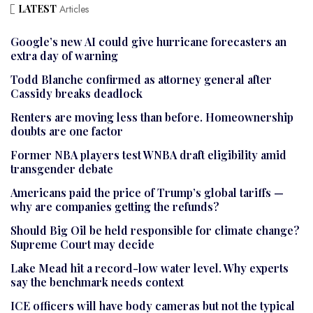
LATEST
Articles
Google’s new AI could give hurricane forecasters an
extra day of warning
Todd Blanche confirmed as attorney general after
Cassidy breaks deadlock
Renters are moving less than before. Homeownership
doubts are one factor
Former NBA players test WNBA draft eligibility amid
transgender debate
Americans paid the price of Trump’s global tariffs —
why are companies getting the refunds?
Should Big Oil be held responsible for climate change?
Supreme Court may decide
Lake Mead hit a record-low water level. Why experts
say the benchmark needs context
ICE officers will have body cameras but not the typical