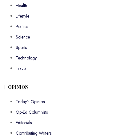
Health
Lifestyle
Politics
Science
Sports
Technology
Travel
OPINION
Today’s Opinion
Op-Ed Columnists
Editorials
Contributing Writers