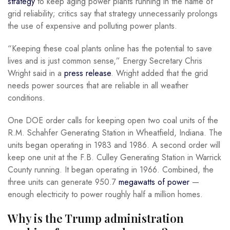
strategy
to keep aging power plants running in the name of
grid reliability; critics say that strategy unnecessarily prolongs
the use of expensive and polluting power plants.
“Keeping these coal plants online has the potential to save
lives and is just common sense,” Energy Secretary Chris
Wright said in a
press release
. Wright added that the grid
needs power sources that are reliable in all weather
conditions.
One DOE order calls for keeping open two coal units of the
R.M. Schahfer Generating Station in Wheatfield, Indiana. The
units began operating in 1983 and 1986. A second order will
keep one unit at the F.B. Culley Generating Station in Warrick
County running. It began operating in 1966. Combined, the
three units can generate 950.7
megawatts of power
—
enough electricity to power roughly half a million homes.
Why is the Trump administration