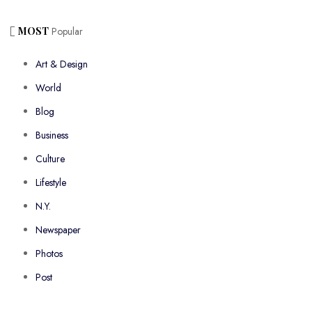
MOST
Popular
Art & Design
World
Blog
Business
Culture
Lifestyle
N.Y.
Newspaper
Photos
Post