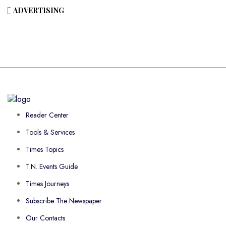
ADVERTISING
Reader Center
Tools & Services
Times Topics
T.N. Events Guide
Times Journeys
Subscribe The Newspaper
Our Contacts