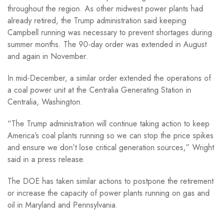
throughout the region. As other midwest power plants had
already retired, the Trump administration said keeping
Campbell running was necessary to prevent shortages during
summer months. The 90-day order was extended in August
and again in November.
In mid-December, a similar order extended the operations of
a coal power unit at the Centralia Generating Station in
Centralia, Washington.
“The Trump administration will continue taking action to keep
America’s coal plants running so we can stop the price spikes
and ensure we don’t lose critical generation sources,” Wright
said in a press release.
The DOE has taken similar actions to postpone the retirement
or increase the capacity of power plants running on gas and
oil in Maryland and Pennsylvania.