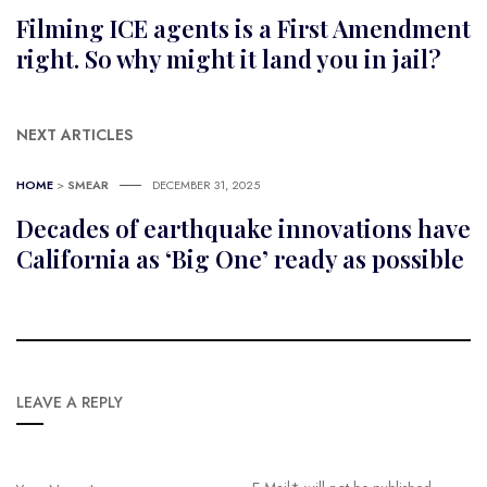
Filming ICE agents is a First Amendment
right. So why might it land you in jail?
NEXT ARTICLES
HOME
>
SMEAR
DECEMBER 31, 2025
Decades of earthquake innovations have
California as ‘Big One’ ready as possible
LEAVE A REPLY