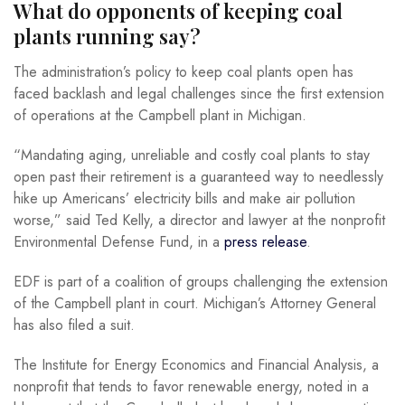
What do opponents of keeping coal
plants running say?
The administration’s policy to keep coal plants open has
faced backlash and legal challenges since the first extension
of operations at the Campbell plant in Michigan.
“Mandating aging, unreliable and costly coal plants to stay
open past their retirement is a guaranteed way to needlessly
hike up Americans’ electricity bills and make air pollution
worse,” said Ted Kelly, a director and lawyer at the nonprofit
Environmental Defense Fund, in a
press release
.
EDF is part of a coalition of groups challenging the extension
of the Campbell plant in court. Michigan’s Attorney General
has also filed a suit.
The Institute for Energy Economics and Financial Analysis, a
nonprofit that tends to favor renewable energy, noted in a