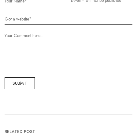
RELATED POST