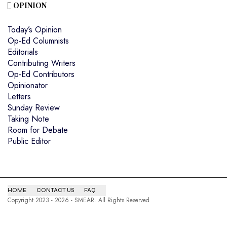
OPINION
Today’s Opinion
Op-Ed Columnists
Editorials
Contributing Writers
Op-Ed Contributors
Opinionator
Letters
Sunday Review
Taking Note
Room for Debate
Public Editor
HOME
CONTACT US
FAQ
Copyright 2023 - 2026 - SMEAR. All Rights Reserved