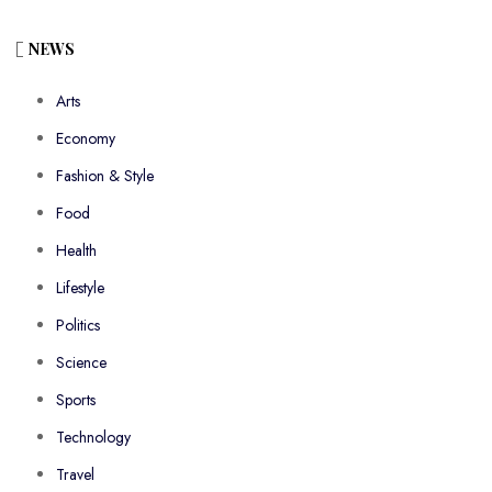
NEWS
Arts
Economy
Fashion & Style
Food
Health
Lifestyle
Politics
Science
Sports
Technology
Travel