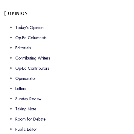
OPINION
Today’s Opinion
Op-Ed Columnists
Editorials
Contributing Writers
Op-Ed Contributors
Opinionator
Letters
Sunday Review
Taking Note
Room for Debate
Public Editor