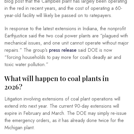
blog post that the Campbell plant has largely been operating
in the red in recent years, and the cost of operating a 60-
year-old facility will likely be passed on to ratepayers.
In response to the latest extensions in Indiana, the nonprofit
Earthjustice said the two coal power plants are “plagued with
mechanical issues, and one unit cannot operate without major
repairs.” The group’s
press release
said DOE is now
“forcing households to pay more for coal’s deadly air and
toxic water pollution.”
What will happen to coal plants in
2026?
Litigation involving extensions of coal plant operations will
extend into next year. The current 90-day extensions will
expire in February and March. The DOE may simply re-issue
the emergency orders, as it has already done twice for the
Michigan plant.