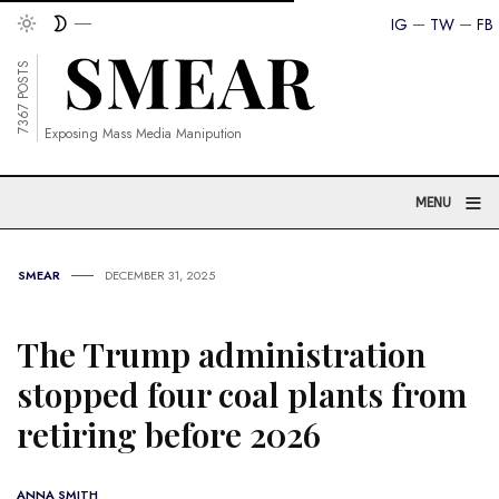
IG
TW
FB
7367 POSTS
Exposing Mass Media Manipution
≡
MENU
SMEAR
DECEMBER 31, 2025
The Trump administration
stopped four coal plants from
retiring before 2026
ANNA SMITH