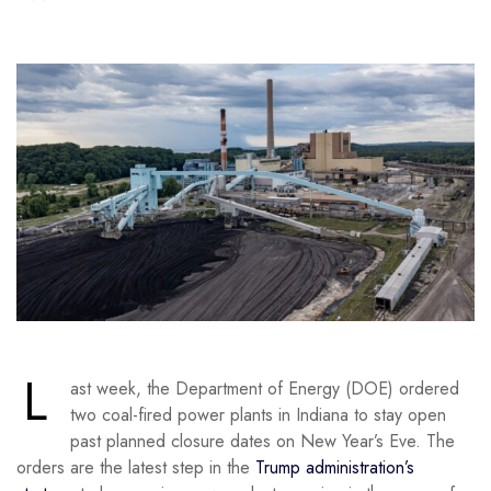
L
ast week, the Department of Energy (DOE) ordered
two coal-fired power plants in Indiana to stay open
past planned closure dates on New Year’s Eve. The
orders are the latest step in the
Trump administration’s