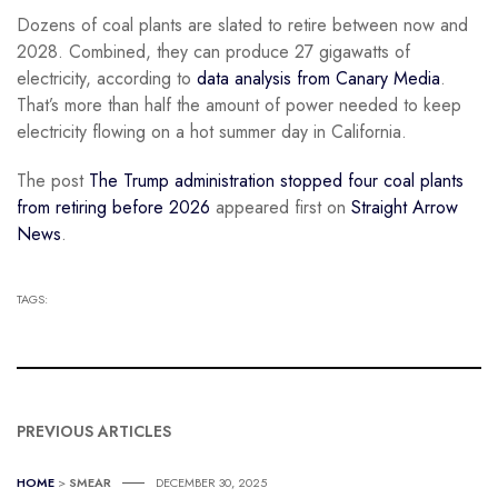
Dozens of coal plants are slated to retire between now and
2028. Combined, they can produce 27 gigawatts of
electricity, according to
data analysis from Canary Media
.
That’s more than half the amount of power needed to keep
electricity flowing on a hot summer day in California.
The post
The Trump administration stopped four coal plants
from retiring before 2026
appeared first on
Straight Arrow
News
.
TAGS:
PREVIOUS ARTICLES
HOME
>
SMEAR
DECEMBER 30, 2025