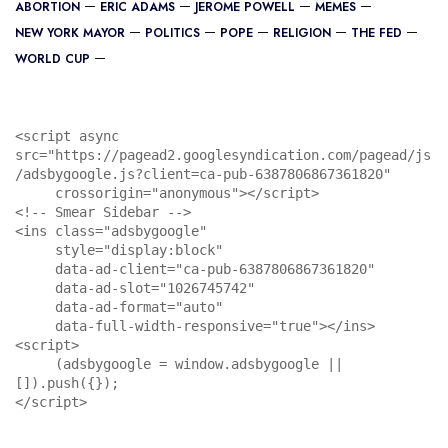
ABORTION
ERIC ADAMS
JEROME POWELL
MEMES
NEW YORK MAYOR
POLITICS
POPE
RELIGION
THE FED
WORLD CUP
<script async 
src="https://pagead2.googlesyndication.com/pagead/js
/adsbygoogle.js?client=ca-pub-6387806867361820"

     crossorigin="anonymous"></script>

<!-- Smear Sidebar -->

<ins class="adsbygoogle"

     style="display:block"

     data-ad-client="ca-pub-6387806867361820"

     data-ad-slot="1026745742"

     data-ad-format="auto"

     data-full-width-responsive="true"></ins>

<script>

     (adsbygoogle = window.adsbygoogle || 
[]).push({});

</script>