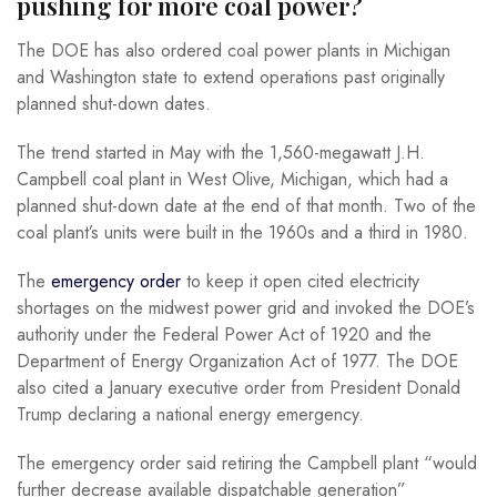
pushing for more coal power?
The DOE has also ordered coal power plants in Michigan
and Washington state to extend operations past originally
planned shut-down dates.
The trend started in May with the 1,560-megawatt J.H.
Campbell coal plant in West Olive, Michigan, which had a
planned shut-down date at the end of that month. Two of the
coal plant’s units were built in the 1960s and a third in 1980.
The
emergency order
to keep it open cited electricity
shortages on the midwest power grid and invoked the DOE’s
authority under the Federal Power Act of 1920 and the
Department of Energy Organization Act of 1977. The DOE
also cited a January executive order from President Donald
Trump declaring a national energy emergency.
The emergency order said retiring the Campbell plant “would
further decrease available dispatchable generation”