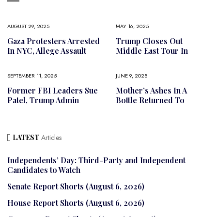
AUGUST 29, 2025
MAY 16, 2025
Gaza Protesters Arrested
Trump Closes Out
In NYC, Allege Assault
Middle East Tour In
SEPTEMBER 11, 2025
JUNE 9, 2025
Former FBI Leaders Sue
Mother’s Ashes In A
Patel, Trump Admin
Bottle Returned To
LATEST
Articles
Independents’ Day: Third-Party and Independent
Candidates to Watch
Senate Report Shorts (August 6, 2026)
House Report Shorts (August 6, 2026)