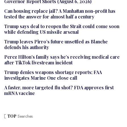
Governor Report Shorts (August 6, 2026)
Can housing replace jail? A Manhattan non-profit has
tested the answer for almost half a century
Trump says deal to reopen the Strait could come soon
while defending US missile arsenal
Trump leaves Pirro’s future unsettled as Blanche
defends his authority
Perez Hilton’s family says he’s receiving medical care
after TikTok livestream incident
Trump denies weapons shortage reports; FAA
investigates Marine One close call
A faster, more targeted flu shot? FDA approves first
mRNA vaccine
TOP
Searches